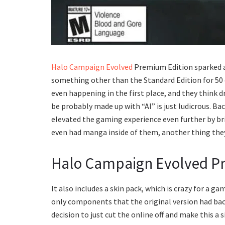
Halo Campaign Evolved
Premium Edition sparked 
something other than the Standard Edition for 50 
even happening in the first place, and they think d
be probably made up with “AI” is just ludicrous. Ba
elevated the gaming experience even further by bri
even had manga inside of them, another thing they
Halo Campaign Evolved Pr
It also includes a skin pack, which is crazy for a 
only components that the original version had back 
decision to just cut the online off and make this a