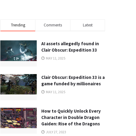
Trending
Comments
Latest
AI assets allegedly found in
Clair Obscur: Expedition 33
MAY 11, 2025
Clair Obscur: Expedition 33 is a
game funded by millionaires
MAY 11, 2025
How to Quickly Unlock Every
Character in Double Dragon
Gaiden: Rise of the Dragons
JULY 27, 2023