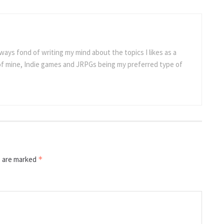
ways fond of writing my mind about the topics I likes as a
 of mine, Indie games and JRPGs being my preferred type of
s are marked
*