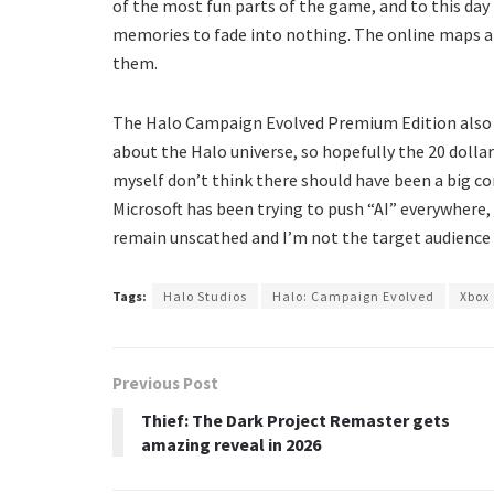
of the most fun parts of the game, and to this day 
memories to fade into nothing. The online maps ar
them.
The Halo Campaign Evolved Premium Edition also c
about the Halo universe, so hopefully the 20 dollars
myself don’t think there should have been a big co
Microsoft has been trying to push “AI” everywhere, 
remain unscathed and I’m not the target audienc
Tags:
Halo Studios
Halo: Campaign Evolved
Xbox
Previous Post
Thief: The Dark Project Remaster gets
amazing reveal in 2026