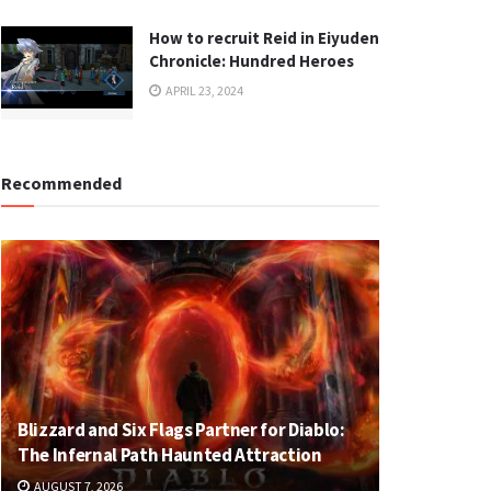
How to recruit Reid in Eiyuden
Chronicle: Hundred Heroes
APRIL 23, 2024
Recommended
Blizzard and Six Flags Partner for Diablo:
The Infernal Path Haunted Attraction
AUGUST 7, 2026