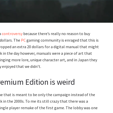
a
controversy
because there’s really no reason to buy
dollars. The
PC
gaming community is enraged that this is
ropped an extra 20 dollars for a digital manual that might
ck in the day however, manuals were a piece of art that
nging more lore, unique character art, and in Japan they
 enjoyed that we didn’t.
emium Edition is weird
game that is meant to be only the campaign instead of the
in the 2000s. To me its still crazy that there was a
 single player remake of the first game. The lobby was one