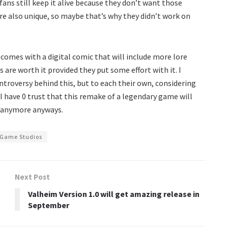
fans still keep it alive because they don’t want those
e also unique, so maybe that’s why they didn’t work on
omes with a digital comic that will include more lore
 are worth it provided they put some effort with it. I
ntroversy behind this, but to each their own, considering
I have 0 trust that this remake of a legendary game will
e anymore anyways.
 Game Studios
Next Post
Valheim Version 1.0 will get amazing release in
September