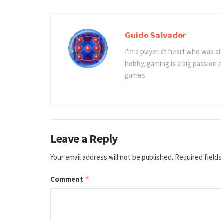
Guido Salvador
I'm a player at heart who was al
hobby, gaming is a big passion
games.
Leave a Reply
Your email address will not be published.
Required field
Comment
*