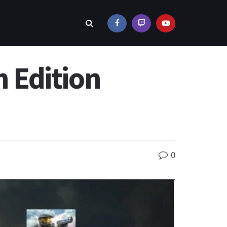
 Edition
0