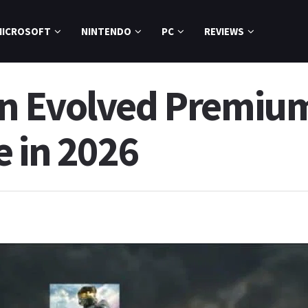
MICROSOFT
NINTENDO
PC
REVIEWS
n Evolved Premium
e in 2026