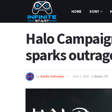
HOME
SONY
Halo Campaig
sparks outrag
by
Guido Salvador
June 7, 2026
in
News
,
PC