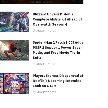
Blizzard Unveils D.Mon’s
Complete Ability Kit Ahead of
Overwatch Season 4
AUGUST 7, 2026
Spider-Man 2 Patch 1.005 Adds
PSSR 2 Support, Power Saver
Mode, and Free Movie Tie-In
Suits
AUGUST 7, 2026
Players Express Disapproval at
Netflix’s Upcoming Extended
Look on GTA 6
AUGUST 7, 2026