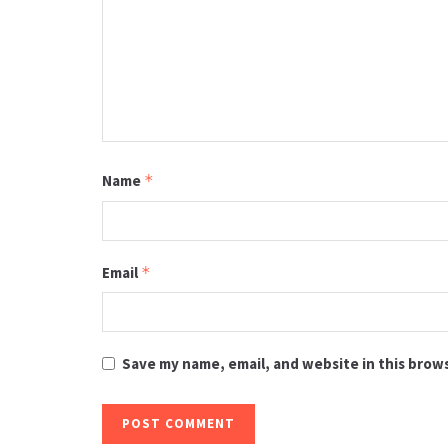
Name
*
Email
*
Save my name, email, and website in this brow