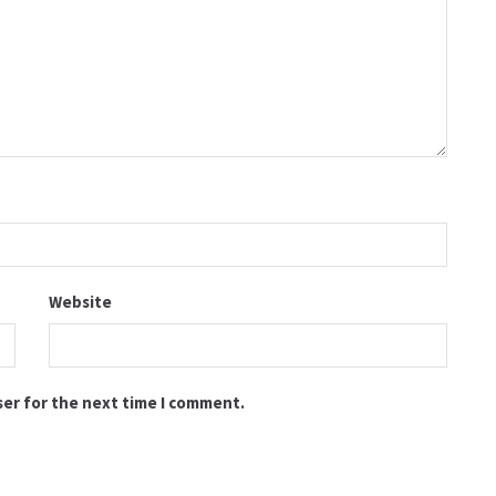
Website
ser for the next time I comment.