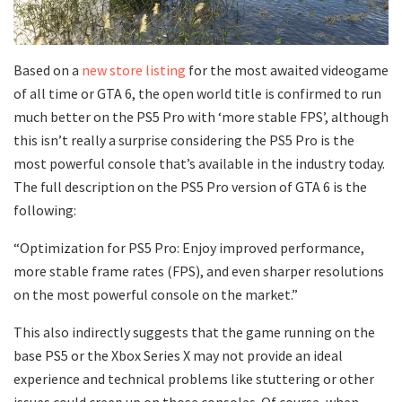
Based on a
new store listing
for the most awaited videogame
of all time or GTA 6, the open world title is confirmed to run
much better on the PS5 Pro with ‘more stable FPS’, although
this isn’t really a surprise considering the PS5 Pro is the
most powerful console that’s available in the industry today.
The full description on the PS5 Pro version of GTA 6 is the
following:
“Optimization for PS5 Pro: Enjoy improved performance,
more stable frame rates (FPS), and even sharper resolutions
on the most powerful console on the market.”
This also indirectly suggests that the game running on the
base PS5 or the Xbox Series X may not provide an ideal
experience and technical problems like stuttering or other
issues could creep up on those consoles. Of course, when