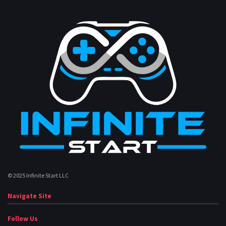
© 2025 Infinite Start LLC
Navigate Site
Follow Us