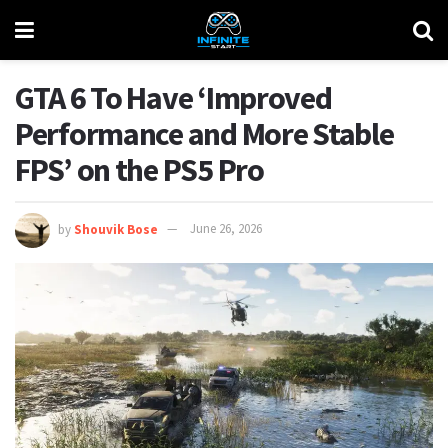
GTA 6 To Have ‘Improved
Performance and More Stable
FPS’ on the PS5 Pro
by
Shouvik Bose
June 26, 2026