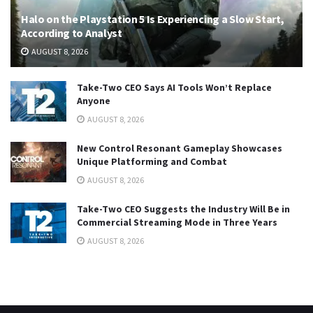
Halo on the Playstation 5 Is Experiencing a Slow Start,
According to Analyst
AUGUST 8, 2026
Take-Two CEO Says AI Tools Won’t Replace
Anyone
AUGUST 8, 2026
New Control Resonant Gameplay Showcases
Unique Platforming and Combat
AUGUST 8, 2026
Take-Two CEO Suggests the Industry Will Be in
Commercial Streaming Mode in Three Years
AUGUST 8, 2026