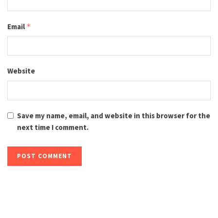
Email
*
Website
Save my name, email, and website in this browser for the
next time I comment.