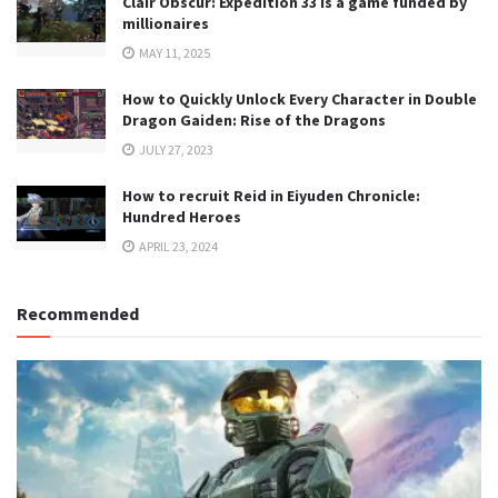
Clair Obscur: Expedition 33 is a game funded by
millionaires
MAY 11, 2025
How to Quickly Unlock Every Character in Double
Dragon Gaiden: Rise of the Dragons
JULY 27, 2023
How to recruit Reid in Eiyuden Chronicle:
Hundred Heroes
APRIL 23, 2024
Recommended