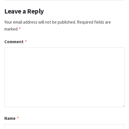
Leave a Reply
Your email address will not be published.
Required fields are
marked
*
Comment
*
Name
*