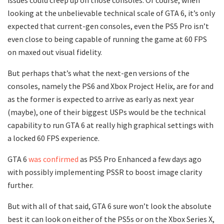
looking at the unbelievable technical scale of GTA 6, it’s only
expected that current-gen consoles, even the PS5 Pro isn’t
even close to being capable of running the game at 60 FPS
on maxed out visual fidelity.
But perhaps that’s what the next-gen versions of the
consoles, namely the PS6 and Xbox Project Helix, are for and
as the former is expected to arrive as early as next year
(maybe), one of their biggest USPs would be the technical
capability to run GTA 6 at really high graphical settings with
a locked 60 FPS experience.
GTA 6
was confirmed
as PS5 Pro Enhanced a few days ago
with possibly implementing PSSR to boost image clarity
further.
But with all of that said, GTA 6 sure won’t look the absolute
best it can look on either of the PS5s or on the Xbox Series X,