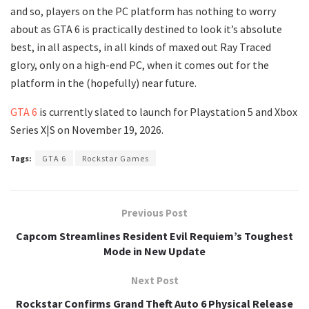
and so, players on the PC platform has nothing to worry
about as GTA 6 is practically destined to look it’s absolute
best, in all aspects, in all kinds of maxed out Ray Traced
glory, only on a high-end PC, when it comes out for the
platform in the (hopefully) near future.
GTA 6
is currently slated to launch for Playstation 5 and Xbox
Series X|S on November 19, 2026.
Tags:
GTA 6
Rockstar Games
Previous Post
Capcom Streamlines Resident Evil Requiem’s Toughest
Mode in New Update
Next Post
Rockstar Confirms Grand Theft Auto 6 Physical Release