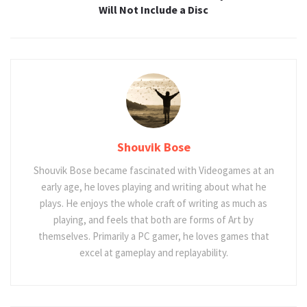
Will Not Include a Disc
Shouvik Bose
Shouvik Bose became fascinated with Videogames at an
early age, he loves playing and writing about what he
plays. He enjoys the whole craft of writing as much as
playing, and feels that both are forms of Art by
themselves. Primarily a PC gamer, he loves games that
excel at gameplay and replayability.