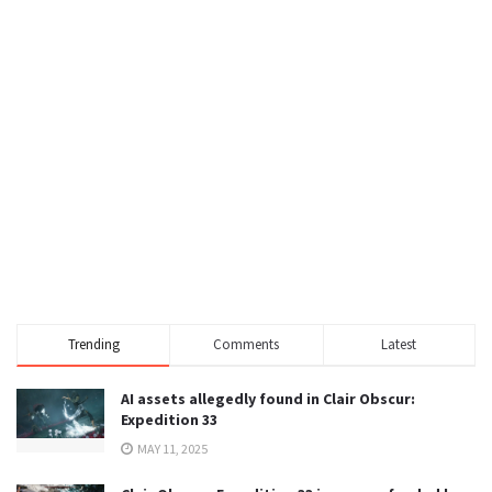
Trending
Comments
Latest
AI assets allegedly found in Clair Obscur:
Expedition 33
MAY 11, 2025