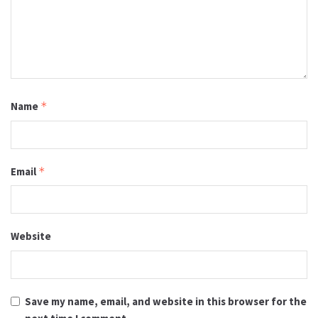
Name
*
Email
*
Website
Save my name, email, and website in this browser for the