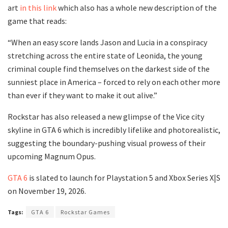
art
in this link
which also has a whole new description of the
game that reads:
“When an easy score lands Jason and Lucia in a conspiracy
stretching across the entire state of Leonida, the young
criminal couple find themselves on the darkest side of the
sunniest place in America – forced to rely on each other more
than ever if they want to make it out alive.”
Rockstar has also released a new glimpse of the Vice city
skyline in GTA 6 which is incredibly lifelike and photorealistic,
suggesting the boundary-pushing visual prowess of their
upcoming Magnum Opus.
GTA 6
is slated to launch for Playstation 5 and Xbox Series X|S
on November 19, 2026.
Tags:
GTA 6
Rockstar Games