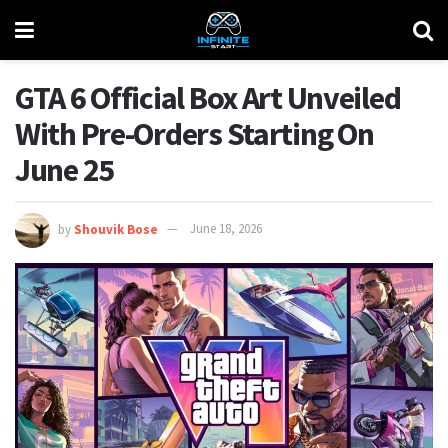
GTA 6 Official Box Art Unveiled
With Pre-Orders Starting On
June 25
by
Shouvik Bose
June 18, 2026