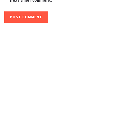
next time I comment.