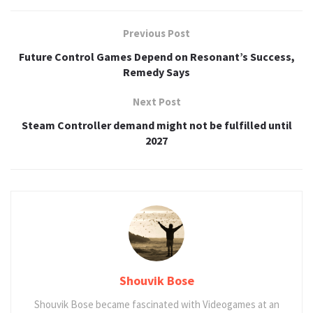
Previous Post
Future Control Games Depend on Resonant’s Success,
Remedy Says
Next Post
Steam Controller demand might not be fulfilled until
2027
Shouvik Bose
Shouvik Bose became fascinated with Videogames at an