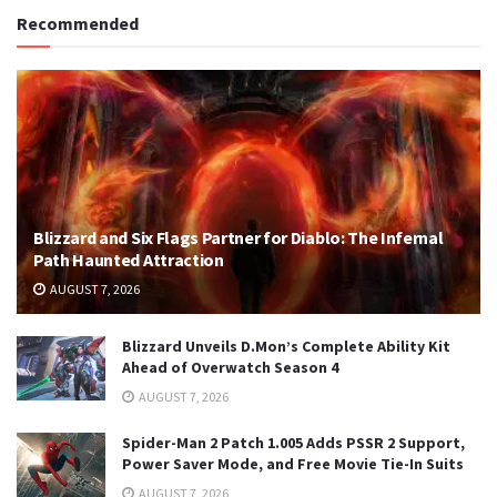
Recommended
Blizzard and Six Flags Partner for Diablo: The Infernal
Path Haunted Attraction
AUGUST 7, 2026
Blizzard Unveils D.Mon’s Complete Ability Kit
Ahead of Overwatch Season 4
AUGUST 7, 2026
Spider-Man 2 Patch 1.005 Adds PSSR 2 Support,
Power Saver Mode, and Free Movie Tie-In Suits
AUGUST 7, 2026