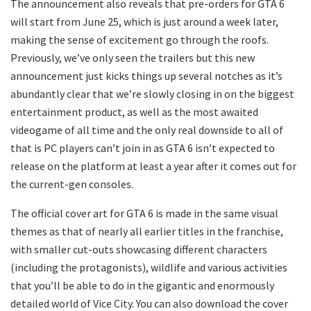
The announcement also reveals that pre-orders for GTA 6
will start from June 25, which is just around a week later,
making the sense of excitement go through the roofs.
Previously, we’ve only seen the trailers but this new
announcement just kicks things up several notches as it’s
abundantly clear that we’re slowly closing in on the biggest
entertainment product, as well as the most awaited
videogame of all time and the only real downside to all of
that is PC players can’t join in as GTA 6 isn’t expected to
release on the platform at least a year after it comes out for
the current-gen consoles.
The official cover art for GTA 6 is made in the same visual
themes as that of nearly all earlier titles in the franchise,
with smaller cut-outs showcasing different characters
(including the protagonists), wildlife and various activities
that you’ll be able to do in the gigantic and enormously
detailed world of Vice City. You can also download the cover