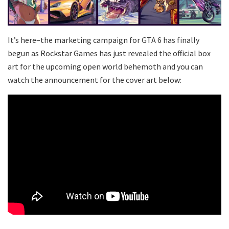
It’s here–the marketing campaign for GTA 6 has finally
begun as Rockstar Games has just revealed the official box
art for the upcoming open world behemoth and you can
watch the announcement for the cover art below: