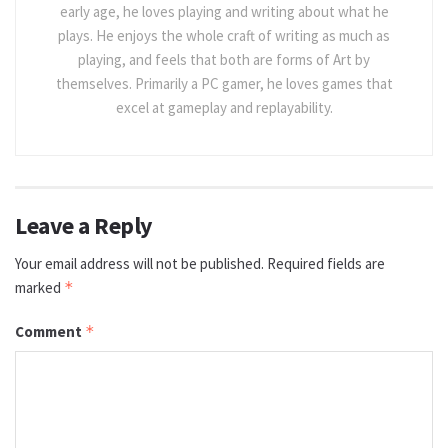
early age, he loves playing and writing about what he
plays. He enjoys the whole craft of writing as much as
playing, and feels that both are forms of Art by
themselves. Primarily a PC gamer, he loves games that
excel at gameplay and replayability.
Leave a Reply
Your email address will not be published.
Required fields are
marked
*
Comment
*