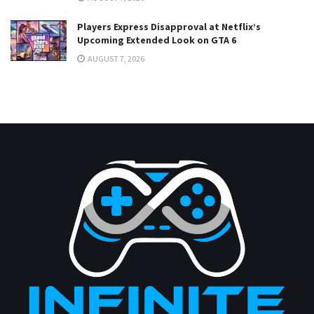
Players Express Disapproval at Netflix’s
Upcoming Extended Look on GTA 6
AUGUST 7, 2026