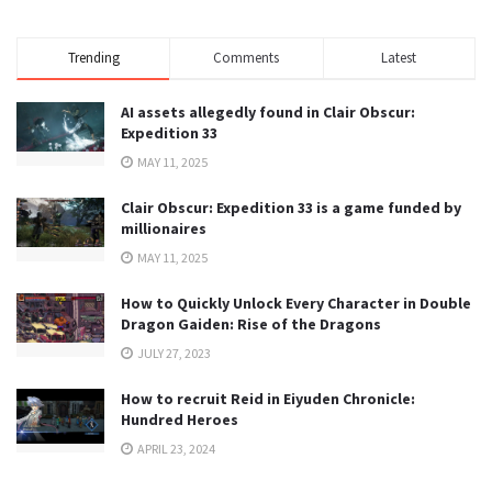
Trending
Comments
Latest
AI assets allegedly found in Clair Obscur:
Expedition 33
MAY 11, 2025
Clair Obscur: Expedition 33 is a game funded by
millionaires
MAY 11, 2025
How to Quickly Unlock Every Character in Double
Dragon Gaiden: Rise of the Dragons
JULY 27, 2023
How to recruit Reid in Eiyuden Chronicle:
Hundred Heroes
APRIL 23, 2024