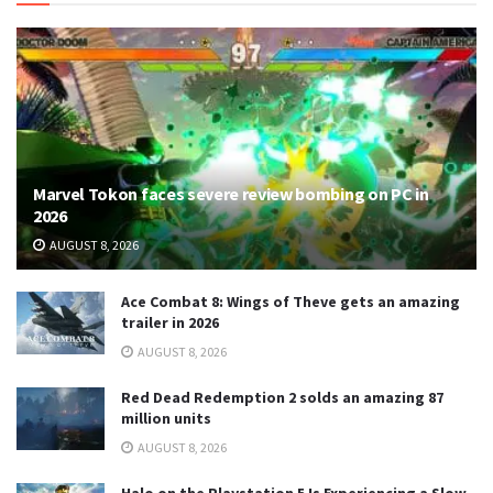
Marvel Tokon faces severe review bombing on PC in
2026
AUGUST 8, 2026
Ace Combat 8: Wings of Theve gets an amazing
trailer in 2026
AUGUST 8, 2026
Red Dead Redemption 2 solds an amazing 87
million units
AUGUST 8, 2026
Halo on the Playstation 5 Is Experiencing a Slow