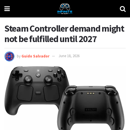
Steam Controller demand might
not be fulfilled until 2027
by
Guido Salvador
June 18, 2026