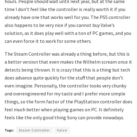
hours. People should wait until next year, but at the same
time I don’t feel like the controller is really worth it if you
already have one that works well for you. The PS5 controller
also happens to be very nice if you cannot buy Valve’s
solution, as it does play well with a ton of PC games, and you
can even force it to work for some others.
The Steam Controller was already a thing before, but this is
a better version that even makes the Wilhelm scream once it
detects being thrown. It is crazy that this is a thing but tech
does advance quite quickly for the stuff that people don’t
even imagine. Personally, the controller looks very chunky
and overengineered for my taste and I prefer more simple
things, so the form factor of the PlayStation controller does
feel much better when playing games on PC. It definitely
feels like the only good thing Sony can provide nowadays.
Tags:
Steam Controller
Valve