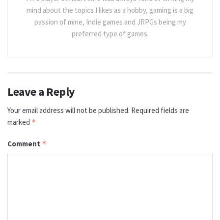
mind about the topics I likes as a hobby, gaming is a big
passion of mine, Indie games and JRPGs being my
preferred type of games.
Leave a Reply
Your email address will not be published.
Required fields are
marked
*
Comment
*