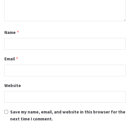
Name
*
Email
*
Website
Save my name, email, and website in this browser for the
next time I comment.