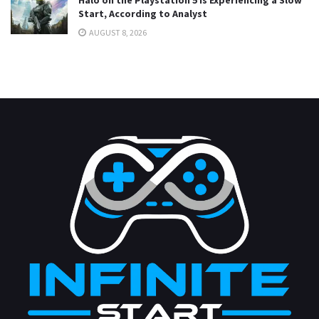
Start, According to Analyst
AUGUST 8, 2026