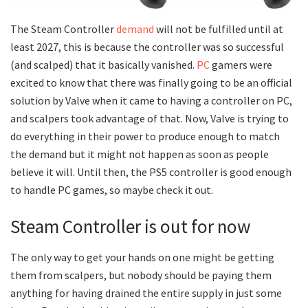
The Steam Controller
demand
will not be fulfilled until at
least 2027, this is because the controller was so successful
(and scalped) that it basically vanished.
PC
gamers were
excited to know that there was finally going to be an official
solution by Valve when it came to having a controller on PC,
and scalpers took advantage of that. Now, Valve is trying to
do everything in their power to produce enough to match
the demand but it might not happen as soon as people
believe it will. Until then, the PS5 controller is good enough
to handle PC games, so maybe check it out.
Steam Controller is out for now
The only way to get your hands on one might be getting
them from scalpers, but nobody should be paying them
anything for having drained the entire supply in just some