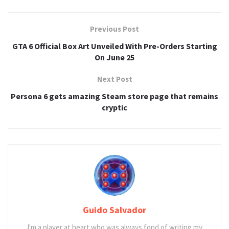
Previous Post
GTA 6 Official Box Art Unveiled With Pre-Orders Starting
On June 25
Next Post
Persona 6 gets amazing Steam store page that remains
cryptic
Guido Salvador
I'm a player at heart who was always fond of writing my