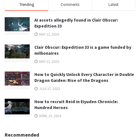
Trending
Comments
Latest
AI assets allegedly found in Clair Obscur:
Expedition 33
MAY 11, 2025
Clair Obscur: Expedition 33 is a game funded by
millionaires
MAY 11, 2025
How to Quickly Unlock Every Character in Double
Dragon Gaiden: Rise of the Dragons
JULY 27, 2023
How to recruit Reid in Eiyuden Chronicle:
Hundred Heroes
APRIL 23, 2024
Recommended