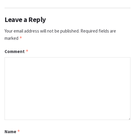
Leave a Reply
Your email address will not be published.
Required fields are
marked
*
Comment
*
Name
*