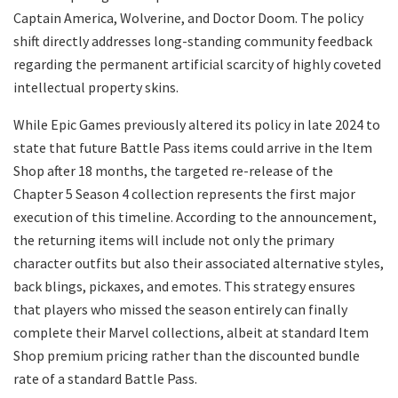
Captain America, Wolverine, and Doctor Doom. The policy
shift directly addresses long-standing community feedback
regarding the permanent artificial scarcity of highly coveted
intellectual property skins.
​While Epic Games previously altered its policy in late 2024 to
state that future Battle Pass items could arrive in the Item
Shop after 18 months, the targeted re-release of the
Chapter 5 Season 4 collection represents the first major
execution of this timeline. According to the announcement,
the returning items will include not only the primary
character outfits but also their associated alternative styles,
back blings, pickaxes, and emotes. This strategy ensures
that players who missed the season entirely can finally
complete their Marvel collections, albeit at standard Item
Shop premium pricing rather than the discounted bundle
rate of a standard Battle Pass.