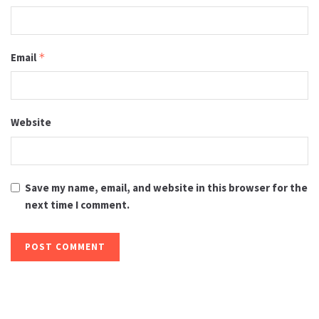
Email
*
Website
Save my name, email, and website in this browser for the
next time I comment.