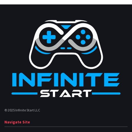
© 2025 Infinite Start LLC
Navigate Site