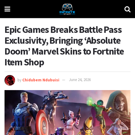
Epic Games Breaks Battle Pass
Exclusivity, Bringing ‘Absolute
Doom’ Marvel Skins to Fortnite
Item Shop
by
Chidubem Ndubuisi
June 24, 2026