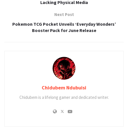
Lacking Physical Media
Next Post
Pokemon TCG Pocket Unveils ‘Everyday Wonders’
Booster Pack for June Release
Chidubem Ndubuisi
Chidubem is a lifelong gamer and dedicated writer.