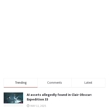
Trending
Comments
Latest
AI assets allegedly found in Clair Obscur:
Expedition 33
MAY 11, 2025