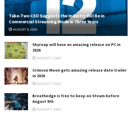
Take-Two CEO Suggests the Industry Will Be in
Commercial Streaming Mode in Three Years
AUGUST 8, 2026
Skyreap will have an amazing release on PC in
2026
AUGUST 7, 2026
Crimson Moon gets amazing release date trailer
in 2026
AUGUST 7, 2026
Breathedge is free to keep on Steam before
August 9th
AUGUST 7, 2026