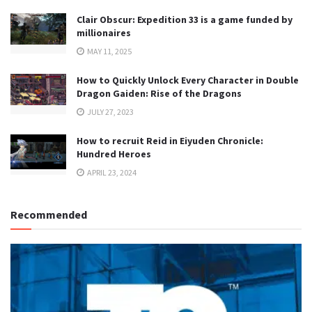
Clair Obscur: Expedition 33 is a game funded by
millionaires
MAY 11, 2025
How to Quickly Unlock Every Character in Double
Dragon Gaiden: Rise of the Dragons
JULY 27, 2023
How to recruit Reid in Eiyuden Chronicle:
Hundred Heroes
APRIL 23, 2024
Recommended