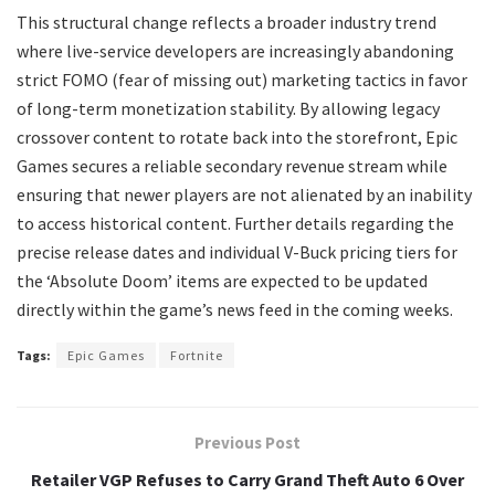
​This structural change reflects a broader industry trend
where live-service developers are increasingly abandoning
strict FOMO (fear of missing out) marketing tactics in favor
of long-term monetization stability. By allowing legacy
crossover content to rotate back into the storefront, Epic
Games secures a reliable secondary revenue stream while
ensuring that newer players are not alienated by an inability
to access historical content. Further details regarding the
precise release dates and individual V-Buck pricing tiers for
the ‘Absolute Doom’ items are expected to be updated
directly within the game’s news feed in the coming weeks.
Tags:
Epic Games
Fortnite
Previous Post
Retailer VGP Refuses to Carry Grand Theft Auto 6 Over