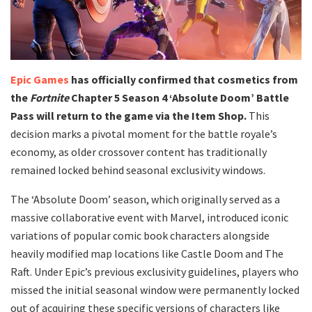
Epic Games
has officially confirmed that cosmetics from
the
Fortnite
Chapter 5 Season 4 ‘Absolute Doom’ Battle
Pass will return to the game via the Item Shop.
This
decision marks a pivotal moment for the battle royale’s
economy, as older crossover content has traditionally
remained locked behind seasonal exclusivity windows.
​The ‘Absolute Doom’ season, which originally served as a
massive collaborative event with Marvel, introduced iconic
variations of popular comic book characters alongside
heavily modified map locations like Castle Doom and The
Raft. Under Epic’s previous exclusivity guidelines, players who
missed the initial seasonal window were permanently locked
out of acquiring these specific versions of characters like