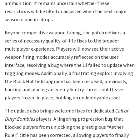
ammunition. It remains uncertain whether these
restrictions will be lifted or adjusted when the next major
seasonal update drops.
​Beyond competitive weapon tuning, the patch delivers a
series of necessary quality-of-life fixes to the broader
multiplayer experience. Players will now see their active
weapon firing modes accurately reflected on the user
interface, resolving a bug where the UI failed to update when
toggling modes. Additionally, a frustrating exploit involving
the Black Hat field upgrade has been resolved; previously,
hacking and placing an enemy Sentry Turret could leave
players frozen in place, holding an undeployable asset.
​The update also brings welcome fixes for dedicated
Call of
Duty: Zombies
players. A lingering progression bug that
blocked players from unlocking the prestigious “Aether
Ruler” title has been corrected, allowing players to finally