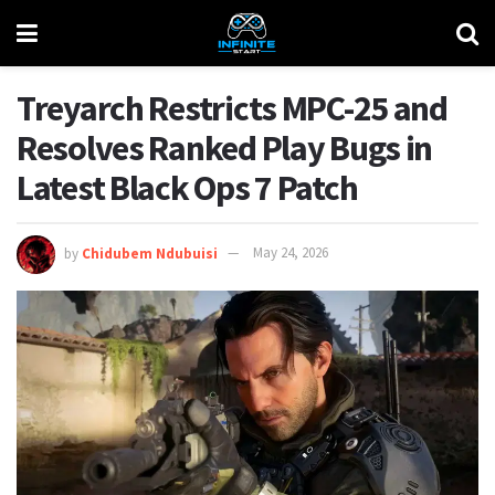
Treyarch Restricts MPC-25 and
Resolves Ranked Play Bugs in
Latest Black Ops 7 Patch
by
Chidubem Ndubuisi
May 24, 2026