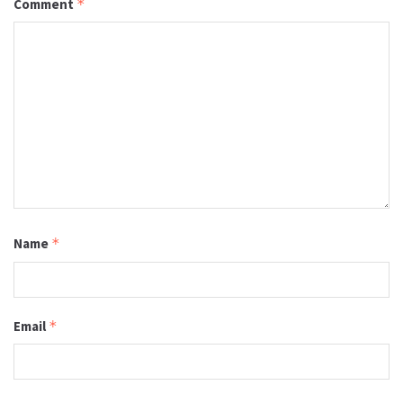
Comment
*
Name
*
Email
*