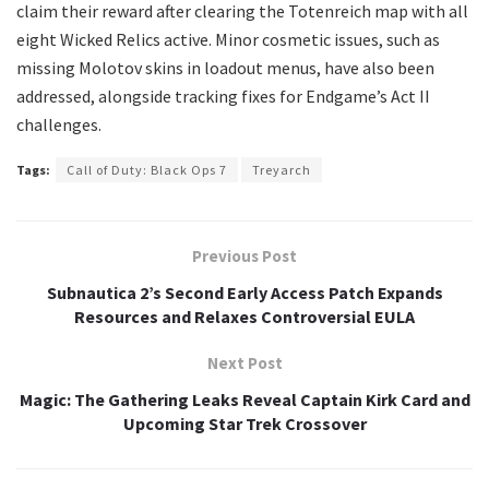
claim their reward after clearing the Totenreich map with all
eight Wicked Relics active. Minor cosmetic issues, such as
missing Molotov skins in loadout menus, have also been
addressed, alongside tracking fixes for Endgame’s Act II
challenges.
Tags:
Call of Duty: Black Ops 7
Treyarch
Previous Post
Subnautica 2’s Second Early Access Patch Expands
Resources and Relaxes Controversial EULA
Next Post
Magic: The Gathering Leaks Reveal Captain Kirk Card and
Upcoming Star Trek Crossover