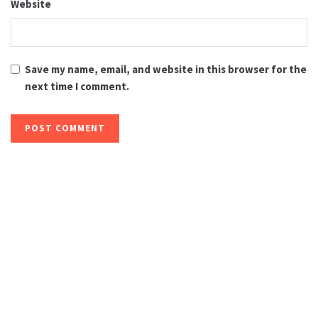
Website
Save my name, email, and website in this browser for the
next time I comment.