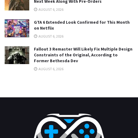
Next Week Along With Pre-Orders
AUGUST 6, 2026
GTA 6 Extended Look Confirmed for This Month
on Netflix
AUGUST 6, 2026
Fallout 3 Remaster Will Likely Fix Multiple Design
Constraints of the Original, According to
Former Bethesda Dev
AUGUST 6, 2026