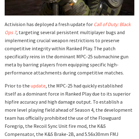
​Activision has deployed a fresh update for
Call of Duty: Black
Ops 7
, targeting several persistent multiplayer bugs and
implementing crucial weapon restrictions to preserve
competitive integrity within Ranked Play. The patch
specifically reins in the dominant MPC-25 submachine gun
meta by barring players from equipping specific high-
performance attachments during competitive matches.
​Prior to the
update
, the MPC-25 had quickly established
itself as a dominant force in Ranked Play due to its superior
hipfire accuracy and high damage output. To establish a
more level playing field ahead of Season 4, the development
team has officially prohibited the use of the Flowguard
Foregrip, the Recoil Sync Unit fire mod, the K&S
Compensator, the K&S Brake-2B, and 5.56x30mm FMJ