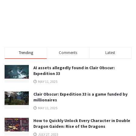
Trending
Comments
Latest
AI assets allegedly found in Clair Obscur:
Expedition 33
MAY 11, 2025
Clair Obscur: Expedition 33 is a game funded by
millionaires
MAY 11, 2025
How to Quickly Unlock Every Character in Double
Dragon Gaiden: Rise of the Dragons
JULY 27, 2023