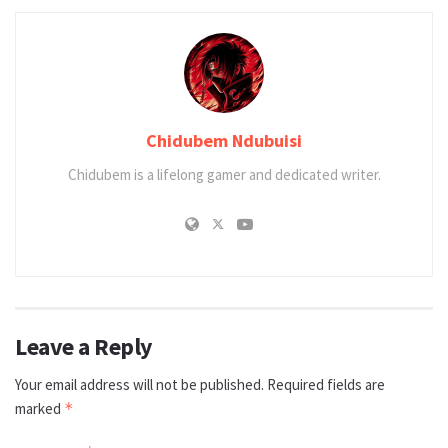
Chidubem Ndubuisi
Chidubem is a lifelong gamer and dedicated writer.
Leave a Reply
Your email address will not be published.
Required fields are
marked
*