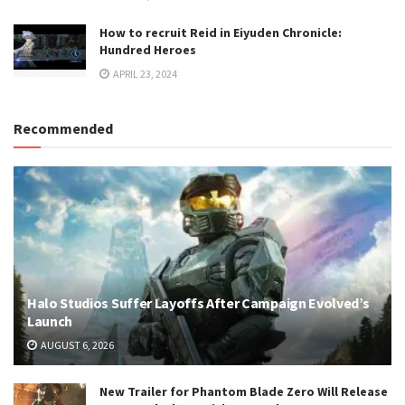
How to recruit Reid in Eiyuden Chronicle:
Hundred Heroes
APRIL 23, 2024
Recommended
Halo Studios Suffer Layoffs After Campaign Evolved’s
Launch
AUGUST 6, 2026
New Trailer for Phantom Blade Zero Will Release