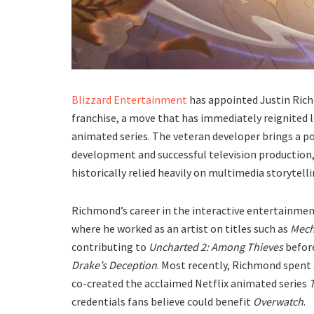
​Blizzard Entertainment
has appointed Justin Rich
franchise, a move that has immediately reignited
animated series. The veteran developer brings a p
development and successful television production, 
historically relied heavily on multimedia storytellin
​Richmond’s career in the interactive entertainme
where he worked as an artist on titles such as
Mech
contributing to
Uncharted 2: Among Thieves
before
Drake’s Deception
. Most recently, Richmond spent
co-created the acclaimed Netflix animated series
credentials fans believe could benefit
Overwatch
.