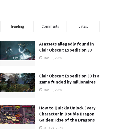
Trending
Comments
Latest
AI assets allegedly found in
Clair Obscur: Expedition 33
MAY 11, 2025
Clair Obscur: Expedition 33 is a
game funded by millionaires
MAY 11, 2025
How to Quickly Unlock Every
Character in Double Dragon
Gaiden: Rise of the Dragons
JULY 27, 2023