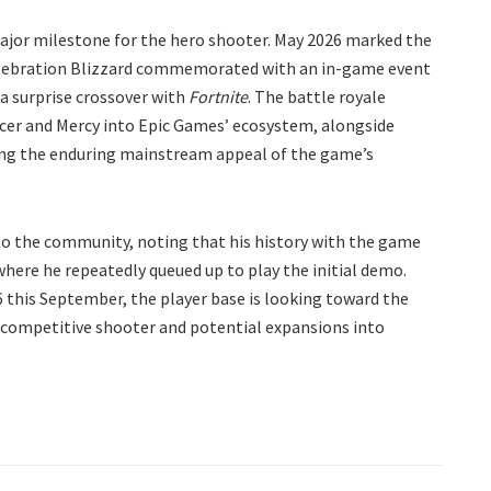
ajor milestone for the hero shooter. May 2026 marked the
elebration Blizzard commemorated with an in-game event
 a surprise crossover with
Fortnite
. The battle royale
racer and Mercy into Epic Games’ ecosystem, alongside
ring the enduring mainstream appeal of the game’s
to the community, noting that his history with the game
 where he repeatedly queued up to play the initial demo.
this September, the player base is looking toward the
e competitive shooter and potential expansions into