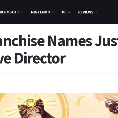
MICROSOFT
NINTENDO
PC
REVIEWS
anchise Names Jus
ve Director