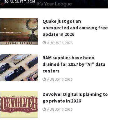
AUGUST 7, 2026
Quake just got an
unexpected and amazing free
update in 2026
AUGUST 6, 2026
RAM supplies have been
drained for 2027 by “AI” data
centers
AUGUST 6, 2026
Devolver Digital is planning to
go private in 2026
AUGUST 6, 2026