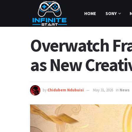
HOME
SONY
Overwatch Fr
as New Creati
by
Chidubem Ndubuisi
May 31, 2026
in
News