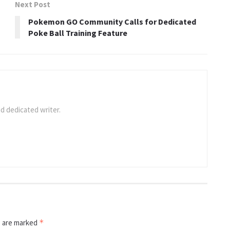
Next Post
Pokemon GO Community Calls for Dedicated
Poke Ball Training Feature
d dedicated writer.
s are marked
*