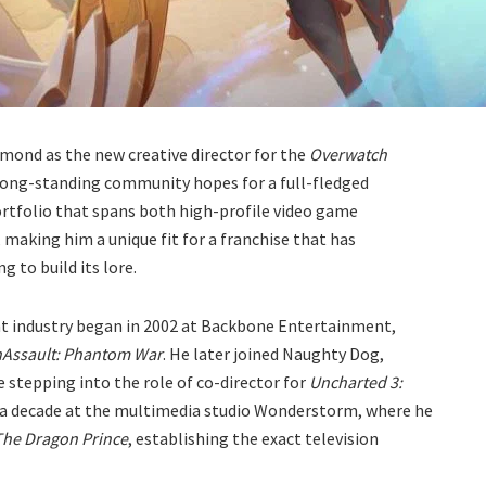
mond as the new creative director for the
Overwatch
 long-standing community hopes for a full-fledged
ortfolio that spans both high-profile video game
making him a unique fit for a franchise that has
g to build its lore.
nt industry began in 2002 at Backbone Entertainment,
Assault: Phantom War
. He later joined Naughty Dog,
 stepping into the role of co-director for
Uncharted 3:
 a decade at the multimedia studio Wonderstorm, where he
The Dragon Prince
, establishing the exact television