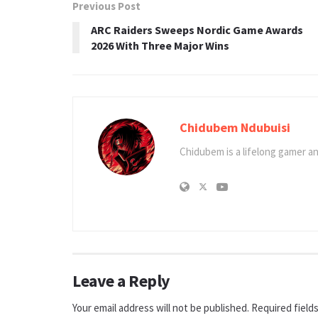
Previous Post
ARC Raiders Sweeps Nordic Game Awards
2026 With Three Major Wins
Chidubem Ndubuisi
Chidubem is a lifelong gamer an
Leave a Reply
Your email address will not be published.
Required field