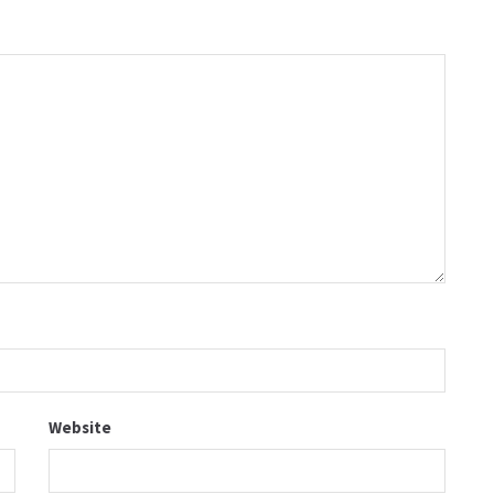
Website