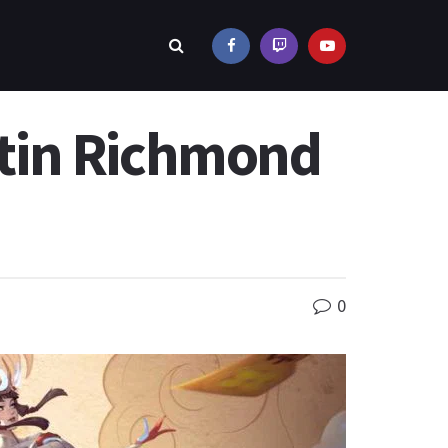
tin Richmond
0