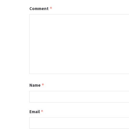
Comment
*
Name
*
Email
*