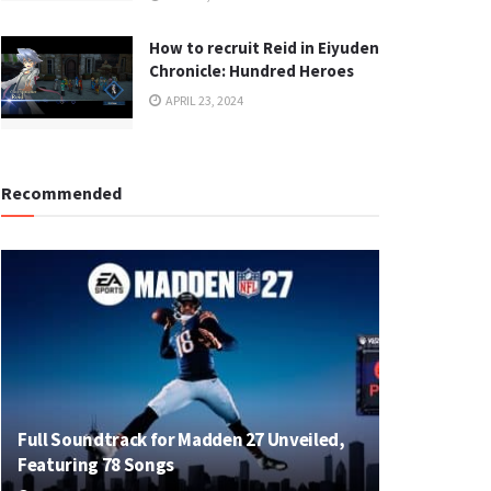
How to recruit Reid in Eiyuden
Chronicle: Hundred Heroes
APRIL 23, 2024
Recommended
Full Soundtrack for Madden 27 Unveiled,
Featuring 78 Songs