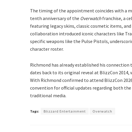
​The timing of the appointment coincides with a m
tenth anniversary of the
Overwatch
franchise, a c
featuring legacy skins, classic cosmetic items, and
collaboration introduced iconic characters like T
specific weapons like the Pulse Pistols, undersco
character roster.
​Richmond has already established his connection 
dates back to its original reveal at BlizzCon 2014,
With Richmond confirmed to attend BlizzCon 2026 
convention for official updates regarding both th
traditional media.
Tags:
Blizzard Entertainment
Overwatch