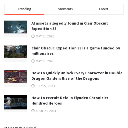
Trending
Comments
Latest
AI assets allegedly found in Clair Obscur:
Expedition 33
MAY 11, 2025
Clair Obscur: Expedition 33 is a game funded by
millionaires
MAY 11, 2025
How to Quickly Unlock Every Character in Double
Dragon Gaiden: Rise of the Dragons
JULY 27, 2023
How to recruit Reid in Eiyuden Chronicle:
Hundred Heroes
APRIL 23, 2024