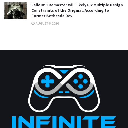
Fallout 3 Remaster Will Likely Fix Multiple Design
Constraints of the Original, According to
Former Bethesda Dev
AUGUST 6, 2026