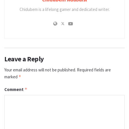
Chidubem is a lifelong gamer and dedicated writer.
Leave a Reply
Your email address will not be published.
Required fields are
marked
*
Comment
*