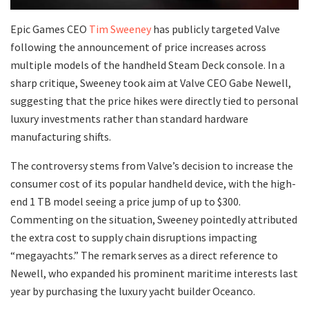
​Epic Games CEO
Tim Sweeney
has publicly targeted Valve
following the announcement of price increases across
multiple models of the handheld Steam Deck console. In a
sharp critique, Sweeney took aim at Valve CEO Gabe Newell,
suggesting that the price hikes were directly tied to personal
luxury investments rather than standard hardware
manufacturing shifts.
​The controversy stems from Valve’s decision to increase the
consumer cost of its popular handheld device, with the high-
end 1 TB model seeing a price jump of up to $300.
Commenting on the situation, Sweeney pointedly attributed
the extra cost to supply chain disruptions impacting
“megayachts.” The remark serves as a direct reference to
Newell, who expanded his prominent maritime interests last
year by purchasing the luxury yacht builder Oceanco.