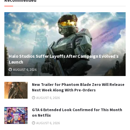
Recommended
Halo Studios Suffer Layoffs After Campaign Evolved’s
Launch
AUGUST 6, 2026
New Trailer for Phantom Blade Zero Will Release
Next Week Along With Pre-Orders
AUGUST 6, 2026
GTA 6 Extended Look Confirmed for This Month
on Netflix
AUGUST 6, 2026