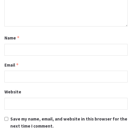
Name
*
Email
*
Website
Save my name, email, and website in this browser for the
next time I comment.