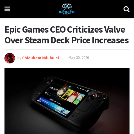
Epic Games CEO Criticizes Valve
Over Steam Deck Price Increases
by
Chidubem Ndubuisi
May 30, 2026