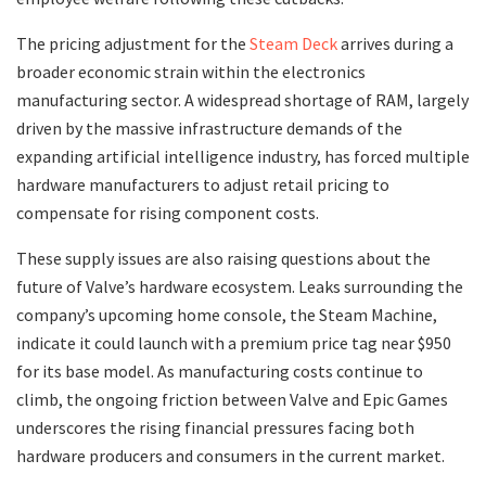
​The pricing adjustment for the
Steam Deck
arrives during a
broader economic strain within the electronics
manufacturing sector. A widespread shortage of RAM, largely
driven by the massive infrastructure demands of the
expanding artificial intelligence industry, has forced multiple
hardware manufacturers to adjust retail pricing to
compensate for rising component costs.
​These supply issues are also raising questions about the
future of Valve’s hardware ecosystem. Leaks surrounding the
company’s upcoming home console, the Steam Machine,
indicate it could launch with a premium price tag near $950
for its base model. As manufacturing costs continue to
climb, the ongoing friction between Valve and Epic Games
underscores the rising financial pressures facing both
hardware producers and consumers in the current market.