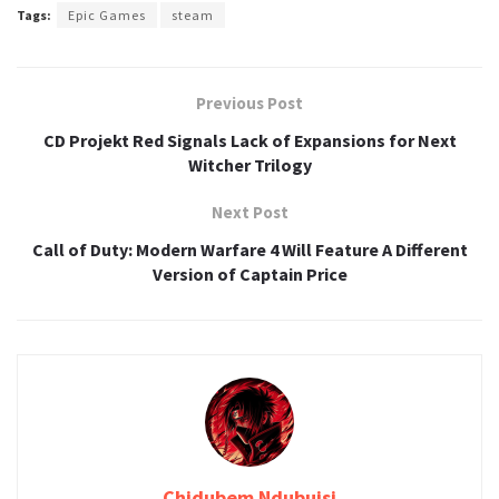
Tags:
Epic Games
steam
Previous Post
CD Projekt Red Signals Lack of Expansions for Next
Witcher Trilogy
Next Post
Call of Duty: Modern Warfare 4 Will Feature A Different
Version of Captain Price
Chidubem Ndubuisi