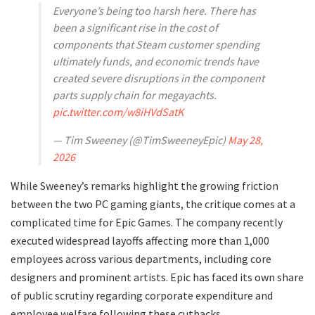
Everyone’s being too harsh here. There has
been a significant rise in the cost of
components that Steam customer spending
ultimately funds, and economic trends have
created severe disruptions in the component
parts supply chain for megayachts.
pic.twitter.com/w8iHVdSatK
— Tim Sweeney (@TimSweeneyEpic)
May 28,
2026
​While Sweeney’s remarks highlight the growing friction
between the two PC gaming giants, the critique comes at a
complicated time for Epic Games. The company recently
executed widespread layoffs affecting more than 1,000
employees across various departments, including core
designers and prominent artists. Epic has faced its own share
of public scrutiny regarding corporate expenditure and
employee welfare following these cutbacks.