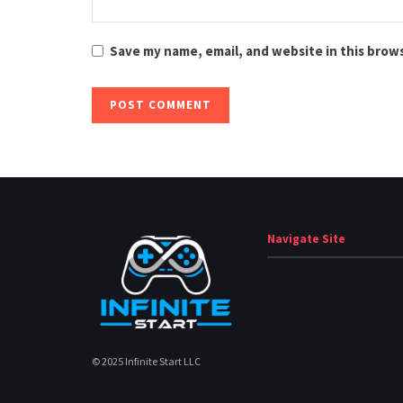
Save my name, email, and website in this brow
Navigate Site
© 2025 Infinite Start LLC