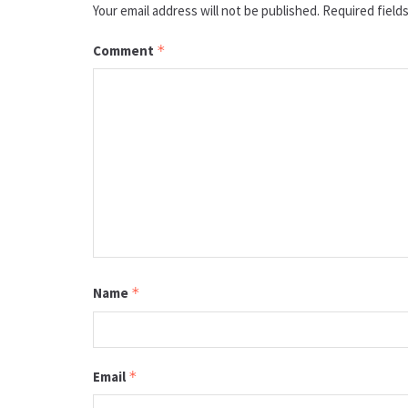
Your email address will not be published.
Required field
Comment
*
Name
*
Email
*