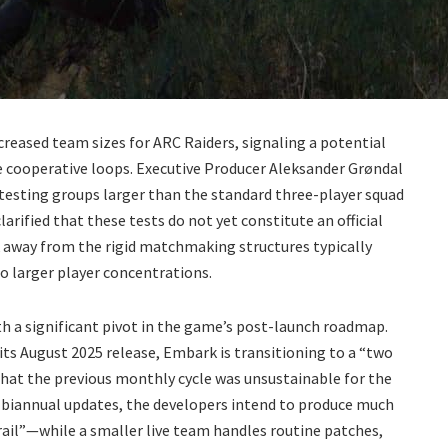
creased team sizes for ARC Raiders, signaling a potential
re cooperative loops. Executive Producer Aleksander Grøndal
testing groups larger than the standard three-player squad
larified that these tests do not yet constitute an official
away from the rigid matchmaking structures typically
o larger player concentrations.
th a significant pivot in the game’s post-launch roadmap.
ts August 2025 release, Embark is transitioning to a “two
that the previous monthly cycle was unsustainable for the
o biannual updates, the developers intend to produce much
ail”—while a smaller live team handles routine patches,