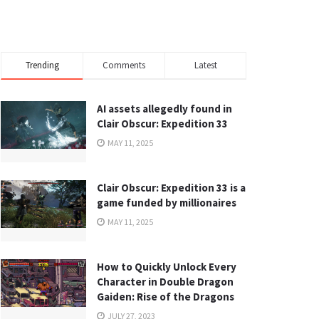
Trending
Comments
Latest
AI assets allegedly found in
Clair Obscur: Expedition 33
MAY 11, 2025
Clair Obscur: Expedition 33 is a
game funded by millionaires
MAY 11, 2025
How to Quickly Unlock Every
Character in Double Dragon
Gaiden: Rise of the Dragons
JULY 27, 2023