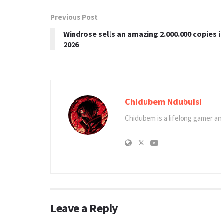
Previous Post
Windrose sells an amazing 2.000.000 copies i
2026
Chidubem Ndubuisi
Chidubem is a lifelong gamer an
Leave a Reply