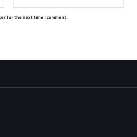
ser for the next time I comment.