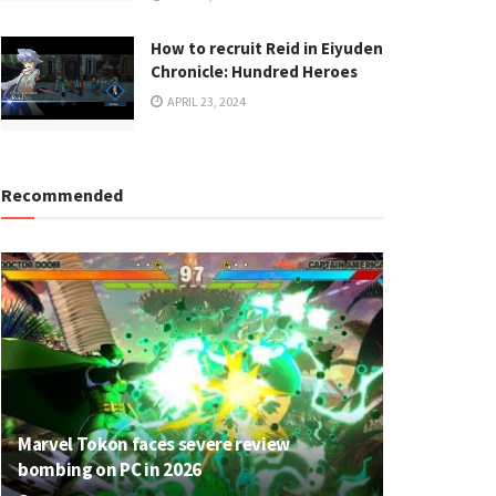
How to recruit Reid in Eiyuden
Chronicle: Hundred Heroes
APRIL 23, 2024
Recommended
Marvel Tokon faces severe review
bombing on PC in 2026