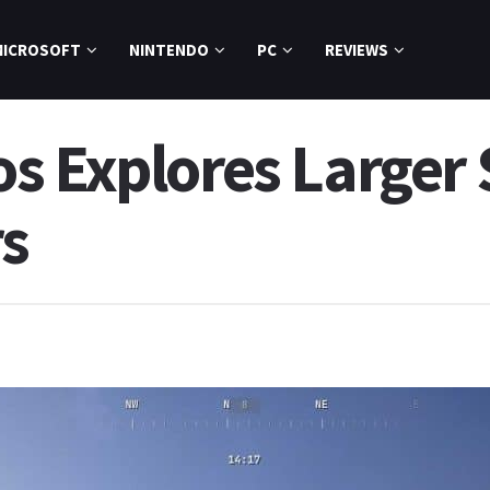
MICROSOFT
NINTENDO
PC
REVIEWS
s Explores Larger 
rs