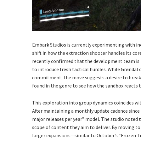
​Embark Studios is currently experimenting with in
shift in how the extraction shooter handles its co
recently confirmed that the development team is 
to introduce fresh tactical hurdles. While Grøndal c
commitment, the move suggests a desire to break 
found in the genre to see how the sandbox reacts t
​This exploration into group dynamics coincides wi
After maintaining a monthly update cadence since i
major releases per year” model. The studio noted 
scope of content they aim to deliver. By moving t
larger expansions—similar to October’s “Frozen Tr