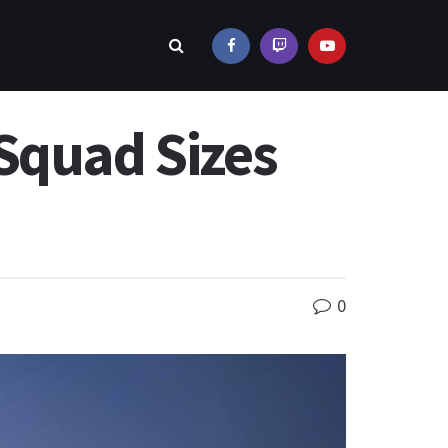
Squad Sizes
0