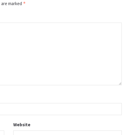
s are marked
*
Website