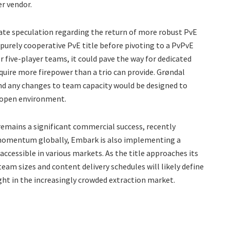
r vendor.
ate speculation regarding the return of more robust PvE
 purely cooperative PvE title before pivoting to a PvPvE
 five-player teams, it could pave the way for dedicated
quire more firepower than a trio can provide. Grøndal
nd any changes to team capacity would be designed to
at open environment.
emains a significant commercial success, recently
s momentum globally, Embark is also implementing a
ccessible in various markets. As the title approaches its
eam sizes and content delivery schedules will likely define
ght in the increasingly crowded extraction market.