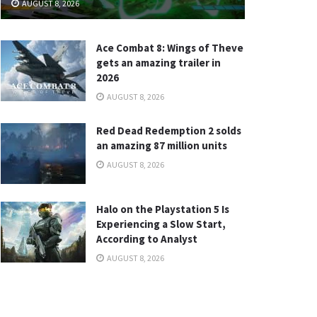
AUGUST 8, 2026
Ace Combat 8: Wings of Theve
gets an amazing trailer in
2026
AUGUST 8, 2026
Red Dead Redemption 2 solds
an amazing 87 million units
AUGUST 8, 2026
Halo on the Playstation 5 Is
Experiencing a Slow Start,
According to Analyst
AUGUST 8, 2026