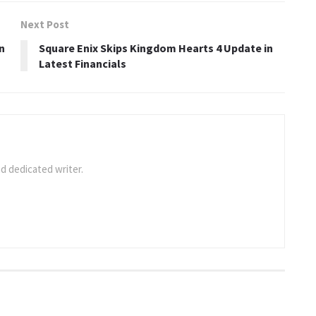
Next Post
n
Square Enix Skips Kingdom Hearts 4 Update in
Latest Financials
d dedicated writer.