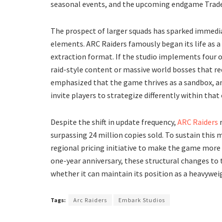
seasonal events, and the upcoming endgame Trade
​The prospect of larger squads has sparked immedi
elements. ARC Raiders famously began its life as a
extraction format. If the studio implements four or
raid-style content or massive world bosses that re
emphasized that the game thrives as a sandbox, a
invite players to strategize differently within th
​Despite the shift in update frequency,
ARC Raiders
r
surpassing 24 million copies sold. To sustain thi
regional pricing initiative to make the game more a
one-year anniversary, these structural changes to t
whether it can maintain its position as a heavywei
Tags:
Arc Raiders
Embark Studios