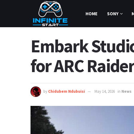
HOME
SONY
Embark Studio
for ARC Raide
by
Chidubem Ndubuisi
May 14, 2026
in
News