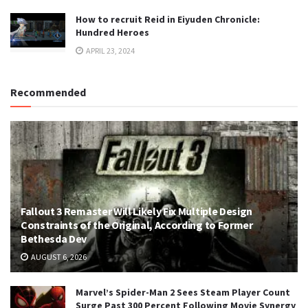
How to recruit Reid in Eiyuden Chronicle:
Hundred Heroes
APRIL 23, 2024
Recommended
Fallout 3 Remaster Will Likely Fix Multiple Design
Constraints of the Original, According to Former
Bethesda Dev
AUGUST 6, 2026
Marvel’s Spider-Man 2 Sees Steam Player Count
Surge Past 300 Percent Following Movie Synergy