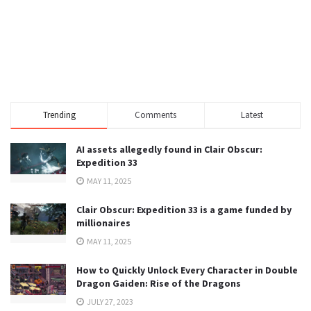
Trending
Comments
Latest
AI assets allegedly found in Clair Obscur:
Expedition 33
MAY 11, 2025
Clair Obscur: Expedition 33 is a game funded by
millionaires
MAY 11, 2025
How to Quickly Unlock Every Character in Double
Dragon Gaiden: Rise of the Dragons
JULY 27, 2023