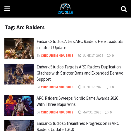
Tag:
Arc Raiders
Embark Studios Alters ARC Raiders Free Loadouts
in Latest Update
BY
CHIDUBEM NDUBUISI
JUNE 17, 2026
0
Embark Studios Targets ARC Raiders Duplication
Glitches with Stricter Bans and Expanded Denuvo
Support
BY
CHIDUBEM NDUBUISI
JUNE 17, 2026
0
ARC Raiders Sweeps Nordic Game Awards 2026
With Three Major Wins
BY
CHIDUBEM NDUBUISI
MAY 31, 2026
0
Embark Studios Streamlines Progression in ARC
Raiders Update 1.30.0