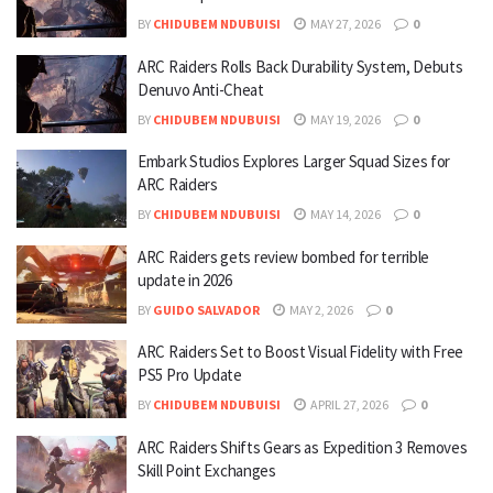
BY
CHIDUBEM NDUBUISI
MAY 27, 2026
0
ARC Raiders Rolls Back Durability System, Debuts
Denuvo Anti-Cheat
BY
CHIDUBEM NDUBUISI
MAY 19, 2026
0
Embark Studios Explores Larger Squad Sizes for
ARC Raiders
BY
CHIDUBEM NDUBUISI
MAY 14, 2026
0
ARC Raiders gets review bombed for terrible
update in 2026
BY
GUIDO SALVADOR
MAY 2, 2026
0
ARC Raiders Set to Boost Visual Fidelity with Free
PS5 Pro Update
BY
CHIDUBEM NDUBUISI
APRIL 27, 2026
0
ARC Raiders Shifts Gears as Expedition 3 Removes
Skill Point Exchanges