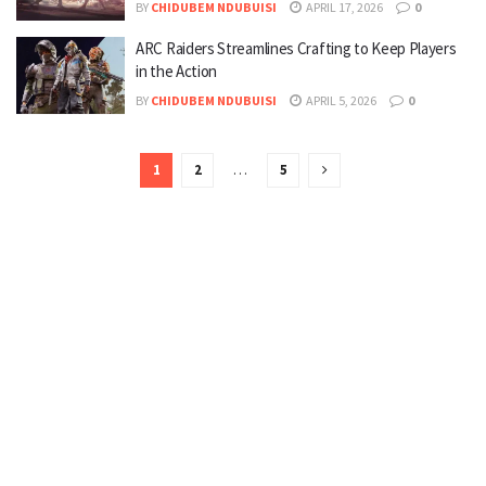
BY
CHIDUBEM NDUBUISI
APRIL 17, 2026
0
ARC Raiders Streamlines Crafting to Keep Players
in the Action
BY
CHIDUBEM NDUBUISI
APRIL 5, 2026
0
1
2
…
5