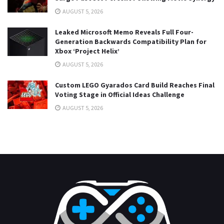
AUGUST 5, 2026
Leaked Microsoft Memo Reveals Full Four-
Generation Backwards Compatibility Plan for
Xbox ‘Project Helix’
AUGUST 5, 2026
Custom LEGO Gyarados Card Build Reaches Final
Voting Stage in Official Ideas Challenge
AUGUST 5, 2026