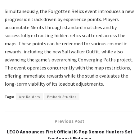
​Simultaneously, the Forgotten Relics event introduces a new
progression track driven by experience points. Players
accumulate Merits through standard matches and by
successfully extracting hidden relics scattered across the
maps. These points can be redeemed for various cosmetic
rewards, including the new Saltwalker Outfit, while also
advancing the game’s overarching Converging Paths project.
The event operates concurrently with the map restrictions,
offering immediate rewards while the studio evaluates the
long-term viability of its loadout adjustments.
Tags:
Arc Raiders
Embark Studios
Previous Post
LEGO Announces First Official K-Pop Demon Hunters Set
for August Release