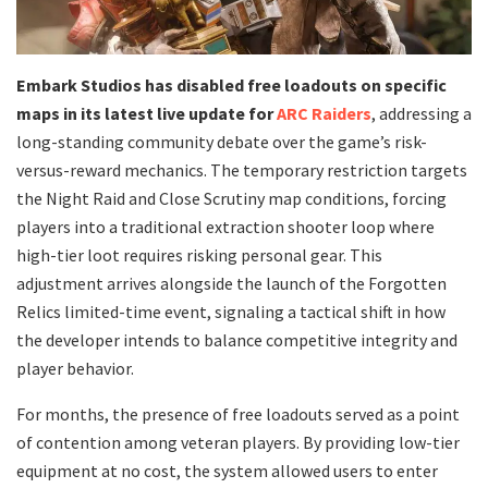
Embark Studios has disabled free loadouts on specific
maps in its latest live update for
ARC Raiders
, addressing a
long-standing community debate over the game’s risk-
versus-reward mechanics. The temporary restriction targets
the Night Raid and Close Scrutiny map conditions, forcing
players into a traditional extraction shooter loop where
high-tier loot requires risking personal gear. This
adjustment arrives alongside the launch of the Forgotten
Relics limited-time event, signaling a tactical shift in how
the developer intends to balance competitive integrity and
player behavior.
​For months, the presence of free loadouts served as a point
of contention among veteran players. By providing low-tier
equipment at no cost, the system allowed users to enter