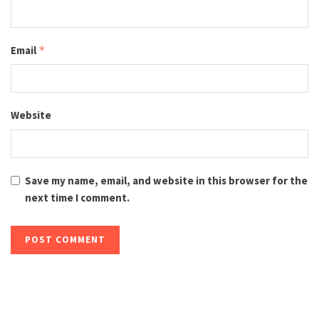
Email
*
Website
Save my name, email, and website in this browser for the
next time I comment.