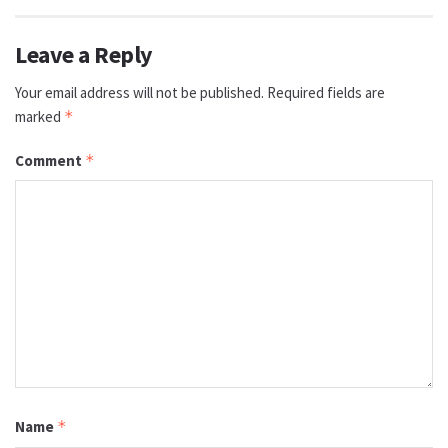
Leave a Reply
Your email address will not be published.
Required fields are
marked
*
Comment
*
Name
*