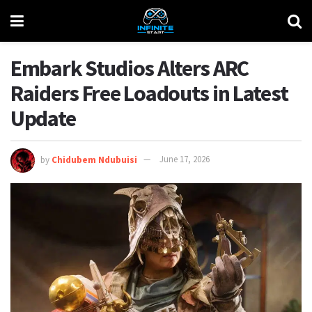
Embark Studios Alters ARC
Raiders Free Loadouts in Latest
Update
by
Chidubem Ndubuisi
June 17, 2026