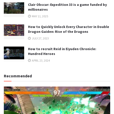
Clair Obscur: Expedition 33 is a game funded by
millionaires
MAY 11, 2025
How to Quickly Unlock Every Character in Double
Dragon Gaiden: Rise of the Dragons
JULY 27, 2023
How to recruit Reid in Eiyuden Chronicle:
Hundred Heroes
APRIL 23, 2024
Recommended