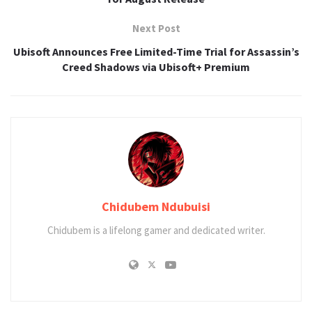
Next Post
Ubisoft Announces Free Limited-Time Trial for Assassin’s
Creed Shadows via Ubisoft+ Premium
Chidubem Ndubuisi
Chidubem is a lifelong gamer and dedicated writer.