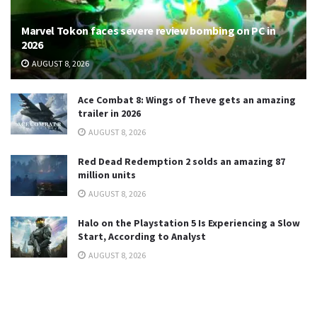
Marvel Tokon faces severe review bombing on PC in
2026
AUGUST 8, 2026
Ace Combat 8: Wings of Theve gets an amazing
trailer in 2026
AUGUST 8, 2026
Red Dead Redemption 2 solds an amazing 87
million units
AUGUST 8, 2026
Halo on the Playstation 5 Is Experiencing a Slow
Start, According to Analyst
AUGUST 8, 2026