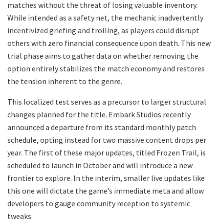
matches without the threat of losing valuable inventory.
While intended as a safety net, the mechanic inadvertently
incentivized griefing and trolling, as players could disrupt
others with zero financial consequence upon death. This new
trial phase aims to gather data on whether removing the
option entirely stabilizes the match economy and restores
the tension inherent to the genre.
​This localized test serves as a precursor to larger structural
changes planned for the title. Embark Studios recently
announced a departure from its standard monthly patch
schedule, opting instead for two massive content drops per
year. The first of these major updates, titled Frozen Trail, is
scheduled to launch in October and will introduce a new
frontier to explore. In the interim, smaller live updates like
this one will dictate the game’s immediate meta and allow
developers to gauge community reception to systemic
tweaks.