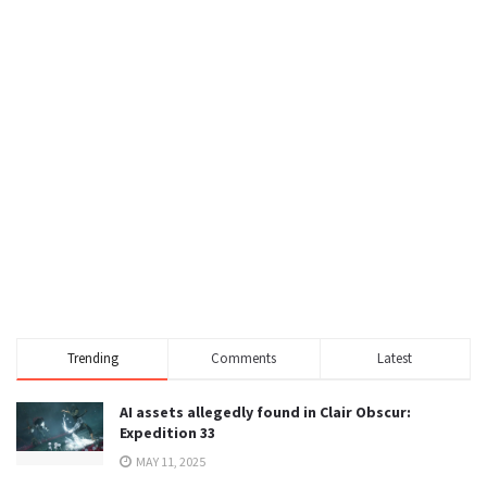
Trending
Comments
Latest
AI assets allegedly found in Clair Obscur:
Expedition 33
MAY 11, 2025