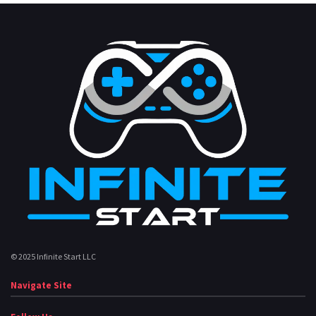
© 2025 Infinite Start LLC
Navigate Site