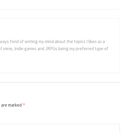
ways fond of writing my mind about the topics I likes as a
 of mine, Indie games and JRPGs being my preferred type of
s are marked
*