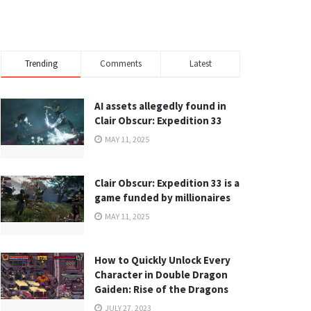
Trending
Comments
Latest
AI assets allegedly found in
Clair Obscur: Expedition 33
MAY 11, 2025
Clair Obscur: Expedition 33 is a
game funded by millionaires
MAY 11, 2025
How to Quickly Unlock Every
Character in Double Dragon
Gaiden: Rise of the Dragons
JULY 27, 2023