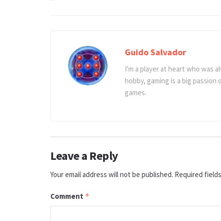
Guido Salvador
I'm a player at heart who was al
hobby, gaming is a big passion
games.
Leave a Reply
Your email address will not be published.
Required field
Comment
*