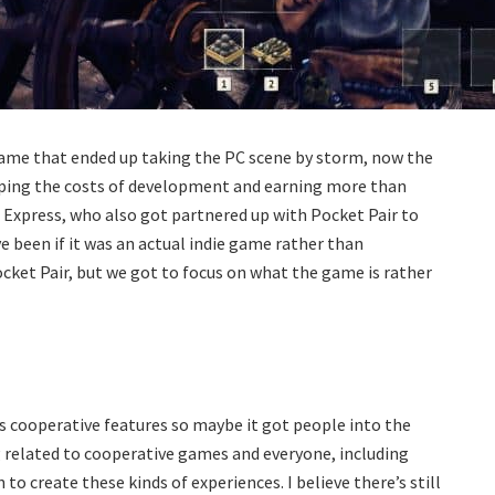
al game that ended up taking the PC scene by storm, now the
uping the costs of development and earning more than
 Express, who also got partnered up with Pocket Pair to
 been if it was an actual indie game rather than
cket Pair, but we got to focus on what the game is rather
 has cooperative features so maybe it got people into the
g related to cooperative games and everyone, including
o create these kinds of experiences. I believe there’s still