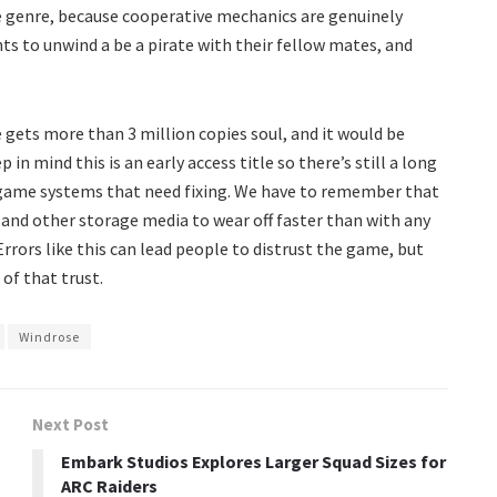
e genre, because cooperative mechanics are genuinely
 to unwind a be a pirate with their fellow mates, and
 gets more than 3 million copies soul, and it would be
n mind this is an early access title so there’s still a long
 game systems that need fixing. We have to remember that
 and other storage media to wear off faster than with any
rrors like this can lead people to distrust the game, but
of that trust.
Windrose
Next Post
Embark Studios Explores Larger Squad Sizes for
ARC Raiders