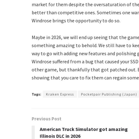
market for them despite the oversaturation of th
better than competitive ones. Sometimes one wants
Windrose brings the opportunity to do so.
Maybe in 2026, we will end up seeing that the game
something amazing to behold. We still have to keep i
way to go with adding new features and polishing
Windrose suffered from a bug that caused your SSD
other game, but thankfully that got patched out. E
showing that you care to fix them can regain some 
Tags:
Kraken Express
Pocketpair Publishing (Japan)
Previous Post
American Truck Simulator got amazing
Illinois DLC in 2026