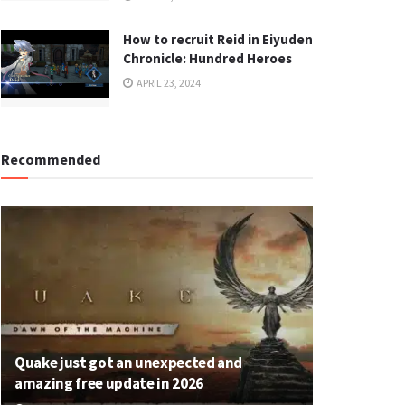
How to recruit Reid in Eiyuden
Chronicle: Hundred Heroes
APRIL 23, 2024
Recommended
Quake just got an unexpected and
amazing free update in 2026