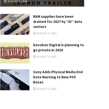
AUGUST 6, 2026
RAM supplies have been
drained for 2027 by “AI” data
centers
AUGUST 6, 2026
Devolver Digital is planning to
go private in 2026
AUGUST 6, 2026
Sony Adds Physical Media End
Date Warning to New PS5
Boxes
AUGUST 6, 2026