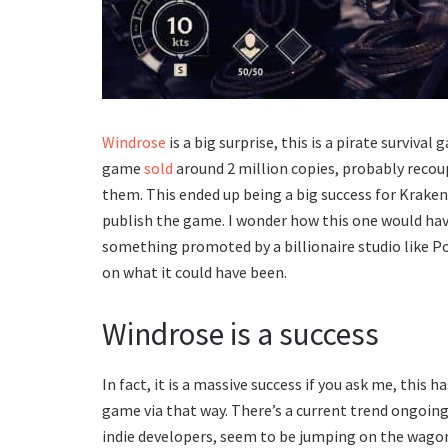
Windrose
is a big surprise, this is a pirate surviv
game
sold
around 2 million copies, probably reco
them. This ended up being a big success for Kraken
publish the game. I wonder how this one would have
something promoted by a billionaire studio like Po
on what it could have been.
Windrose is a success
In fact, it is a massive success if you ask me, this
game via that way. There’s a current trend ongoin
indie developers, seem to be jumping on the wagon t