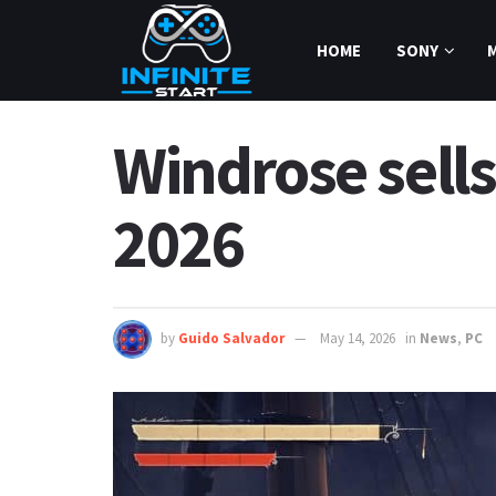
HOME
SONY
Windrose sells
2026
by
Guido Salvador
May 14, 2026
in
News
,
PC