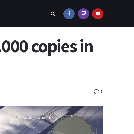
000 copies in
0