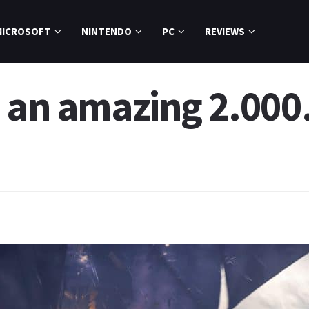
MICROSOFT
NINTENDO
PC
REVIEWS
 an amazing 2.000.