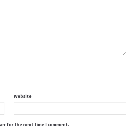
Website
ser for the next time I comment.