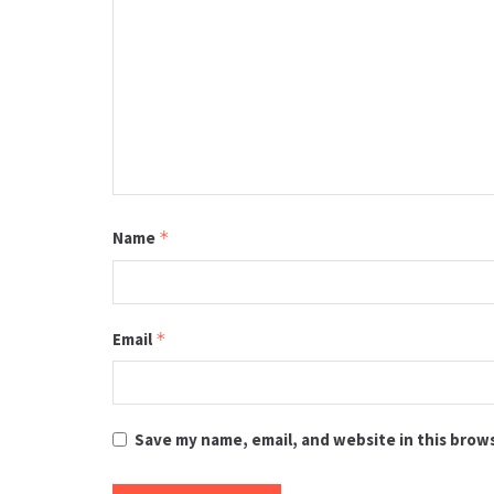
Name
*
Email
*
Save my name, email, and website in this brow