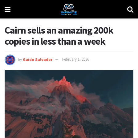
Cairn sells an amazing 200k
copies in less than a week
by
Guido Salvador
February 1, 2026