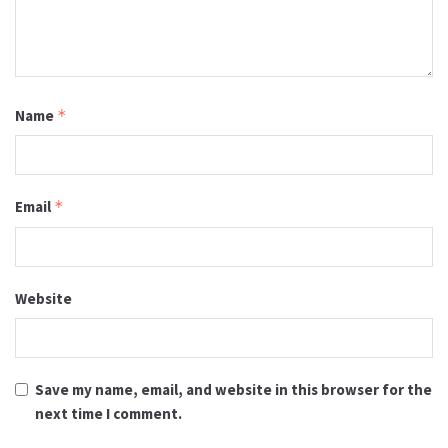
Name
*
Email
*
Website
Save my name, email, and website in this browser for the
next time I comment.