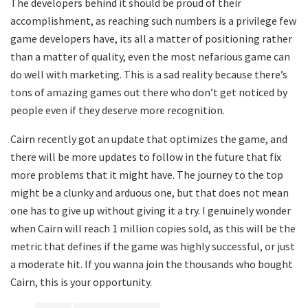
The developers behind it should be proud of their
accomplishment, as reaching such numbers is a privilege few
game developers have, its all a matter of positioning rather
than a matter of quality, even the most nefarious game can
do well with marketing. This is a sad reality because there’s
tons of amazing games out there who don’t get noticed by
people even if they deserve more recognition.
Cairn recently got an update that optimizes the game, and
there will be more updates to follow in the future that fix
more problems that it might have. The journey to the top
might be a clunky and arduous one, but that does not mean
one has to give up without giving it a try. I genuinely wonder
when Cairn will reach 1 million copies sold, as this will be the
metric that defines if the game was highly successful, or just
a moderate hit. If you wanna join the thousands who bought
Cairn, this is your opportunity.