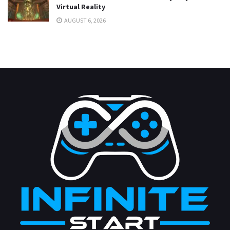
Virtual Reality
AUGUST 6, 2026