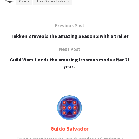
Tags:
Cairn
The Game Bakers
Previous Post
Tekken 8 reveals the amazing Season 3 with a trailer
Next Post
Guild Wars 1 adds the amazing Ironman mode after 21
years
Guido Salvador