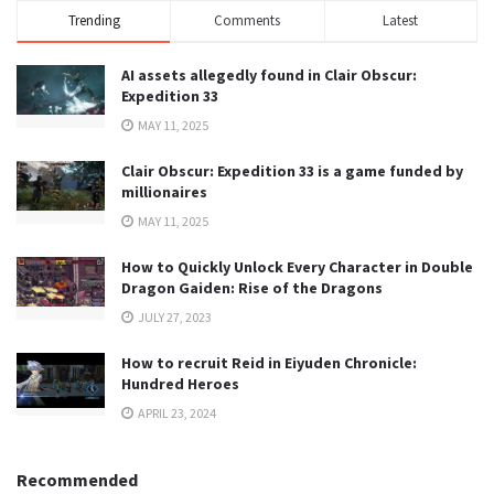
Trending
Comments
Latest
AI assets allegedly found in Clair Obscur:
Expedition 33
MAY 11, 2025
Clair Obscur: Expedition 33 is a game funded by
millionaires
MAY 11, 2025
How to Quickly Unlock Every Character in Double
Dragon Gaiden: Rise of the Dragons
JULY 27, 2023
How to recruit Reid in Eiyuden Chronicle:
Hundred Heroes
APRIL 23, 2024
Recommended