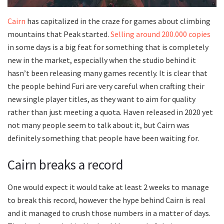
Cairn
has capitalized in the craze for games about climbing
mountains that Peak started.
Selling around 200.000 copies
in some days is a big feat for something that is completely
new in the market, especially when the studio behind it
hasn’t been releasing many games recently. It is clear that
the people behind Furi are very careful when crafting their
new single player titles, as they want to aim for quality
rather than just meeting a quota. Haven released in 2020 yet
not many people seem to talk about it, but Cairn was
definitely something that people have been waiting for.
Cairn breaks a record
One would expect it would take at least 2 weeks to manage
to break this record, however the hype behind Cairn is real
and it managed to crush those numbers in a matter of days.