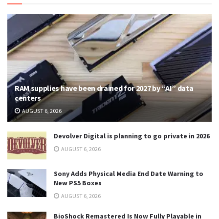
RAM supplies have been drained for 2027 by “AI” data
centers
AUGUST 6, 2026
Devolver Digital is planning to go private in 2026
AUGUST 6, 2026
Sony Adds Physical Media End Date Warning to
New PS5 Boxes
AUGUST 6, 2026
BioShock Remastered Is Now Fully Playable in