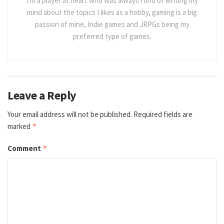
I'm a player at heart who was always fond of writing my
mind about the topics I likes as a hobby, gaming is a big
passion of mine, Indie games and JRPGs being my
preferred type of games.
Leave a Reply
Your email address will not be published.
Required fields are
marked
*
Comment
*