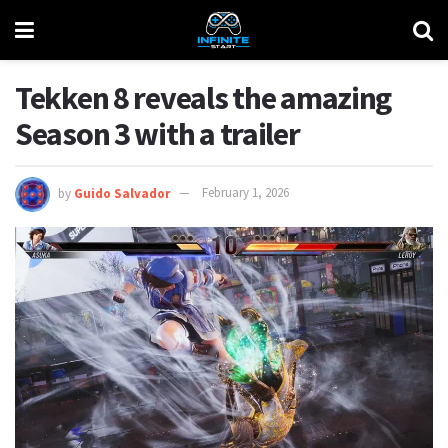
Tekken 8 reveals the amazing
Season 3 with a trailer
by
Guido Salvador
February 1, 2026