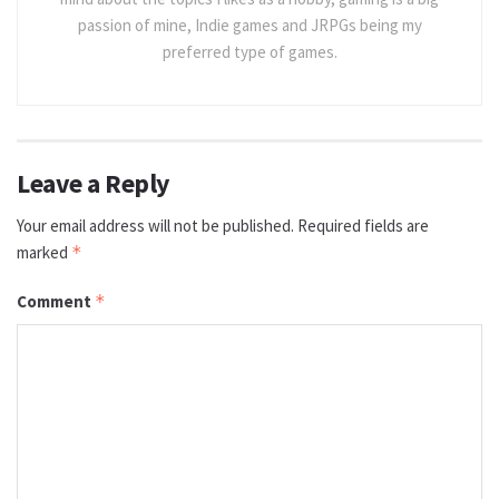
passion of mine, Indie games and JRPGs being my
preferred type of games.
Leave a Reply
Your email address will not be published.
Required fields are
marked
*
Comment
*