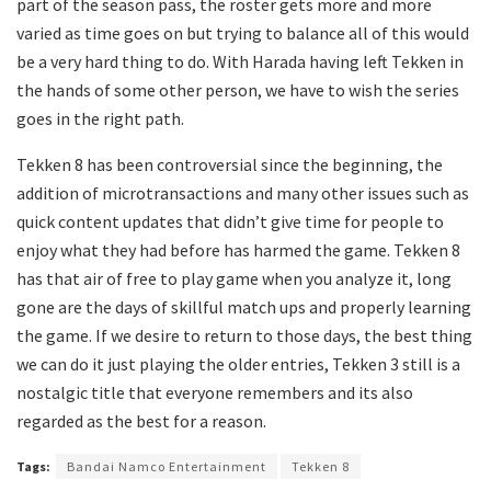
part of the season pass, the roster gets more and more
varied as time goes on but trying to balance all of this would
be a very hard thing to do. With Harada having left Tekken in
the hands of some other person, we have to wish the series
goes in the right path.
Tekken 8 has been controversial since the beginning, the
addition of microtransactions and many other issues such as
quick content updates that didn’t give time for people to
enjoy what they had before has harmed the game. Tekken 8
has that air of free to play game when you analyze it, long
gone are the days of skillful match ups and properly learning
the game. If we desire to return to those days, the best thing
we can do it just playing the older entries, Tekken 3 still is a
nostalgic title that everyone remembers and its also
regarded as the best for a reason.
Tags:
Bandai Namco Entertainment
Tekken 8