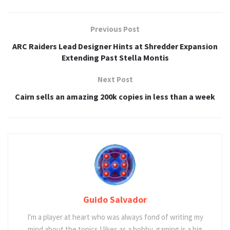
Previous Post
ARC Raiders Lead Designer Hints at Shredder Expansion
Extending Past Stella Montis
Next Post
Cairn sells an amazing 200k copies in less than a week
Guido Salvador
I'm a player at heart who was always fond of writing my
mind about the topics I likes as a hobby, gaming is a big