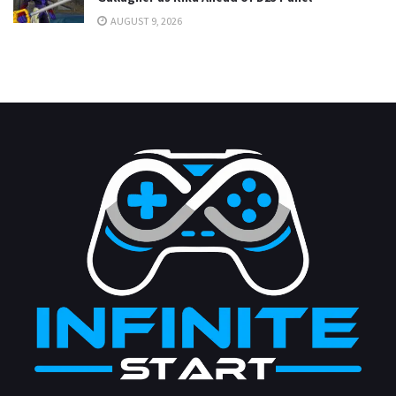
AUGUST 9, 2026