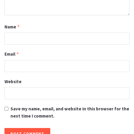
Name
*
Email
*
Website
Save my name, email, and website in this browser for the
next time I comment.