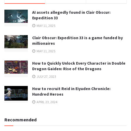
AI assets allegedly found in Clair Obscur:
Expedition 33
MAY 11, 2025
Clair Obscur: Expedition 33 is a game funded by
millionaires
MAY 11, 2025
How to Quickly Unlock Every Character in Double
Dragon Gaiden: Rise of the Dragons
JULY 27, 2023
How to recruit Reid in Eiyuden Chronicle:
Hundred Heroes
APRIL 23, 2024
Recommended