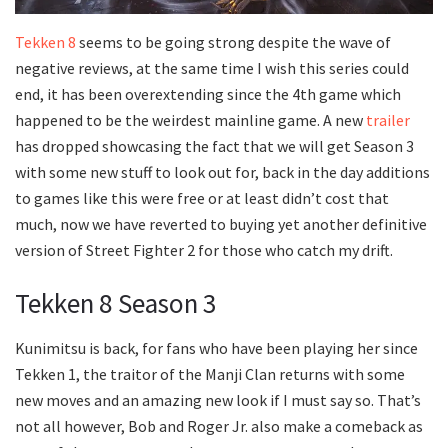
Tekken 8
seems to be going strong despite the wave of
negative reviews, at the same time I wish this series could
end, it has been overextending since the 4th game which
happened to be the weirdest mainline game. A new
trailer
has dropped showcasing the fact that we will get Season 3
with some new stuff to look out for, back in the day additions
to games like this were free or at least didn’t cost that
much, now we have reverted to buying yet another definitive
version of Street Fighter 2 for those who catch my drift.
Tekken 8 Season 3
Kunimitsu is back, for fans who have been playing her since
Tekken 1, the traitor of the Manji Clan returns with some
new moves and an amazing new look if I must say so. That’s
not all however, Bob and Roger Jr. also make a comeback as