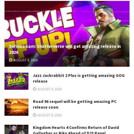
Serious Sam: Shatterverse will get amazing release in
2026
AUGUST 9, 2026
Jazz Jackrabbit 2 Plus is getting amazing GOG
release
AUGUST 9, 2026
Road 96 sequel will be getting amazing PC
release soon
AUGUST 9, 2026
Kingdom Hearts 4 Confirms Return of David
Gallagher as Riku Ahead of D23 Panel