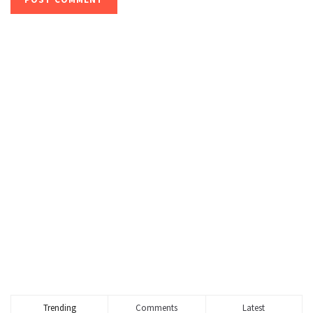
Trending
Comments
Latest