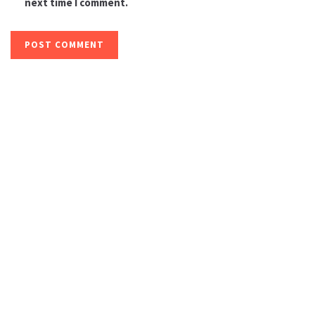
next time I comment.