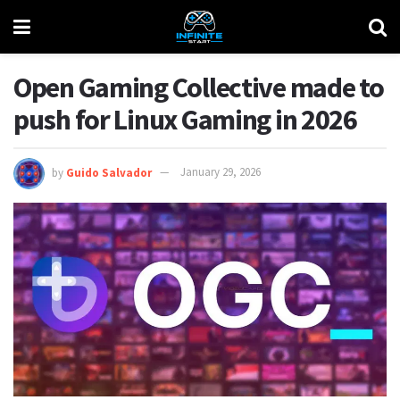
Open Gaming Collective made to
push for Linux Gaming in 2026
by
Guido Salvador
January 29, 2026