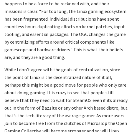
happens to be a force to be reckoned with, and their
missions is clear: “For too long, the Linux gaming ecosystem
has been fragmented. Individual distributions have spent
countless hours duplicating efforts on kernel patches, input
tooling, and essential packages. The OGC changes the game
by centralizing efforts around critical components like
gamescope and hardware drivers.” This is what their beliefs
are, and they are a good thing.
While I don’t agree with the goals of centralization, since
the point of Linux is the decentralized nature of it all,
perhaps this might be a good move for people who only care
about doing gaming. It is crazy to see that people still
believe that they need to wait for SteamOS even if its already
out in the form of Bazzite or any other Arch based distro, but
that’s the tech literacy of the average gamer. As more users
join to become free from the clutches of Microslop the Open
Gaming Collective will become stronger and so will Linux