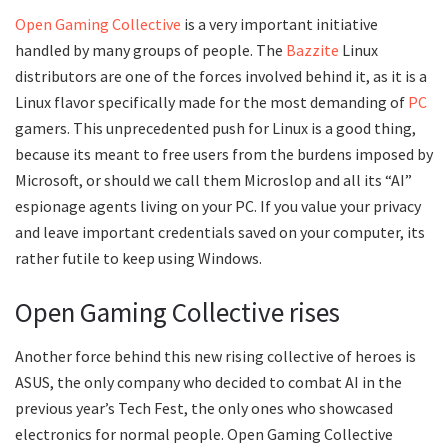
Open Gaming Collective
is a very important initiative
handled by many groups of people. The
Bazzite
Linux
distributors are one of the forces involved behind it, as it is a
Linux flavor specifically made for the most demanding of
PC
gamers. This unprecedented push for Linux is a good thing,
because its meant to free users from the burdens imposed by
Microsoft, or should we call them Microslop and all its “AI”
espionage agents living on your PC. If you value your privacy
and leave important credentials saved on your computer, its
rather futile to keep using Windows.
Open Gaming Collective rises
Another force behind this new rising collective of heroes is
ASUS, the only company who decided to combat AI in the
previous year’s Tech Fest, the only ones who showcased
electronics for normal people. Open Gaming Collective