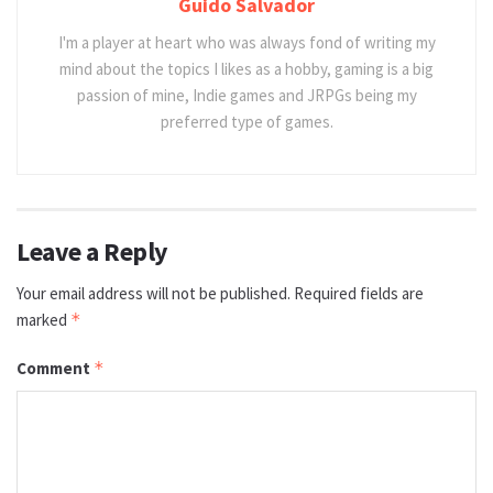
Guido Salvador
I'm a player at heart who was always fond of writing my
mind about the topics I likes as a hobby, gaming is a big
passion of mine, Indie games and JRPGs being my
preferred type of games.
Leave a Reply
Your email address will not be published.
Required fields are
marked
*
Comment
*