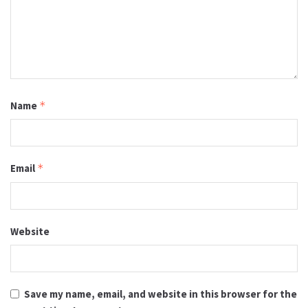
Name
*
Email
*
Website
Save my name, email, and website in this browser for the