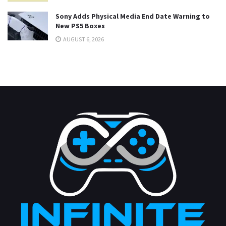
Sony Adds Physical Media End Date Warning to
New PS5 Boxes
AUGUST 6, 2026