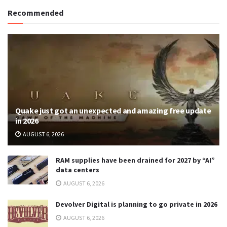
Recommended
Quake just got an unexpected and amazing free update
in 2026
AUGUST 6, 2026
RAM supplies have been drained for 2027 by “AI”
data centers
AUGUST 6, 2026
Devolver Digital is planning to go private in 2026
AUGUST 6, 2026