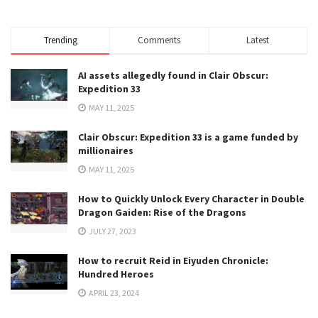
Trending
Comments
Latest
AI assets allegedly found in Clair Obscur:
Expedition 33
MAY 11, 2025
Clair Obscur: Expedition 33 is a game funded by
millionaires
MAY 11, 2025
How to Quickly Unlock Every Character in Double
Dragon Gaiden: Rise of the Dragons
JULY 27, 2023
How to recruit Reid in Eiyuden Chronicle:
Hundred Heroes
APRIL 23, 2024