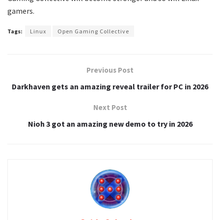
gamers.
Tags:
Linux
Open Gaming Collective
Previous Post
Darkhaven gets an amazing reveal trailer for PC in 2026
Next Post
Nioh 3 got an amazing new demo to try in 2026