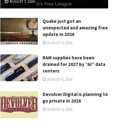
AUGUST 7, 2026
Quake just got an
unexpected and amazing free
update in 2026
AUGUST 6, 2026
RAM supplies have been
drained for 2027 by “AI” data
centers
AUGUST 6, 2026
Devolver Digital is planning to
go private in 2026
AUGUST 6, 2026