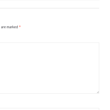
s are marked
*