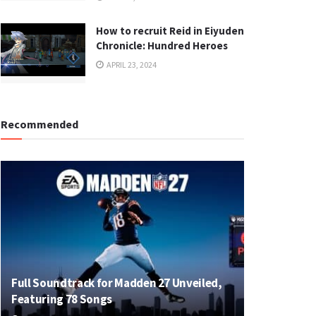
How to recruit Reid in Eiyuden
Chronicle: Hundred Heroes
APRIL 23, 2024
Recommended
Full Soundtrack for Madden 27 Unveiled,
Featuring 78 Songs