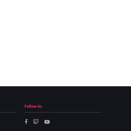
Follow Us