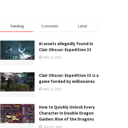
Trending
Comments
Latest
AI assets allegedly found in
Clair Obscur: Expedition 33
MAY 11, 2025
Clair Obscur: Expedition 33 is a
game funded by millionaires
MAY 11, 2025
How to Quickly Unlock Every
Character in Double Dragon
Gaiden: Rise of the Dragons
JULY 27, 2023