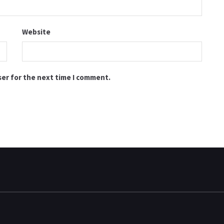
Website
ser for the next time I comment.