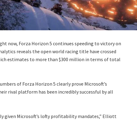
ight now, Forza Horizon 5 continues speeding to victory on
nalytics reveals the open world racing title have crossed
ich estimates to more than $300 million in terms of total
numbers of Forza Horizon 5 clearly prove Microsoft’s
eir rival platform has been incredibly successful by all
y given Microsoft’s lofty profitability mandates,” Elliott