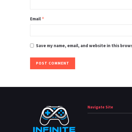
Email
*
Save my name, email, and website in this brow
Navigate Site