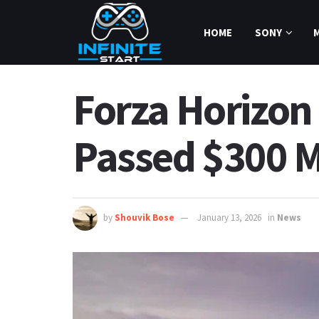
HOME
SONY
Forza Horizon 
Passed $300 Mi
by
Shouvik Bose
January 13, 2026
in
News