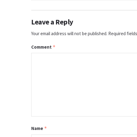
Leave a Reply
Your email address will not be published.
Required field
Comment
*
Name
*