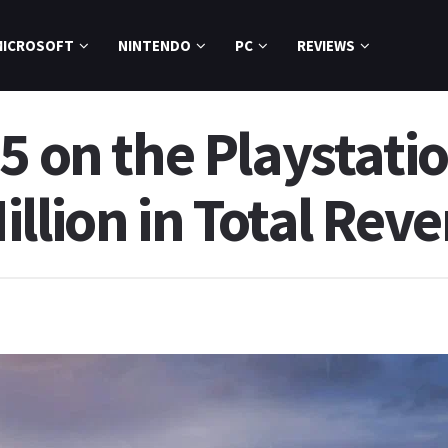
MICROSOFT
NINTENDO
PC
REVIEWS
5 on the Playstati
llion in Total Rev