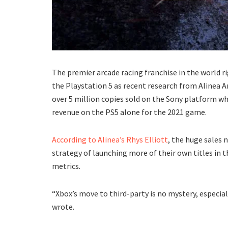
The premier arcade racing franchise in the world r
the Playstation 5 as recent research from Alinea A
over 5 million copies sold on the Sony platform wh
revenue on the PS5 alone for the 2021 game.
According to Alinea’s Rhys Elliott
, the huge sales 
strategy of launching more of their own titles in th
metrics.
“Xbox’s move to third-party is no mystery, especiall
wrote.