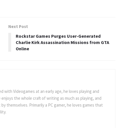
Next Post
Rockstar Games Purges User-Generated
Charlie Kirk Assassination Missions from GTA
Online
 with Videogames at an early age, he loves playing and
 enjoys the whole craft of writing as much as playing, and
t by themselves. Primarily a PC gamer, he loves games that
ity.