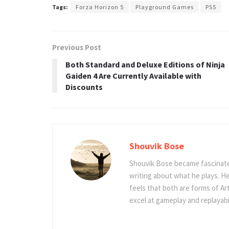
Tags:
Forza Horizon 5
Playground Games
PS5
Previous Post
Both Standard and Deluxe Editions of Ninja
Gaiden 4 Are Currently Available with
Discounts
Shouvik Bose
Shouvik Bose became fascinated
writing about what he plays. He
feels that both are forms of Ar
excel at gameplay and replayabil