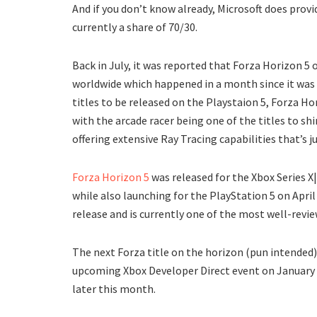
And if you don’t know already, Microsoft does provi
currently a share of 70/30.
Back in July, it was reported that Forza Horizon 5
worldwide which happened in a month since it was 
titles to be released on the Playstaion 5, Forza H
with the arcade racer being one of the titles to s
offering extensive Ray Tracing capabilities that’s 
Forza Horizon 5
was released for the Xbox Series 
while also launching for the PlayStation 5 on April
release and is currently one of the most well-revie
The next Forza title on the horizon (pun intended)
upcoming Xbox Developer Direct event on January 2
later this month.