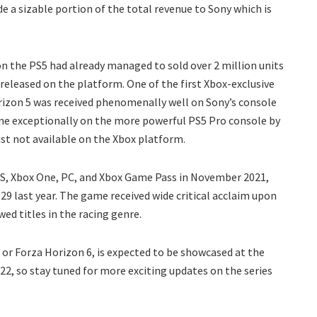
de a sizable portion of the total revenue to Sony which is
 on the PS5 had already managed to sold over 2 million units
released on the platform. One of the first Xbox-exclusive
orizon 5 was received phenomenally well on Sony’s console
hine exceptionally on the more powerful PS5 Pro console by
just not available on the Xbox platform.
X|S, Xbox One, PC, and Xbox Game Pass in November 2021,
 29 last year. The game received wide critical acclaim upon
wed titles in the racing genre.
 or Forza Horizon 6, is expected to be showcased at the
2, so stay tuned for more exciting updates on the series