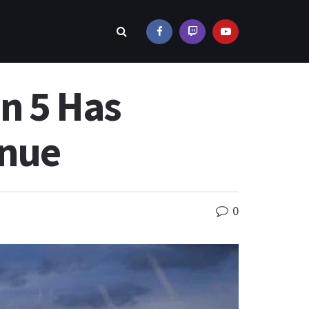
on 5 Has
enue
0