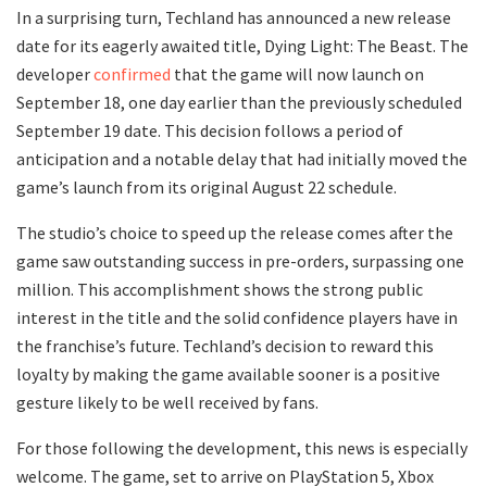
In a surprising turn, Techland has announced a new release
date for its eagerly awaited title, Dying Light: The Beast. The
developer
confirmed
that the game will now launch on
September 18, one day earlier than the previously scheduled
September 19 date. This decision follows a period of
anticipation and a notable delay that had initially moved the
game’s launch from its original August 22 schedule.
The studio’s choice to speed up the release comes after the
game saw outstanding success in pre-orders, surpassing one
million. This accomplishment shows the strong public
interest in the title and the solid confidence players have in
the franchise’s future. Techland’s decision to reward this
loyalty by making the game available sooner is a positive
gesture likely to be well received by fans.
For those following the development, this news is especially
welcome. The game, set to arrive on PlayStation 5, Xbox