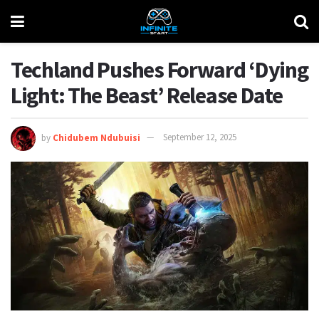
Techland Pushes Forward ‘Dying
Light: The Beast’ Release Date
by
Chidubem Ndubuisi
September 12, 2025