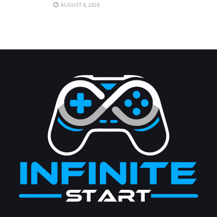
AUGUST 6, 2026