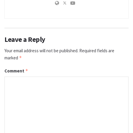
Leave a Reply
Your email address will not be published.
Required fields are
marked
*
Comment
*