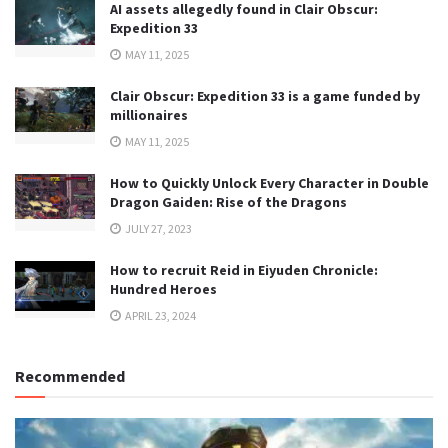
AI assets allegedly found in Clair Obscur:
Expedition 33
MAY 11, 2025
Clair Obscur: Expedition 33 is a game funded by
millionaires
MAY 11, 2025
How to Quickly Unlock Every Character in Double
Dragon Gaiden: Rise of the Dragons
JULY 27, 2023
How to recruit Reid in Eiyuden Chronicle:
Hundred Heroes
APRIL 23, 2024
Recommended