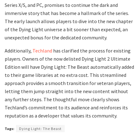
Series X/S, and PC, promises to continue the dark and
immersive story that has become a hallmark of the series.
The early launch allows players to dive into the new chapter
of the Dying Light universe a bit sooner than expected, an
unexpected bonus for the dedicated community.
Additionally,
Techland
has clarified the process for existing
players. Owners of the now delisted Dying Light 2 Ultimate
Edition will have Dying Light: The Beast automatically added
to their game libraries at no extra cost. This streamlined
approach provides a smooth transition for veteran players,
letting them jump straight into the new content without
any further steps. The thoughtful move clearly shows
Techland’s commitment to its audience and reinforces its
reputation as a developer that values its community.
Tags:
Dying Light: The Beast