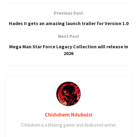
Previous Post
Hades II gets an amazing launch trailer for Version 1.0
Next Post
Mega Man Star Force Legacy Collection will release in
2026
Chidubem Ndubuisi
Chidubem is a lifelong gamer and dedicated writer.