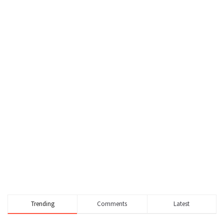
Trending
Comments
Latest