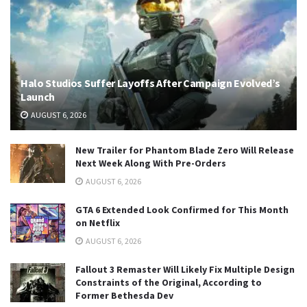
Halo Studios Suffer Layoffs After Campaign Evolved’s
Launch
AUGUST 6, 2026
New Trailer for Phantom Blade Zero Will Release
Next Week Along With Pre-Orders
AUGUST 6, 2026
GTA 6 Extended Look Confirmed for This Month
on Netflix
AUGUST 6, 2026
Fallout 3 Remaster Will Likely Fix Multiple Design
Constraints of the Original, According to
Former Bethesda Dev