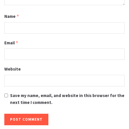
Name
*
Email
*
Website
Save my name, email, and website in this browser for the
next time I comment.