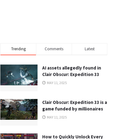
Trending
Comments
Latest
AI assets allegedly found in
Clair Obscur: Expedition 33
MAY 11, 2025
Clair Obscur: Expedition 33 is a
game funded by millionaires
MAY 11, 2025
How to Quickly Unlock Every