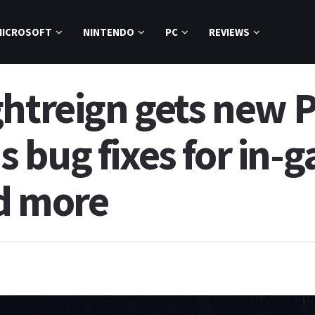
MICROSOFT
NINTENDO
PC
REVIEWS
ghtreign gets new P
 bug fixes for in
d more