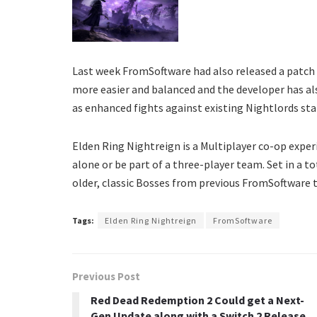
Last week FromSoftware had also released a patch
more easier and balanced and the developer has al
as enhanced fights against existing Nightlords st
Elden Ring Nightreign is a Multiplayer co-op experi
alone or be part of a three-player team. Set in a t
older, classic Bosses from previous FromSoftware t
Tags:
Elden Ring Nightreign
FromSoftware
Previous Post
Red Dead Redemption 2 Could get a Next-
Gen Update along with a Switch 2 Release,