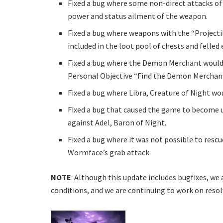
Fixed a bug where some non-direct attacks of s
power and status ailment of the weapon.
Fixed a bug where weapons with the “Projecti
included in the loot pool of chests and felled
Fixed a bug where the Demon Merchant would
Personal Objective “Find the Demon Merchan
Fixed a bug where Libra, Creature of Night w
Fixed a bug that caused the game to become 
against Adel, Baron of Night.
Fixed a bug where it was not possible to resc
Wormface’s grab attack.
NOTE
: Although this update includes bugfixes, we 
conditions, and we are continuing to work on reso