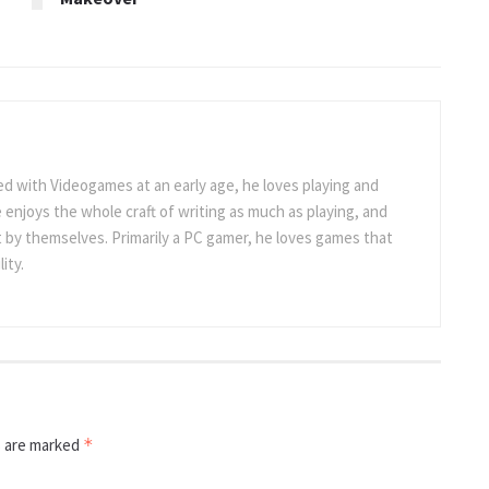
 with Videogames at an early age, he loves playing and
 enjoys the whole craft of writing as much as playing, and
t by themselves. Primarily a PC gamer, he loves games that
ity.
s are marked
*