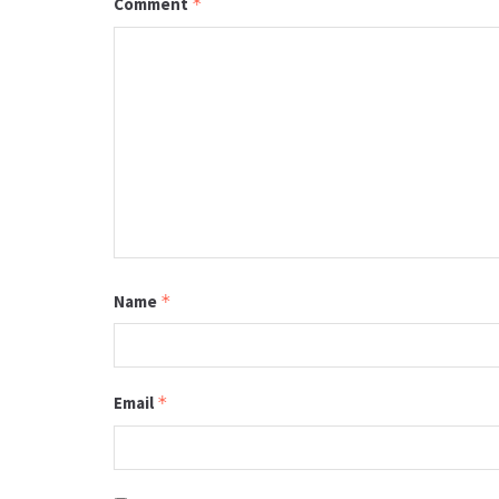
Comment
*
Name
*
Email
*