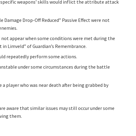
pecific weapons’ skills would inflict the attribute attack
le Damage Drop-Off Reduced” Passive Effect were not
 enemies.
 not appear when some conditions were met during the
t in Limveld” of Guardian’s Remembrance.
ould repeatedly perform some actions.
unstable under some circumstances during the battle
ue a player who was near death after being grabbed by
are aware that similar issues may still occur under some
lving them.