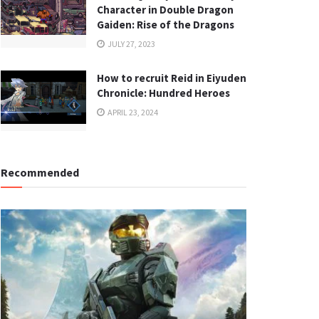
Character in Double Dragon
Gaiden: Rise of the Dragons
JULY 27, 2023
How to recruit Reid in Eiyuden
Chronicle: Hundred Heroes
APRIL 23, 2024
Recommended