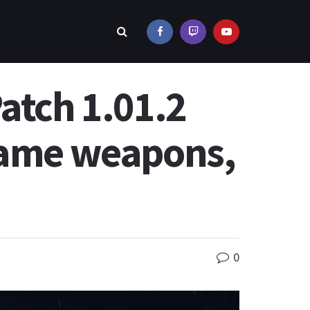
atch 1.01.2
-game weapons,
0