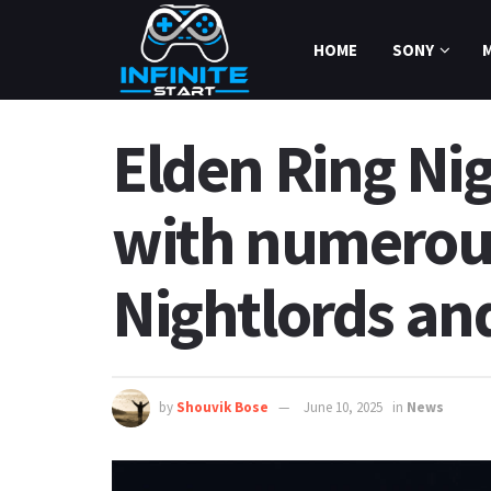
HOME
SONY
Elden Ring Ni
with numerous
Nightlords an
by
Shouvik Bose
June 10, 2025
in
News