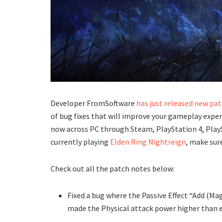
Developer FromSoftware
has just released new pat
of bug fixes that will improve your gameplay exper
now across PC through Steam, PlayStation 4, PlaySt
currently playing
Elden Ring Nightreign
, make sur
Check out all the patch notes below:
Fixed a bug where the Passive Effect “Add (M
made the Physical attack power higher than 