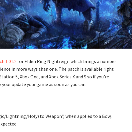
ch 1.01.2
for Elden Ring Nightreign which brings a number
ience in more ways than one. The patch is available right
ation 5, Xbox One, and Xbox Series X and S so if you’re
e your update your game as soon as you can.
agic/Lightning/Holy) to Weapon”, when applied to a Bow,
expected.