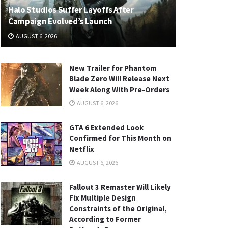
Halo Studios Suffer Layoffs After
Campaign Evolved’s Launch
AUGUST 6, 2026
New Trailer for Phantom
Blade Zero Will Release Next
Week Along With Pre-Orders
AUGUST 6, 2026
GTA 6 Extended Look
Confirmed for This Month on
Netflix
AUGUST 6, 2026
Fallout 3 Remaster Will Likely
Fix Multiple Design
Constraints of the Original,
According to Former