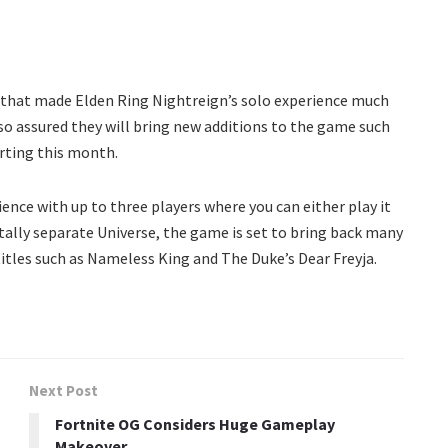
 that made Elden Ring Nightreign’s solo experience much
so assured they will bring new additions to the game such
arting this month.
ence with up to three players where you can either play it
otally separate Universe, the game is set to bring back many
itles such as Nameless King and The Duke’s Dear Freyja.
Next Post
Fortnite OG Considers Huge Gameplay
Makeover