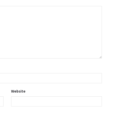
Website