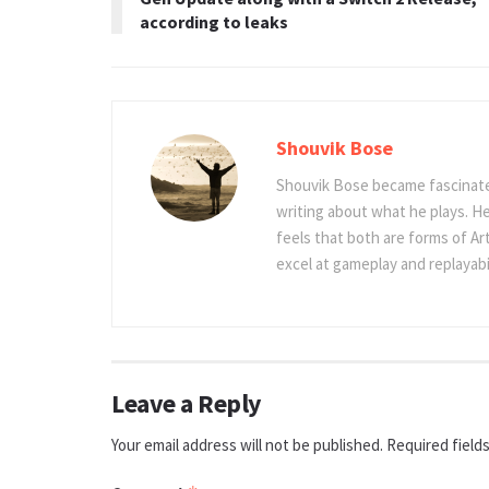
according to leaks
Shouvik Bose
Shouvik Bose became fascinated
writing about what he plays. He
feels that both are forms of Ar
excel at gameplay and replayabil
Leave a Reply
Your email address will not be published.
Required field