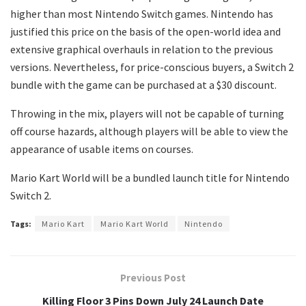
higher than most Nintendo Switch games. Nintendo has
justified this price on the basis of the open-world idea and
extensive graphical overhauls in relation to the previous
versions. Nevertheless, for price-conscious buyers, a Switch 2
bundle with the game can be purchased at a $30 discount.
Throwing in the mix, players will not be capable of turning
off course hazards, although players will be able to view the
appearance of usable items on courses.
Mario Kart World will be a bundled launch title for Nintendo
Switch 2.
Tags:
Mario Kart
Mario Kart World
Nintendo
Previous Post
Killing Floor 3 Pins Down July 24 Launch Date