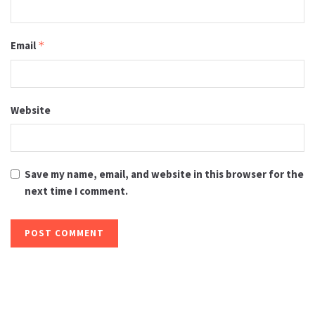
Email
*
Website
Save my name, email, and website in this browser for the
next time I comment.