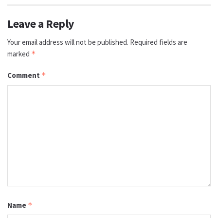
Leave a Reply
Your email address will not be published.
Required fields are
marked
*
Comment
*
Name
*