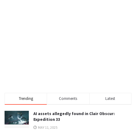
Trending
Comments
Latest
AI assets allegedly found in Clair Obscur:
Expedition 33
MAY 11, 2025