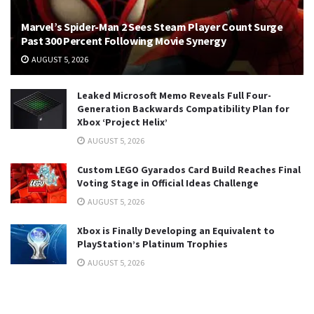
Marvel’s Spider-Man 2 Sees Steam Player Count Surge
Past 300 Percent Following Movie Synergy
AUGUST 5, 2026
Leaked Microsoft Memo Reveals Full Four-
Generation Backwards Compatibility Plan for
Xbox ‘Project Helix’
AUGUST 5, 2026
Custom LEGO Gyarados Card Build Reaches Final
Voting Stage in Official Ideas Challenge
AUGUST 5, 2026
Xbox is Finally Developing an Equivalent to
PlayStation’s Platinum Trophies
AUGUST 5, 2026