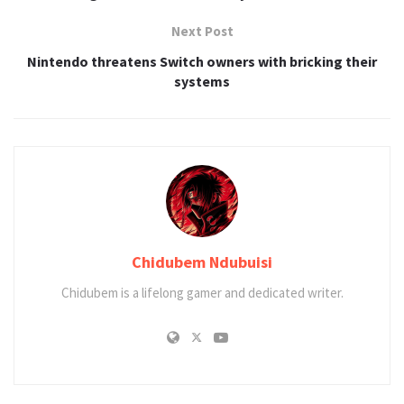
Next Post
Nintendo threatens Switch owners with bricking their
systems
Chidubem Ndubuisi
Chidubem is a lifelong gamer and dedicated writer.