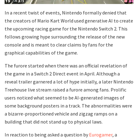
In a recent twist of events, Nintendo formally denied that
the creators of Mario Kart World used generative AI to create
the upcoming racing game for the Nintendo Switch 2. This
follows growing hype surrounding the release of the new
console and is meant to clear claims by fans for the
graphical capabilities of the game.
The furore started when there was an official revelation of
the game in a Switch 2 Direct event in April. Although a
reveal trailer garnered a lot of hype initially, a later Nintendo
Treehouse live stream raised a furore among fans. Prolific
users noticed what seemed to be AI-generated images of
some background posters in a track. The abnormalities were
a bizarre-proportioned vehicle and zigzag ramps on a
building that did not stand up to physical laws.
In reaction to being asked a question by
Eurogamer
, a