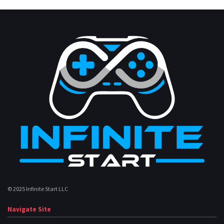
© 2025 Infinite Start LLC
Navigate Site