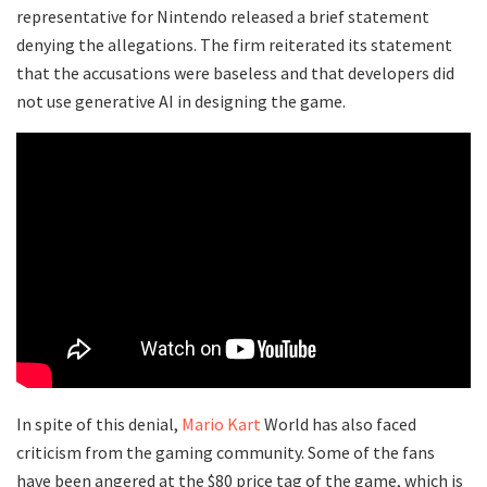
representative for Nintendo released a brief statement
denying the allegations. The firm reiterated its statement
that the accusations were baseless and that developers did
not use generative AI in designing the game.
In spite of this denial,
Mario Kart
World has also faced
criticism from the gaming community. Some of the fans
have been angered at the $80 price tag of the game, which is