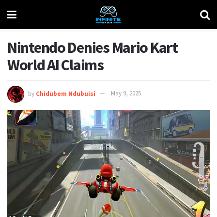
Nintendo Denies Mario Kart
World AI Claims
by
Chidubem Ndubuisi
May 9, 2025