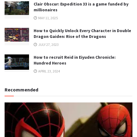
Clair Obscur: Expedition 33 is a game funded by
millionaires
MAY 11, 2025
How to Quickly Unlock Every Character in Double
Dragon Gaiden: Rise of the Dragons
JULY 27, 2023
How to recruit Reid in Eiyuden Chronicle:
Hundred Heroes
APRIL 23, 2024
Recommended