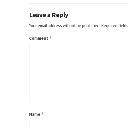
Leave a Reply
Your email address will not be published.
Required field
Comment
*
Name
*