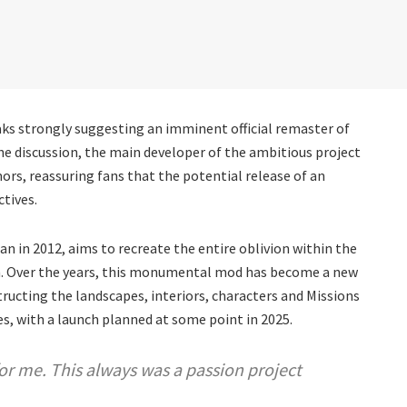
aks strongly suggesting an imminent official remaster of
the discussion, the main developer of the ambitious project
ors, reassuring fans that the potential release of an
ctives.
gan in 2012, aims to recreate the entire oblivion within the
ion. Over the years, this monumental mod has become a new
tructing the landscapes, interiors, characters and Missions
ages, with a launch planned at some point in 2025.
for me. This always was a passion project