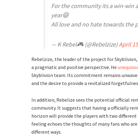
For the community its a win-win a
year😄
All love and no hate towards the 
— K Rebel🎮 (@Rebelzize)
April 1
Rebelzize, the leader of the project for Skyblivion,
a pragmatic and positive perspective. He
unequivoc
Skyblivion team. Its commitment remains unwaverin
and the desire to provide a revitalized forgetfulne
In addition, Rebelize sees the potential official re
community. It suggests that having a officially rem
horizon will provide the players with two different
feeling echoes the thoughts of many fans who are ex
different ways.