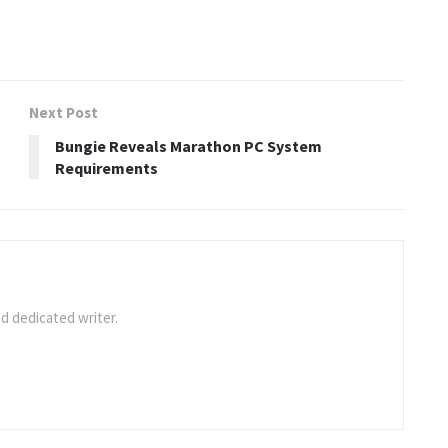
Next Post
Bungie Reveals Marathon PC System
Requirements
d dedicated writer.