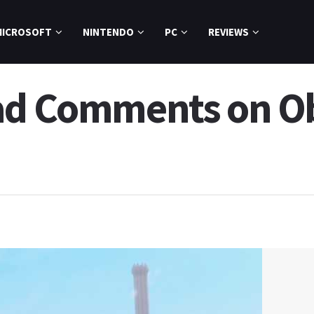
MICROSOFT
NINTENDO
PC
REVIEWS
ad Comments on Ob