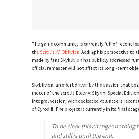
The game community is currently full of recent le
the
Scrolls IV: Oblivion
. Adding his perspective to 
made by fans Skyblivion has publicly addressed rum
official remaster will not affect its long -term obje
Skyblivion, an effort driven by the passion that be
motor of the scrolls Elder V: Skyrim Special Edit
integral version, with dedicated volunteers recons
of Cyrodiil. The project is currently in its final st
To be clear this changes nothing 
and still is until the end.