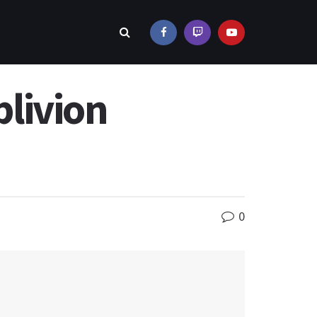
livion
0