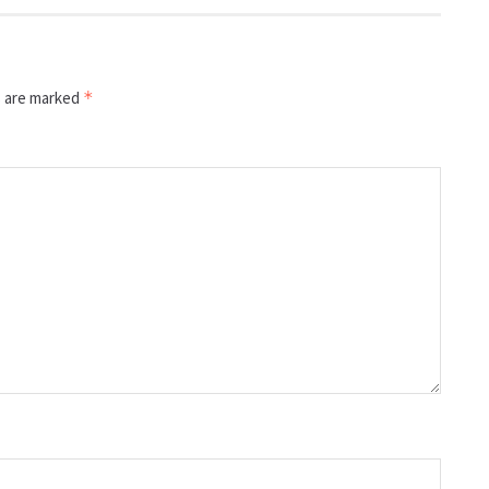
s are marked
*