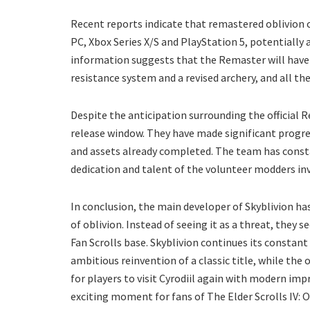
Recent reports indicate that remastered oblivion c
PC, Xbox Series X/S and PlayStation 5, potentially
information suggests that the Remaster will have
resistance system and a revised archery, and all th
Despite the anticipation surrounding the official 
release window. They have made significant progres
and assets already completed. The team has consta
dedication and talent of the volunteer modders in
In conclusion, the main developer of Skyblivion ha
of oblivion. Instead of seeing it as a threat, they 
Fan Scrolls base. Skyblivion continues its constan
ambitious reinvention of a classic title, while the
for players to visit Cyrodiil again with modern i
exciting moment for fans of The Elder Scrolls IV: O