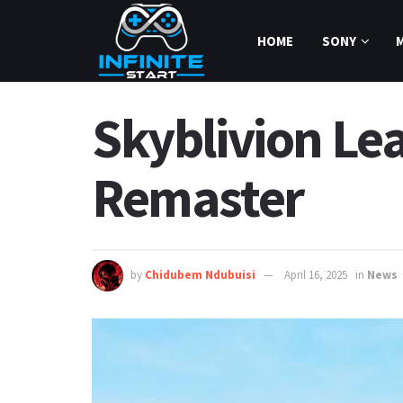
HOME
SONY
Skyblivion Le
Remaster
by
Chidubem Ndubuisi
April 16, 2025
in
News