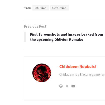
Tags:
Oblivion
Skyblivion
Previous Post
First Screenshots and Images Leaked from
the upcoming Oblivion Remake
Chidubem Ndubuisi
Chidubem is a lifelong gamer an