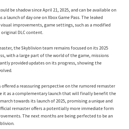
ould be shadow since April 21, 2025, and can be available on
 as a launch of day one on Xbox Game Pass. The leaked
 visual improvements, game settings, such as a modified
e original DLC content.
Reaster, the Skyblivion team remains focused on its 2025
s, with a large part of the world of the game, missions
ntly provided updates on its progress, showing the
volved.
s offered a reassuring perspective on the rumored remaster
see it as a complementary launch that will finally benefit the
t march towards its launch of 2025, promising a unique and
 official remaster offers a potentially more immediate form
mprovements. The next months are being perfected to be an
blivion.