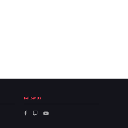
Follow Us