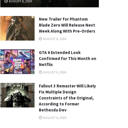
AUGUST 6, 2026
New Trailer for Phantom
Blade Zero Will Release Next
Week Along With Pre-Orders
AUGUST 6, 2026
GTA 6 Extended Look
Confirmed for This Month on
Netflix
AUGUST 6, 2026
Fallout 3 Remaster Will Likely
Fix Multiple Design
Constraints of the Original,
According to Former
Bethesda Dev
AUGUST 6, 2026