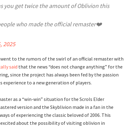
s you get twice the amount of Oblivion this
people who made the official remaster❤️
5, 2025
 went to the rumors of the swirl of an official remaster with
ally said
that the news “does not change anything” for the
g, since the project has always been fed by the passion
ss experience to a new generation of players.
master as a “win-win” situation for the Scrols Elder
astered version and the Skyblivion made in a fan in the
 ways of experiencing the classic beloved of 2006. This
cited about the possibility of visiting oblivion in