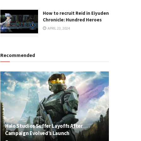
How to recruit Reid in Eiyuden
Chronicle: Hundred Heroes
APRIL 23, 2024
Recommended
Halo Studios Suffer Layoffs After
Campaign Evolved’s Launch