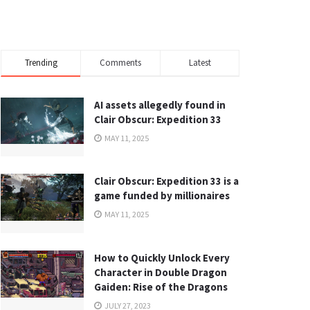
Trending
Comments
Latest
AI assets allegedly found in
Clair Obscur: Expedition 33
MAY 11, 2025
Clair Obscur: Expedition 33 is a
game funded by millionaires
MAY 11, 2025
How to Quickly Unlock Every
Character in Double Dragon
Gaiden: Rise of the Dragons
JULY 27, 2023