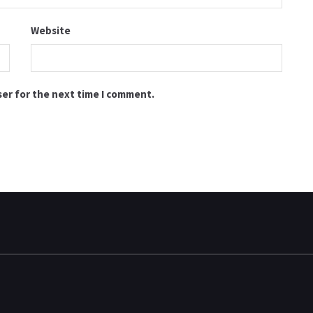
Website
ser for the next time I comment.