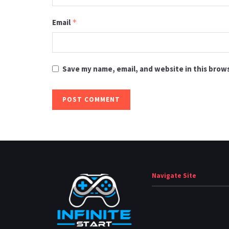
Email
*
Save my name, email, and website in this brow
Navigate Site