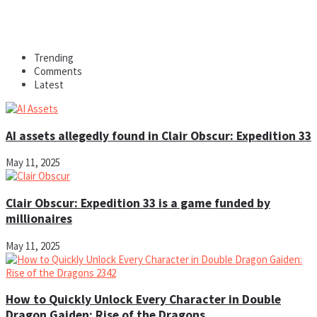
Trending
Comments
Latest
AI assets allegedly found in Clair Obscur: Expedition 33
May 11, 2025
Clair Obscur: Expedition 33 is a game funded by
millionaires
May 11, 2025
How to Quickly Unlock Every Character in Double
Dragon Gaiden: Rise of the Dragons