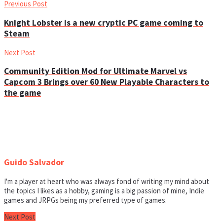
Previous Post
Knight Lobster is a new cryptic PC game coming to
Steam
Next Post
Community Edition Mod for Ultimate Marvel vs
Capcom 3 Brings over 60 New Playable Characters to
the game
Guido Salvador
I'm a player at heart who was always fond of writing my mind about
the topics I likes as a hobby, gaming is a big passion of mine, Indie
games and JRPGs being my preferred type of games.
Next Post