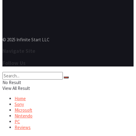
© 2025 Infinite Start LLC
Navigate Site
Follow Us
No Result
View All Result
Home
Sony
Microsoft
Nintendo
PC
Reviews