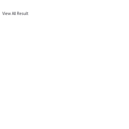
View All Result