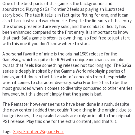
One of the best parts of this game is the backgrounds and
soundtrack. Playing SaGa Frontier 2 feels as playing an illustrated
story book. The tale it tells is in fact quite fitting for one, and it can
also fit an illustrated war chronicle. Despite the linearity of this entry,
the stories presented are very solid, and the combat difficulty has
been enhanced compared to the first entry. It is important to know
that each SaGa game is often its own thing, so feel free to just start
with this one if you don’t know where to start.
A personal favorite of mine is the original 1989 release for the
GameBoy, which is quite the RPG with unique mechanics and plot
twists that feels like something released not too long ago. The SaGa
series is deeply inspired by the Gamma World roleplaying series of
books, and it does in fact take a lot of concepts from it, especially
when it comes to character diversity. SaGa Frontier 2 has to be the
most grounded when it comes to diversity compared to other entries
however, but this doesn’t imply that the game is bad.
The Remaster however seems to have been done in a rush, despite
the new content added that couldn’t be a thing in the original due to
budget issues, the upscaled visuals are truly an insult to the original
PS1 release. Play this one for the extra content, and that’s it.
Tags:
Saga Frontier 2
Square Enix