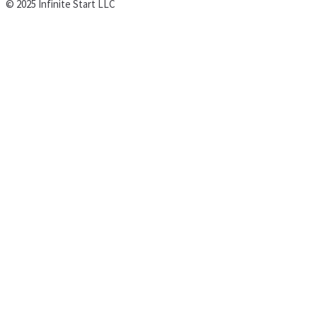
© 2025 Infinite Start LLC