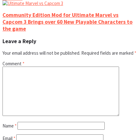
Community Edition Mod for Ultimate Marvel vs
Capcom 3 Brings over 60 New Playable Characters to
the game
Leave a Reply
Your email address will not be published.
Required fields are marked
*
Comment
*
Name
*
Email
*