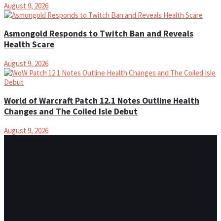
August 9, 2026
Asmongold Responds to Twitch Ban and Reveals
Health Scare
August 9, 2026
World of Warcraft Patch 12.1 Notes Outline Health
Changes and The Coiled Isle Debut
August 9, 2026