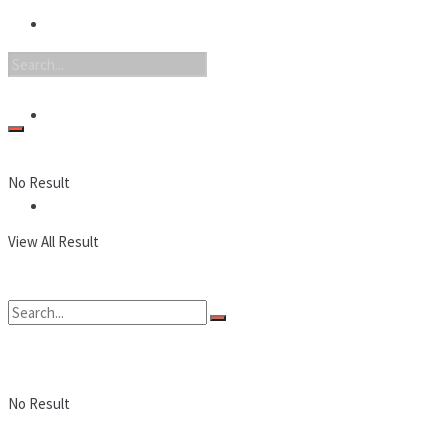
Nintendo
PC
No Result
Reviews
View All Result
No Result