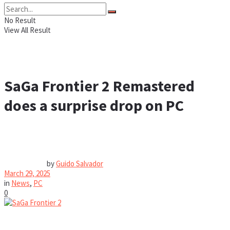
No Result
View All Result
SaGa Frontier 2 Remastered
does a surprise drop on PC
by
Guido Salvador
March 29, 2025
in
News
,
PC
0