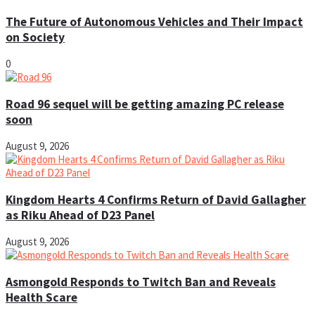
The Future of Autonomous Vehicles and Their Impact
on Society
0
Road 96 sequel will be getting amazing PC release
soon
August 9, 2026
Kingdom Hearts 4 Confirms Return of David Gallagher
as Riku Ahead of D23 Panel
August 9, 2026
Asmongold Responds to Twitch Ban and Reveals
Health Scare