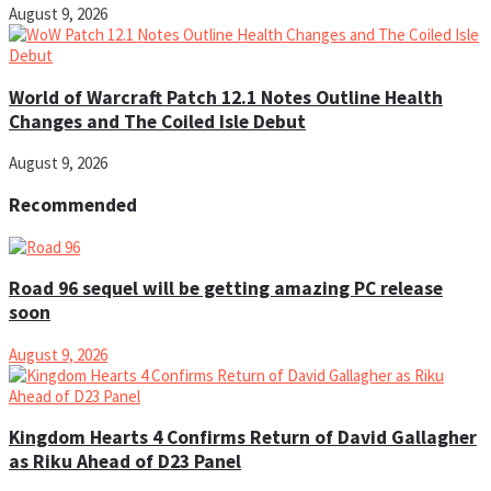
August 9, 2026
World of Warcraft Patch 12.1 Notes Outline Health
Changes and The Coiled Isle Debut
August 9, 2026
Recommended
Road 96 sequel will be getting amazing PC release
soon
August 9, 2026
Kingdom Hearts 4 Confirms Return of David Gallagher
as Riku Ahead of D23 Panel