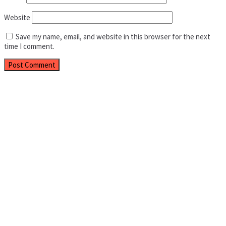
Website
Save my name, email, and website in this browser for the next
time I comment.