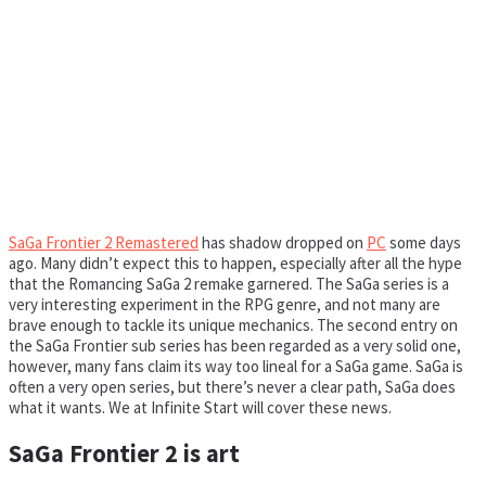
SaGa Frontier 2 Remastered
has shadow dropped on
PC
some days
ago. Many didn’t expect this to happen, especially after all the hype
that the Romancing SaGa 2 remake garnered. The SaGa series is a
very interesting experiment in the RPG genre, and not many are
brave enough to tackle its unique mechanics. The second entry on
the SaGa Frontier sub series has been regarded as a very solid one,
however, many fans claim its way too lineal for a SaGa game. SaGa is
often a very open series, but there’s never a clear path, SaGa does
what it wants. We at Infinite Start will cover these news.
SaGa Frontier 2 is art