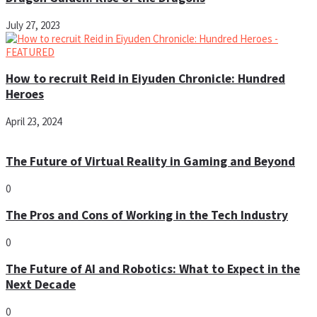
July 27, 2023
How to recruit Reid in Eiyuden Chronicle: Hundred
Heroes
April 23, 2024
The Future of Virtual Reality in Gaming and Beyond
0
The Pros and Cons of Working in the Tech Industry
0
The Future of AI and Robotics: What to Expect in the
Next Decade
0