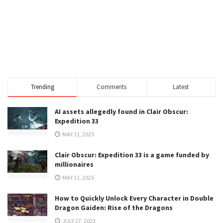
Trending
Comments
Latest
AI assets allegedly found in Clair Obscur:
Expedition 33
MAY 11, 2025
Clair Obscur: Expedition 33 is a game funded by
millionaires
MAY 11, 2025
How to Quickly Unlock Every Character in Double
Dragon Gaiden: Rise of the Dragons
JULY 27, 2023