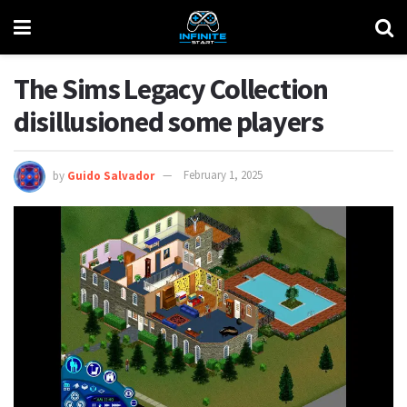
The Sims Legacy Collection
disillusioned some players
by
Guido Salvador
February 1, 2025