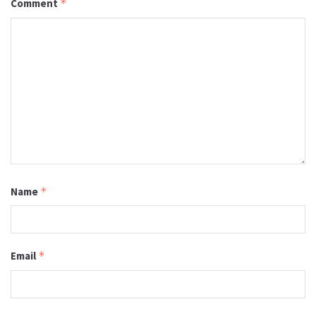
Comment
*
Name
*
Email
*