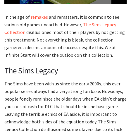
In the age of
remakes
and remasters, it is common to see
various old games unearthed. However,
The Sims Legacy
Collection
disillusioned most of their players by not getting
this treatment. Not everything is bleak, the collection
garnered a decent amount of success despite this. We at
Infinite Start will cover the outlook on this collection.
The Sims Legacy
The Sims have been with us since the early 2000s, this ever
popular series always had a very strong fan base. Nowadays,
people fondly reminisce the older days when EA didn’t charge
you tons of cash for DLC that should be in the base game.
Leaving the terrible ethics of EA aside, it is important to
acknowledge both sides of the equation today. The Sims
Legacy Collection disillusioned some players due to its lack