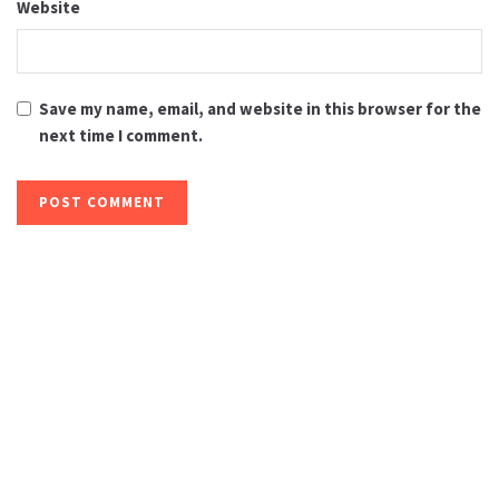
Website
Save my name, email, and website in this browser for the
next time I comment.