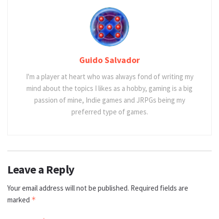
Guido Salvador
I'm a player at heart who was always fond of writing my
mind about the topics I likes as a hobby, gaming is a big
passion of mine, Indie games and JRPGs being my
preferred type of games.
Leave a Reply
Your email address will not be published.
Required fields are
marked
*