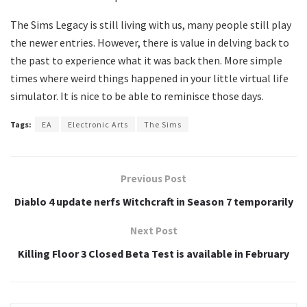
The Sims Legacy is still living with us, many people still play
the newer entries. However, there is value in delving back to
the past to experience what it was back then. More simple
times where weird things happened in your little virtual life
simulator. It is nice to be able to reminisce those days.
Tags:
EA
Electronic Arts
The Sims
Previous Post
Diablo 4 update nerfs Witchcraft in Season 7 temporarily
Next Post
Killing Floor 3 Closed Beta Test is available in February