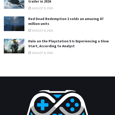
trailer in 2026
AUGUST 8, 2026
Red Dead Redemption 2 solds an amazing 87
million units
AUGUST 8, 2026
Halo on the Playstation 5 Is Experiencing a Slow
Start, According to Analyst
AUGUST 8, 2026