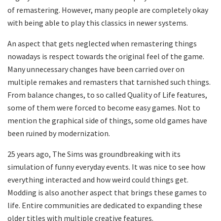
of remastering. However, many people are completely okay
with being able to play this classics in newer systems.
An aspect that gets neglected when remastering things
nowadays is respect towards the original feel of the game.
Many unnecessary changes have been carried over on
multiple remakes and remasters that tarnished such things.
From balance changes, to so called Quality of Life features,
some of them were forced to become easy games. Not to
mention the graphical side of things, some old games have
been ruined by modernization.
25 years ago, The Sims was groundbreaking with its
simulation of funny everyday events. It was nice to see how
everything interacted and how weird could things get.
Modding is also another aspect that brings these games to
life. Entire communities are dedicated to expanding these
older titles with multiple creative features.