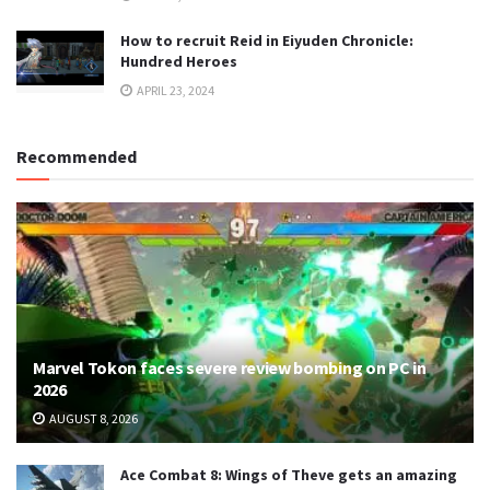
How to recruit Reid in Eiyuden Chronicle:
Hundred Heroes
APRIL 23, 2024
Recommended
Marvel Tokon faces severe review bombing on PC in
2026
AUGUST 8, 2026
Ace Combat 8: Wings of Theve gets an amazing