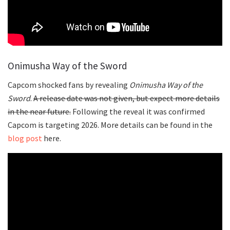
Onimusha Way of the Sword
Capcom shocked fans by revealing
Onimusha Way of the
Sword
.
A release date was not given, but expect more details
in the near future.
Following the reveal it was confirmed
Capcom is targeting 2026. More details can be found in the
blog post
here.