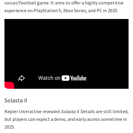
soccer/football game. It aims to offer a highly competitive
experience on PlayStation 5, Xbox Series, and PC in 2025.
Solasta II
Kepler Interactive revealed
Solasta II
. Details are still limited,
but players can expect a demo, and early access sometime in
2025.