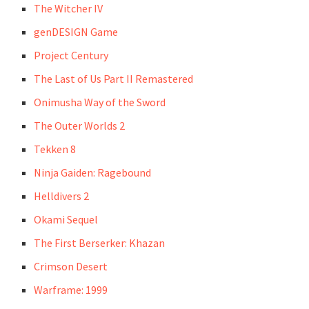
The Witcher IV
genDESIGN Game
Project Century
The Last of Us Part II Remastered
Onimusha Way of the Sword
The Outer Worlds 2
Tekken 8
Ninja Gaiden: Ragebound
Helldivers 2
Okami Sequel
The First Berserker: Khazan
Crimson Desert
Warframe: 1999