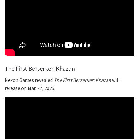
The First Berserker: Khazan
Nexon Games revealed
The First Berserker: Khazan
will
release on Mar. 27, 2025.