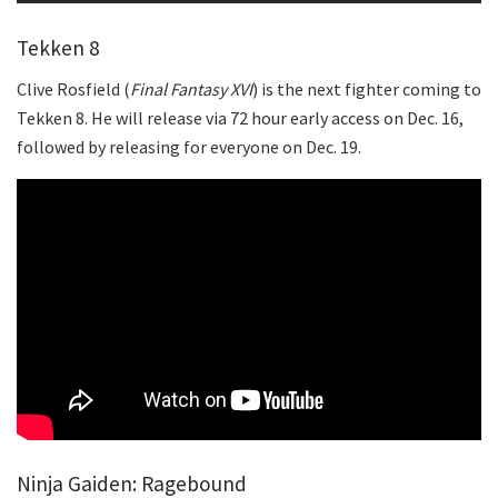
Tekken 8
Clive Rosfield (
Final Fantasy XVI
) is the next fighter coming to
Tekken 8. He will release via 72 hour early access on Dec. 16,
followed by releasing for everyone on Dec. 19.
Ninja Gaiden: Ragebound