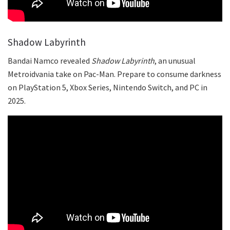
Shadow Labyrinth
Bandai Namco revealed
Shadow Labyrinth
, an unusual
Metroidvania take on Pac-Man. Prepare to consume darkness
on PlayStation 5, Xbox Series, Nintendo Switch, and PC in
2025.