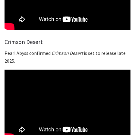
Crimson Desert
Pearl Abyss confirmed
Crimson Desert
is set to release late
2025.