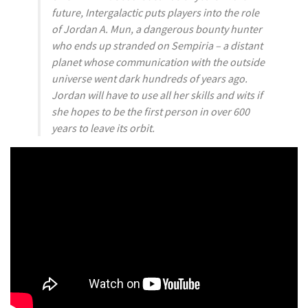
future, Intergalactic puts players into the role
of Jordan A. Mun, a dangerous bounty hunter
who ends up stranded on Sempiria – a distant
planet whose communication with the outside
universe went dark hundreds of years ago.
Jordan will have to use all her skills and wits if
she hopes to be the first person in over 600
years to leave its orbit.