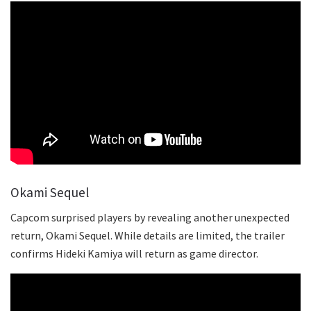
Okami Sequel
Capcom surprised players by revealing another unexpected
return, Okami Sequel. While details are limited, the trailer
confirms Hideki Kamiya will return as game director.