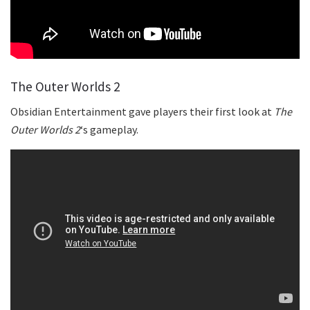
The Outer Worlds 2
Obsidian Entertainment gave players their first look at
The
Outer Worlds 2
‘s gameplay.