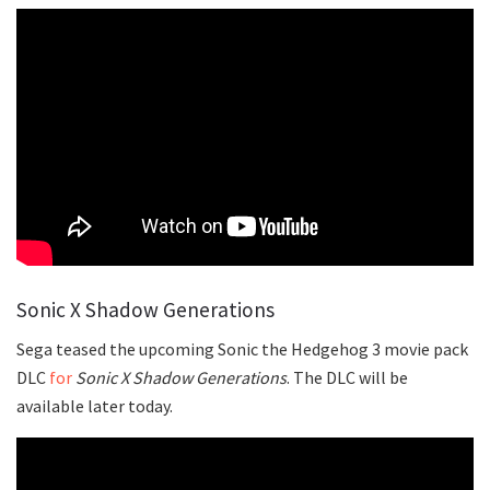
Sonic X Shadow Generations
Sega teased the upcoming Sonic the Hedgehog 3 movie pack
DLC
for
Sonic X Shadow Generations
. The DLC will be
available later today.