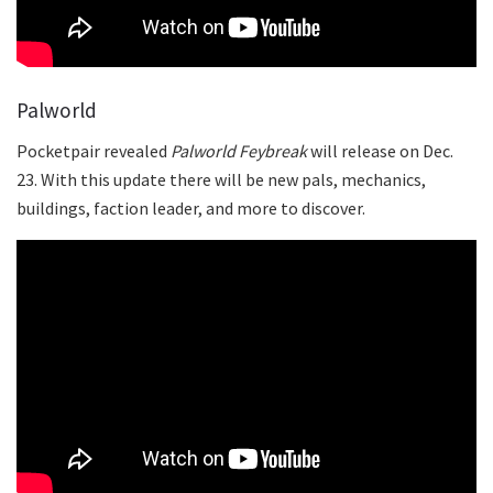
Palworld
Pocketpair revealed
Palworld
Feybreak
will release on Dec.
23. With this update there will be new pals, mechanics,
buildings, faction leader, and more to discover.