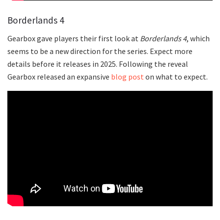
Borderlands 4
Gearbox gave players their first look at
Borderlands 4
, which
seems to be a new direction for the series. Expect more
details before it releases in 2025. Following the reveal
Gearbox released an expansive
blog post
on what to expect.