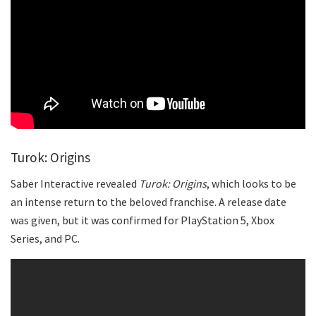
Turok: Origins
Saber Interactive revealed
Turok: Origins
, which looks to be
an intense return to the beloved franchise. A release date
was given, but it was confirmed for PlayStation 5, Xbox
Series, and PC.