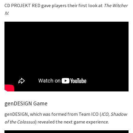
CD PROJEKT RED gave players their first look at
The Witcher
IV
.
genDESIGN Game
genDESIGN, which was formed from Team ICO (
ICO, Shadow
of the Colossus
) revealed the next game experience.