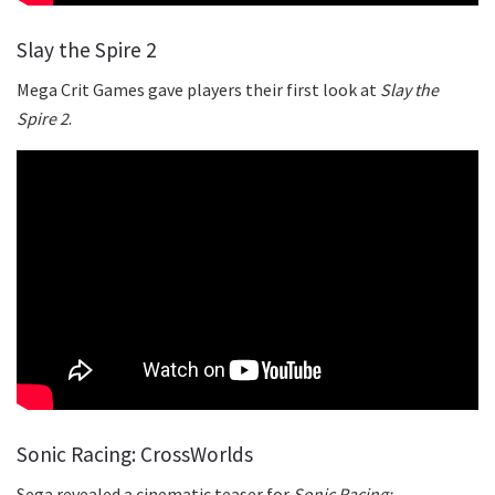
Slay the Spire 2
Mega Crit Games gave players their first look at
Slay the
Spire 2
.
Sonic Racing: CrossWorlds
Sega revealed a cinematic teaser for
Sonic Racing: