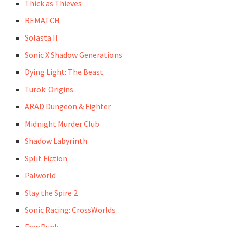
Thick as Thieves
REMATCH
Solasta II
Sonic X Shadow Generations
Dying Light: The Beast
Turok: Origins
ARAD Dungeon & Fighter
Midnight Murder Club
Shadow Labyrinth
Split Fiction
Palworld
Slay the Spire 2
Sonic Racing: CrossWorlds