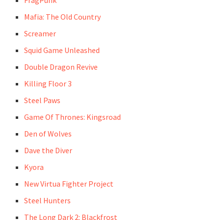
FragPunk
Mafia: The Old Country
Screamer
Squid Game Unleashed
Double Dragon Revive
Killing Floor 3
Steel Paws
Game Of Thrones: Kingsroad
Den of Wolves
Dave the Diver
Kyora
New Virtua Fighter Project
Steel Hunters
The Long Dark 2: Blackfrost