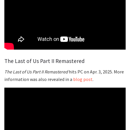
The Last of Us Part II Remastered
The Last of Us Part II Remastered
hits PC on Apr. 3, 2025. More
information was also revealed in a
blog post
.