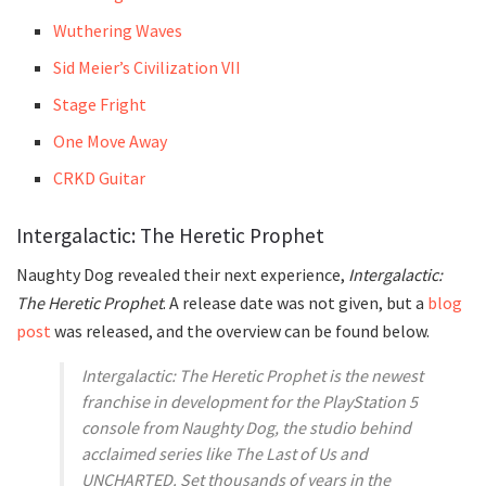
Wuthering Waves
Sid Meier’s Civilization VII
Stage Fright
One Move Away
CRKD Guitar
Intergalactic: The Heretic Prophet
Naughty Dog revealed their next experience,
Intergalactic:
The Heretic Prophet
. A release date was not given, but a
blog
post
was released, and the overview can be found below.
Intergalactic: The Heretic Prophet is the newest
franchise in development for the PlayStation 5
console from Naughty Dog, the studio behind
acclaimed series like The Last of Us and
UNCHARTED. Set thousands of years in the