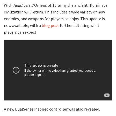
With
Helldivers 2
Omens of Tyranny the ancient Illuminate
civilization will return. This includes a wide variety of new
enemies, and weapons for players to enjoy. This update is
now available, with a
blog post
further detailing what
players can expect.
A new DualSense inspired controller was also revealed.