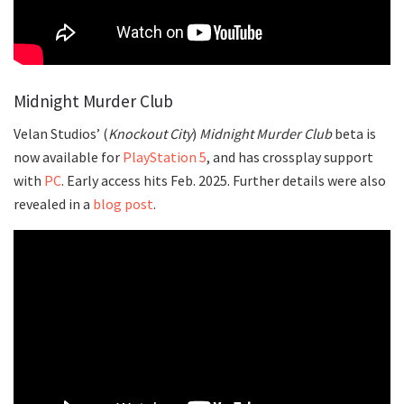
Midnight Murder Club
Velan Studios’ (
Knockout City
)
Midnight Murder Club
beta is
now available for
PlayStation 5
, and has crossplay support
with
PC
. Early access hits Feb. 2025. Further details were also
revealed in a
blog post
.