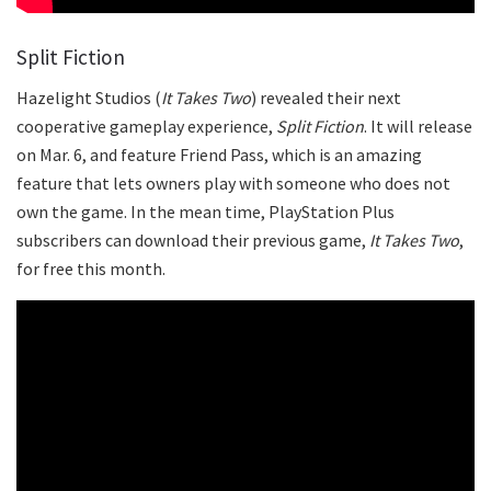
Split Fiction
Hazelight Studios (
It Takes Two
) revealed their next
cooperative gameplay experience,
Split Fiction
. It will release
on Mar. 6, and feature Friend Pass, which is an amazing
feature that lets owners play with someone who does not
own the game. In the mean time, PlayStation Plus
subscribers can download their previous game,
It Takes Two
,
for free this month.