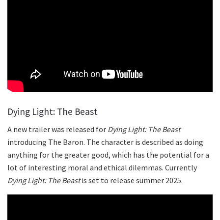
Dying Light: The Beast
A new trailer was released for
Dying Light: The Beast
introducing The Baron. The character is described as doing
anything for the greater good, which has the potential for a
lot of interesting moral and ethical dilemmas. Currently
Dying Light: The Beast
is set to release summer 2025.