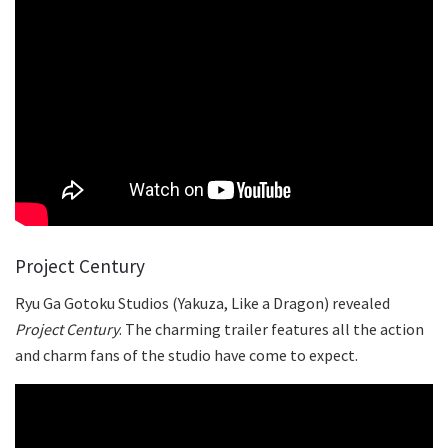
Project Century
Ryu Ga Gotoku Studios (Yakuza, Like a Dragon) revealed
Project Century
. The charming trailer features all the action
and charm fans of the studio have come to expect.