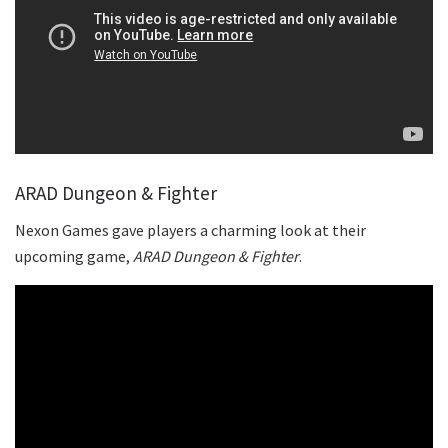
ARAD Dungeon & Fighter
Nexon Games gave players a charming look at their
upcoming game,
ARAD Dungeon & Fighter
.