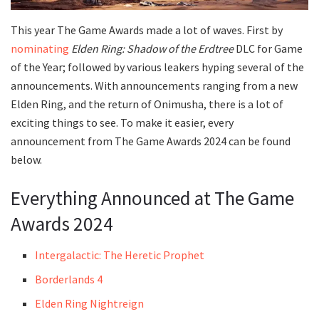
This year The Game Awards made a lot of waves. First by
nominating
Elden Ring: Shadow of the Erdtree
DLC for Game
of the Year; followed by various leakers hyping several of the
announcements. With announcements ranging from a new
Elden Ring, and the return of Onimusha, there is a lot of
exciting things to see. To make it easier, every
announcement from The Game Awards 2024 can be found
below.
Everything Announced at The Game
Awards 2024
Intergalactic: The Heretic Prophet
Borderlands 4
Elden Ring Nightreign