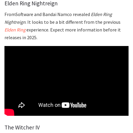
Elden Ring Nightreign
FromSoftware and Bandai Namco revealed
Elden Ring
Nightreign
. It looks to be a bit different from the previous
Elden Ring
experience. Expect more information before it
releases in 2025.
The Witcher IV