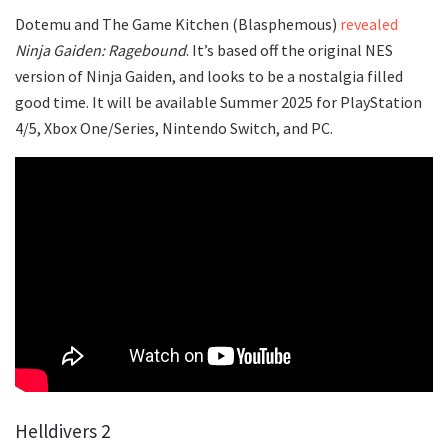
Dotemu and The Game Kitchen (Blasphemous)
revealed
Ninja Gaiden: Ragebound
. It’s based off the original NES
version of Ninja Gaiden, and looks to be a nostalgia filled
good time. It will be available Summer 2025 for PlayStation
4/5, Xbox One/Series, Nintendo Switch, and PC.
Helldivers 2