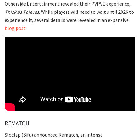
Otherside Entertainment revealed their PVPVE experience,
Thick as Thieves
. While players will need to wait until 2026 to
experience it, several details were revealed in an expansive
blog post
.
REMATCH
Sloclap (Sifu) announced Rematch, an intense