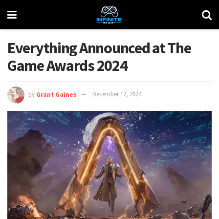
Everything Announced at The
Game Awards 2024
by
Grant Gaines
December 12, 2024