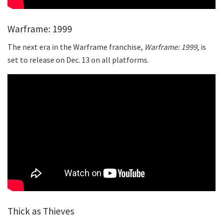
Warframe: 1999
The next era in the Warframe franchise,
Warframe: 1999
, is
set to release on Dec. 13 on all platforms.
Thick as Thieves