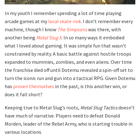
In my youth I remember spending a lot of time playing
arcade games at my
local skate rink
. I don’t remember every
machine, though I know
The Simpsons
was there, with
another being
Metal Slug X
. In so many ways it embodied
what I loved about gaming. It was simple fun that wasn’t
constrained by reality. A basic battle against hostile troops
expanded to mummies, zombies, and even aliens. Over time
the franchise died off until Dotemu revealed a spin-off set to
turn the iconic run and gun into a tactical RPG. Given Dotemu
has
proven
themselves
in the past, is this another win, or
does it fall short?
Keeping true to Metal Slug’s roots,
Metal Slug Tactics
doesn’t
have much of narrative. Players need to defeat Donald
Morden, leader of the Rebel Army, who is starting trouble in
various locations.