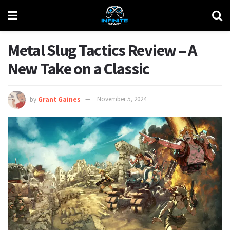
Metal Slug Tactics Review – A
New Take on a Classic
by
Grant Gaines
November 5, 2024