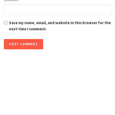
Save my name, email, and website in this browser for the
next time I comment.