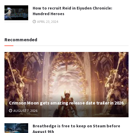
How to recruit Reid in Eiyuden Chronicle:
Hundred Heroes
APRIL 23, 2024
Recommended
Crimson Moon gets amazing release date trailer in 2026
AUGUST 7, 2026
Breathedge is free to keep on Steam before
August 9th