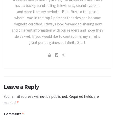
have a background selling televisions, sound systems
and more from my period at Best Buy, to the point
where I was in the top 1 percent for sales and became
Magnolia certified. I always look forward to sharing new
and different information with our readers and hope they
do as well. If you would like to contact me, my email is
grant period gaines at Infinite Start.
Leave a Reply
Your email address will not be published.
Required fields are
marked
*
Comment
*