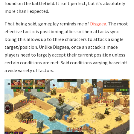
found on the battlefield. It isn’t perfect, but it’s absolutely
more than I expected.
That being said, gameplay reminds me of
Disgaea
. The most
effective tactic is positioning allies so their attacks sync.
Doing this allows up to three characters to attack a single
target/position. Unlike Disgaea, once an attack is made
players need to largely accept their current position unless
certain conditions are met. Said conditions varying based off
a wide variety of factors.