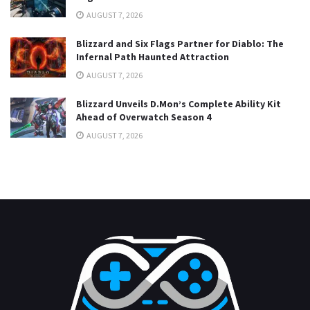
AUGUST 7, 2026
Blizzard and Six Flags Partner for Diablo: The
Infernal Path Haunted Attraction
AUGUST 7, 2026
Blizzard Unveils D.Mon’s Complete Ability Kit
Ahead of Overwatch Season 4
AUGUST 7, 2026