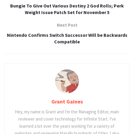
Bungie To Give Out Various Destiny 2 God Rolls; Perk
Weight Issue Patch Set for November 5
Next Post
Nintendo Confirms Switch Successor Will be Backwards
Compatible
Grant Gaines
Hey, my name is Grant and I'm the Managing Editor, main
reviewer and cover technology for Infinite Start. I've
learned a lot over the years working for a variety of
websites and reviewing literally hundreds of titles. I also