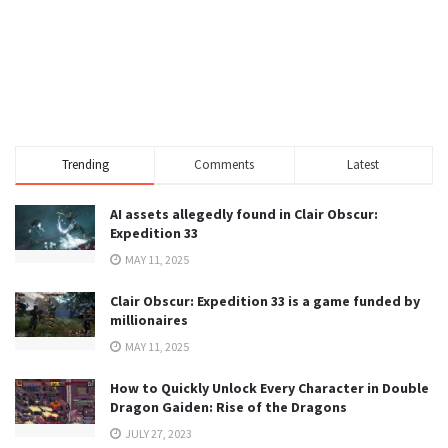
Trending
Comments
Latest
AI assets allegedly found in Clair Obscur:
Expedition 33
MAY 11, 2025
Clair Obscur: Expedition 33 is a game funded by
millionaires
MAY 11, 2025
How to Quickly Unlock Every Character in Double
Dragon Gaiden: Rise of the Dragons
JULY 27, 2023