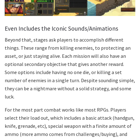
Even Includes the Iconic Sounds/Animations
Beyond that, stages ask players to accomplish different
things. These range from killing enemies, to protecting an
asset, or just staying alive. Each mission will also have an
optional secondary objective that gives another reward.
Some options include having no one die, or killing a set
number of enemies in a single turn. Despite sounding simple,
they can be a nightmare without a solid strategy, and some
luck.
For the most part combat works like most RPGs. Players
select their load out, which includes a basic attack (handgun,
knife, grenade, etc), special weapon with a finite amount of
ammo (more ammo comes from challenges/buying), and