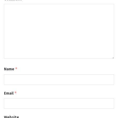
Name
*
Email
*
Website