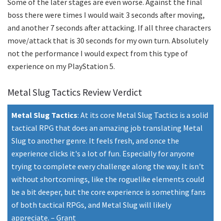
Some of the later stages are even worse. Against the final
boss there were times I would wait 3 seconds after moving,
and another 7 seconds after attacking. If all three characters
move/attack that is 30 seconds for my own turn. Absolutely
not the performance I would expect from this type of
experience on my PlayStation 5.
Metal Slug Tactics Review Verdict
Metal Slug Tactics
:
At its core Metal Slug Tactics is a solid
tactical RPG that does an amazing job translating Metal
Slug to another genre. It feels fresh, and once the
experience clicks it's a lot of fun. Especially for anyone
trying to complete every challenge along the way. It isn't
without shortcomings, like the roguelike elements could
be a bit deeper, but the core experience is something fans
of both tactical RPGs, and Metal Slug will likely
appreciate.
–
Grant