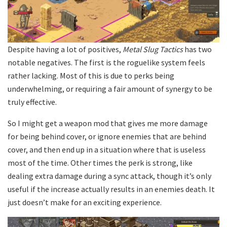
Despite having a lot of positives,
Metal Slug Tactics
has two
notable negatives. The first is the roguelike system feels
rather lacking. Most of this is due to perks being
underwhelming, or requiring a fair amount of synergy to be
truly effective.
So I might get a weapon mod that gives me more damage
for being behind cover, or ignore enemies that are behind
cover, and then end up in a situation where that is useless
most of the time. Other times the perk is strong, like
dealing extra damage during a sync attack, though it’s only
useful if the increase actually results in an enemies death. It
just doesn’t make for an exciting experience.