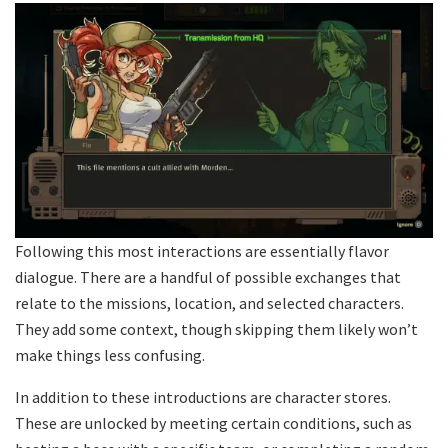
Following this most interactions are essentially flavor
dialogue. There are a handful of possible exchanges that
relate to the missions, location, and selected characters.
They add some context, though skipping them likely won’t
make things less confusing.
In addition to these introductions are character stores.
These are unlocked by meeting certain conditions, such as