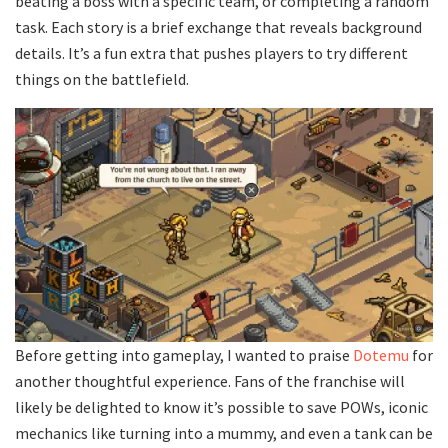
beating a boss with a specific team, or completing a random
task. Each story is a brief exchange that reveals background
details. It’s a fun extra that pushes players to try different
things on the battlefield.
Before getting into gameplay, I wanted to praise
Dotemu
for
another thoughtful experience. Fans of the franchise will
likely be delighted to know it’s possible to save POWs, iconic
mechanics like turning into a mummy, and even a tank can be