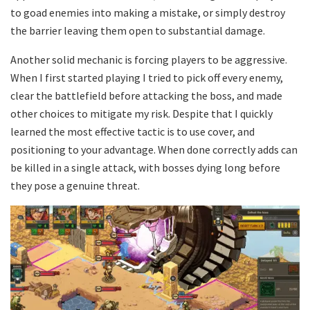
to goad enemies into making a mistake, or simply destroy
the barrier leaving them open to substantial damage.
Another solid mechanic is forcing players to be aggressive.
When I first started playing I tried to pick off every enemy,
clear the battlefield before attacking the boss, and made
other choices to mitigate my risk. Despite that I quickly
learned the most effective tactic is to use cover, and
positioning to your advantage. When done correctly adds can
be killed in a single attack, with bosses dying long before
they pose a genuine threat.