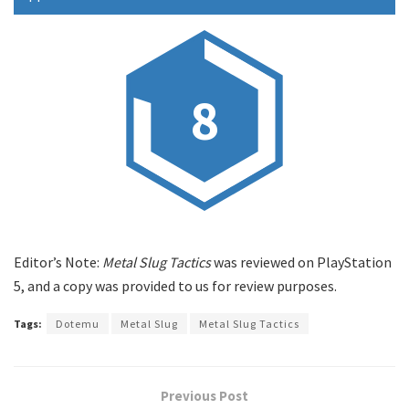
8
Editor’s Note:
Metal Slug Tactics
was reviewed on PlayStation
5, and a copy was provided to us for review purposes.
Tags:
Dotemu
Metal Slug
Metal Slug Tactics
Previous Post