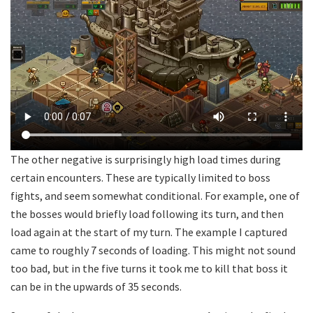
The other negative is surprisingly high load times during
certain encounters. These are typically limited to boss
fights, and seem somewhat conditional. For example, one of
the bosses would briefly load following its turn, and then
load again at the start of my turn. The example I captured
came to roughly 7 seconds of loading. This might not sound
too bad, but in the five turns it took me to kill that boss it
can be in the upwards of 35 seconds.