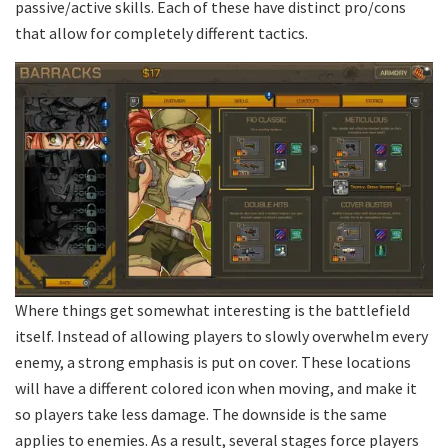
passive/active skills. Each of these have distinct pro/cons
that allow for completely different tactics.
Where things get somewhat interesting is the battlefield
itself. Instead of allowing players to slowly overwhelm every
enemy, a strong emphasis is put on cover. These locations
will have a different colored icon when moving, and make it
so players take less damage. The downside is the same
applies to enemies. As a result, several stages force players