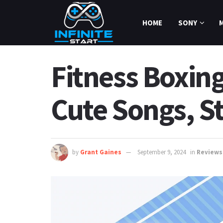
HOME
SONY
Fitness Boxin
Cute Songs, S
by
Grant Gaines
September 9, 2024
in
Reviews