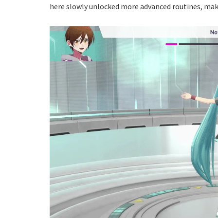
here slowly unlocked more advanced routines, makin