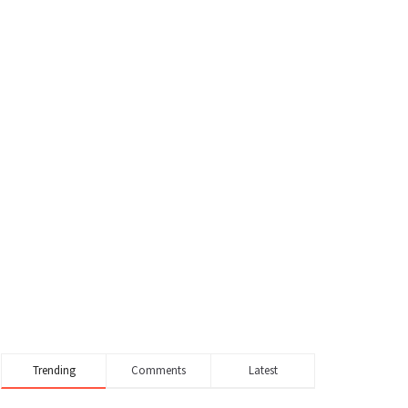
Trending
Comments
Latest