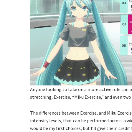
Anyone looking to take on a more active role can p
stretching, Exercise, “Miku Exercise,” and even two
The differences between Exercise, and Miku Exercise
intensity levels, that can be performed across a wi
would be my first choices, but I’ll give them credit