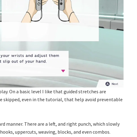
lay. On a basic level I like that guided stretches are
e skipped, even in the tutorial, that help avoid preventable
ard manner. There are a left, and right punch, which slowly
e hooks, uppercuts, weaving, blocks, and even combos.