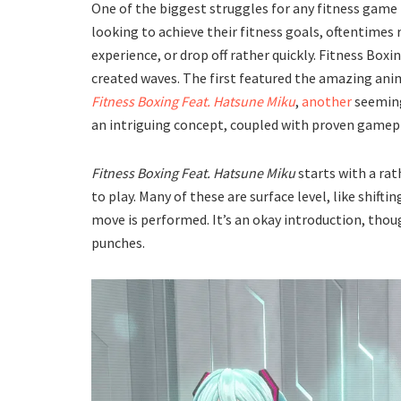
One of the biggest struggles for any fitness game
looking to achieve their fitness goals, oftentimes
experience, or drop off rather quickly. Fitness Boxi
created waves. The first featured the amazing an
Fitness Boxing Feat. Hatsune Miku
,
another
seeming
an intriguing concept, coupled with proven gamepla
Fitness Boxing Feat. Hatsune Miku
starts with a rat
to play. Many of these are surface level, like shift
move is performed. It’s an okay introduction, thou
punches.