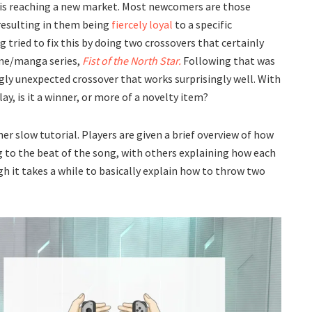
 is reaching a new market. Most newcomers are those
 resulting in them being
fiercely loyal
to a specific
ng tried to fix this by doing two crossovers that certainly
ime/manga series,
Fist of the North Star.
Following that was
ly unexpected crossover that works surprisingly well. With
y, is it a winner, or more of a novelty item?
her slow tutorial. Players are given a brief overview of how
ing to the beat of the song, with others explaining how each
gh it takes a while to basically explain how to throw two