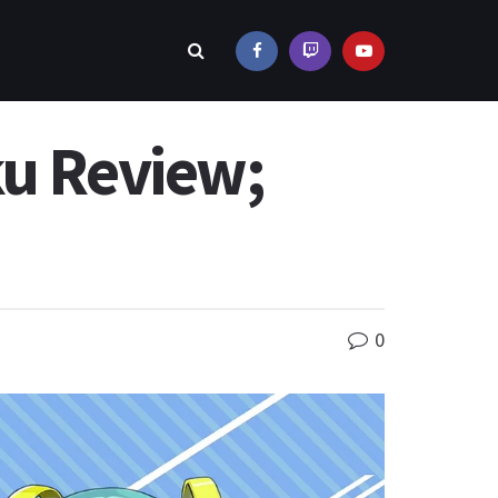
ku Review;
0