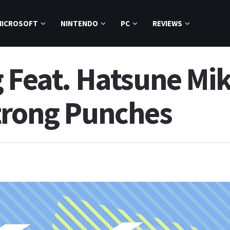
MICROSOFT
NINTENDO
PC
REVIEWS
g Feat. Hatsune Mi
trong Punches