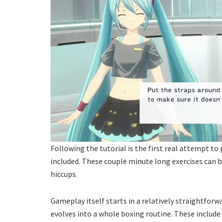
Following the tutorial is the first real attempt to p
included. These couple minute long exercises can b
hiccups.
Gameplay itself starts in a relatively straightforw
evolves into a whole boxing routine. These includ