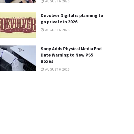
AUGUST 6, 2026
Devolver Digital is planning to
go private in 2026
AUGUST 6, 2026
Sony Adds Physical Media End
Date Warning to New PS5
Boxes
AUGUST 6, 2026