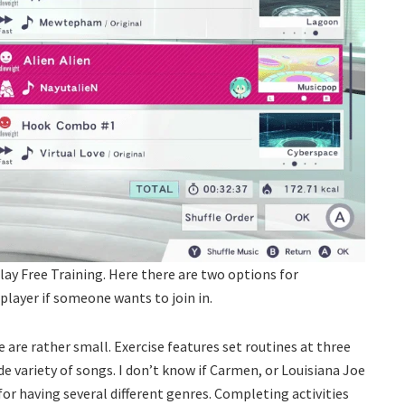
lay Free Training. Here there are two options for
 player if someone wants to join in.
 are rather small. Exercise features set routines at three
de variety of songs. I don’t know if Carmen, or Louisiana Joe
 for having several different genres. Completing activities