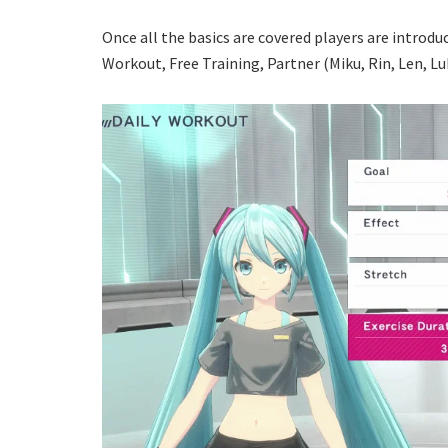
Once all the basics are covered players are introd
Workout, Free Training, Partner (Miku, Rin, Len, Lu