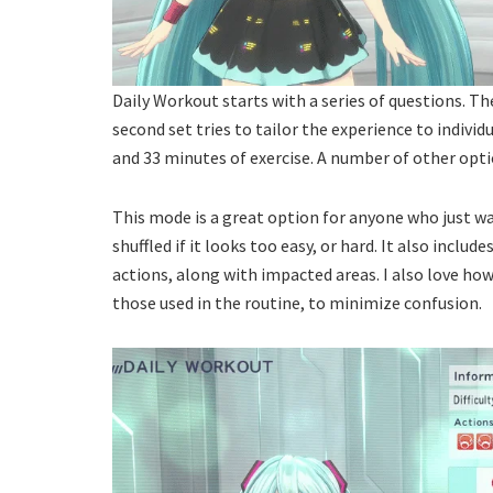
Daily Workout starts with a series of questions. The
second set tries to tailor the experience to individ
and 33 minutes of exercise. A number of other optio
This mode is a great option for anyone who just w
shuffled if it looks too easy, or hard. It also inclu
actions, along with impacted areas. I also love h
those used in the routine, to minimize confusion.