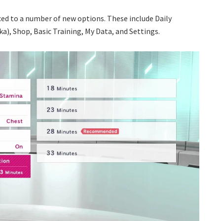
uced to a number of new options. These include Daily
ka), Shop, Basic Training, My Data, and Settings.