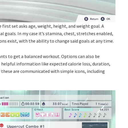
 first set asks age, weight, height, and weight goal. A
ual goals. In my case it’s stamina, chest, stretches enabled,
ns exist, with the ability to change said goals at any time.
ants to get a balanced workout. Options can also be
des helpful information like expected calorie loss, duration,
ow these are communicated with simple icons, including