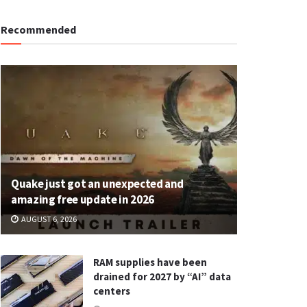
Recommended
Quake just got an unexpected and
amazing free update in 2026
AUGUST 6, 2026
RAM supplies have been
drained for 2027 by “AI” data
centers