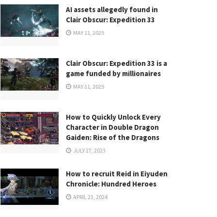
AI assets allegedly found in
Clair Obscur: Expedition 33
MAY 11, 2025
Clair Obscur: Expedition 33 is a
game funded by millionaires
MAY 11, 2025
How to Quickly Unlock Every
Character in Double Dragon
Gaiden: Rise of the Dragons
JULY 27, 2023
How to recruit Reid in Eiyuden
Chronicle: Hundred Heroes
APRIL 23, 2024