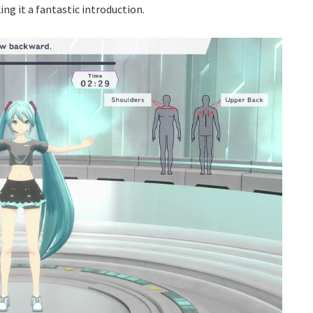
g it a fantastic introduction.