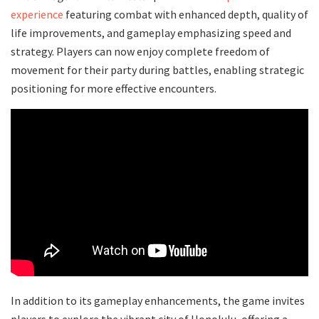
experience
featuring combat with enhanced depth, quality of
life improvements, and gameplay emphasizing speed and
strategy. Players can now enjoy complete freedom of
movement for their party during battles, enabling strategic
positioning for more effective encounters.
In addition to its gameplay enhancements, the game invites
players to explore the vibrant city of Honolulu, offering a