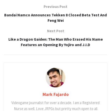
Previous Post
Bandai Namco Announces Tekken 8 Closed Beta Test And
Feng Wei
Next Post
Like a Dragon Gaiden: The Man Who Erased His Name
Features an Opening By Yojiro and J.I.D
Mark Fajardo
Videogame journalist for over a decade. I am a Registered
Nurse as well. Love JRPGs but pretty much open to all