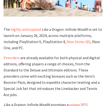
The
highly-anticipated
Like a Dragon: Infinite Wealth
is set to
launch on January 26, 2024, across multiple platforms,
including PlayStation 5, PlayStation 4,
Xbox Series X|S
, Xbox
One, and PC.
Preorders
are already available for both physical and digital
editions, offering players a range of choices, from the
Standard to the Deluxe and Ultimate editions. These
preorders come with exciting bonuses such as the Hero’s
Booster Pack, designed to expedite character leveling and a
Special Job Set that introduces the Linebacker and Tennis
Ace jobs.
Like a Dragon: Infinite Wealth
promises a
unique RPG