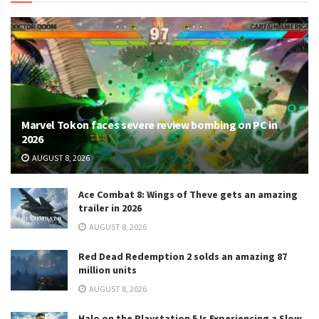
Marvel Tokon faces severe review bombing on PC in
2026
AUGUST 8, 2026
Ace Combat 8: Wings of Theve gets an amazing
trailer in 2026
AUGUST 8, 2026
Red Dead Redemption 2 solds an amazing 87
million units
AUGUST 8, 2026
Halo on the Playstation 5 Is Experiencing a Slow