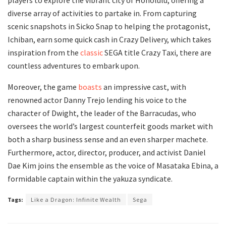
diverse array of activities to partake in. From capturing
scenic snapshots in Sicko Snap to helping the protagonist,
Ichiban, earn some quick cash in Crazy Delivery, which takes
inspiration from the
classic
SEGA title Crazy Taxi, there are
countless adventures to embark upon.
Moreover, the game
boasts
an impressive cast, with
renowned actor Danny Trejo lending his voice to the
character of Dwight, the leader of the Barracudas, who
oversees the world’s largest counterfeit goods market with
both a sharp business sense and an even sharper machete.
Furthermore, actor, director, producer, and activist Daniel
Dae Kim joins the ensemble as the voice of Masataka Ebina, a
formidable captain within the yakuza syndicate.
Tags:
Like a Dragon: Infinite Wealth
Sega