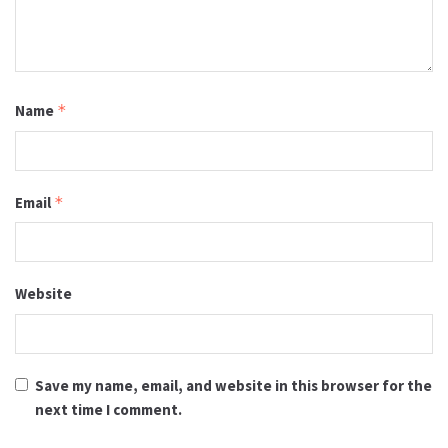
Name
*
Email
*
Website
Save my name, email, and website in this browser for the
next time I comment.