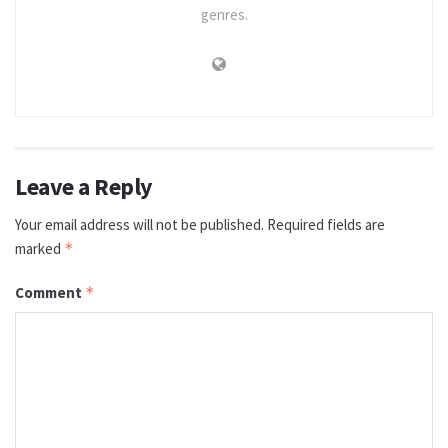
genres.
Leave a Reply
Your email address will not be published.
Required fields are
marked
*
Comment
*