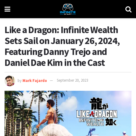
Like a Dragon: Infinite Wealth
Sets Sail on January 26, 2024,
Featuring Danny Trejo and
Daniel Dae Kim in the Cast
by
Mark Fajardo
September 20, 2023