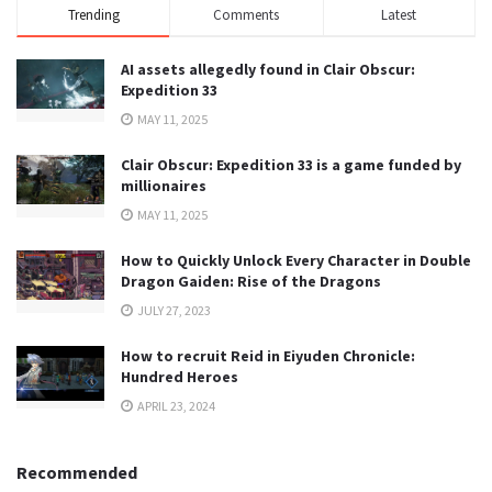
Trending
Comments
Latest
AI assets allegedly found in Clair Obscur:
Expedition 33
MAY 11, 2025
Clair Obscur: Expedition 33 is a game funded by
millionaires
MAY 11, 2025
How to Quickly Unlock Every Character in Double
Dragon Gaiden: Rise of the Dragons
JULY 27, 2023
How to recruit Reid in Eiyuden Chronicle:
Hundred Heroes
APRIL 23, 2024
Recommended