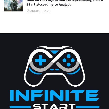
Start, According to Analyst
AUGUST 8, 2026