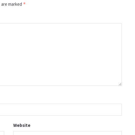
s are marked
*
Website