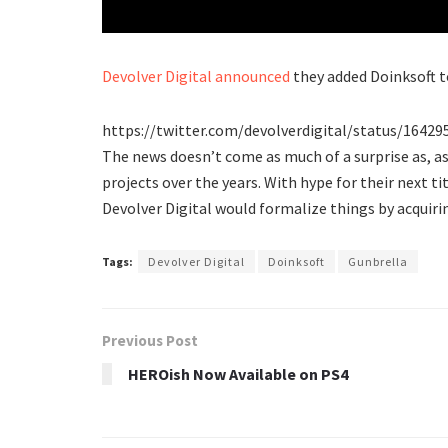
Devolver Digital
announced
they added Doinksoft t
https://twitter.com/devolverdigital/status/1642
The news doesn’t come as much of a surprise as, a
projects over the years. With hype for their next ti
Devolver Digital would formalize things by acquirin
Tags:
Devolver Digital
Doinksoft
Gunbrella
Previous Post
HEROish Now Available on PS4