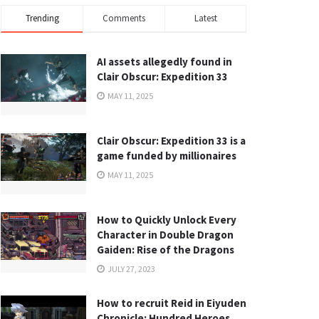
Trending
Comments
Latest
AI assets allegedly found in
Clair Obscur: Expedition 33
MAY 11, 2025
Clair Obscur: Expedition 33 is a
game funded by millionaires
MAY 11, 2025
How to Quickly Unlock Every
Character in Double Dragon
Gaiden: Rise of the Dragons
JULY 27, 2023
How to recruit Reid in Eiyuden
Chronicle: Hundred Heroes