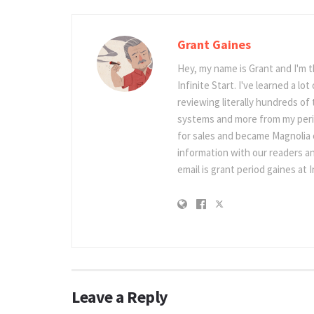
Grant Gaines
Hey, my name is Grant and I'm 
Infinite Start. I've learned a l
reviewing literally hundreds of 
systems and more from my perio
for sales and became Magnolia c
information with our readers an
email is grant period gaines at I
Leave a Reply