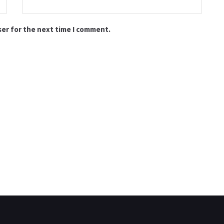
ser for the next time I comment.