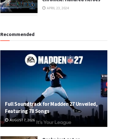
APRIL 23, 2024
Recommended
Full Soundtrack for Madden 27 Unveiled,
Featuring 78 Songs
AUGUST 7, 2026