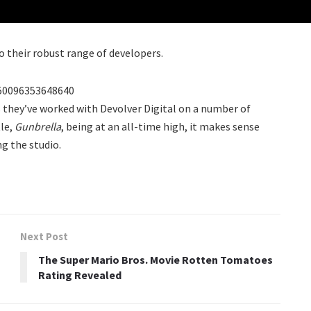
o their robust range of developers.
950096353648640
s they’ve worked with Devolver Digital on a number of
tle,
Gunbrella
, being at an all-time high, it makes sense
g the studio.
Next Post
The Super Mario Bros. Movie Rotten Tomatoes
Rating Revealed