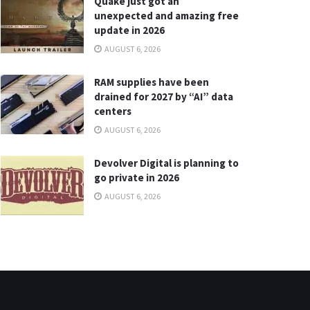
Quake just got an
unexpected and amazing free
update in 2026
AUGUST 6, 2026
RAM supplies have been
drained for 2027 by “AI” data
centers
AUGUST 6, 2026
Devolver Digital is planning to
go private in 2026
AUGUST 6, 2026