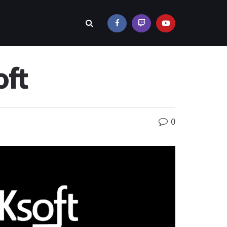
oft
0