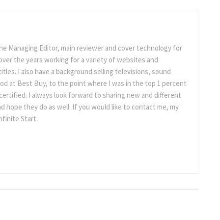
the Managing Editor, main reviewer and cover technology for
ot over the years working for a variety of websites and
titles. I also have a background selling televisions, sound
d at Best Buy, to the point where I was in the top 1 percent
ertified. I always look forward to sharing new and different
d hope they do as well. If you would like to contact me, my
nfinite Start.