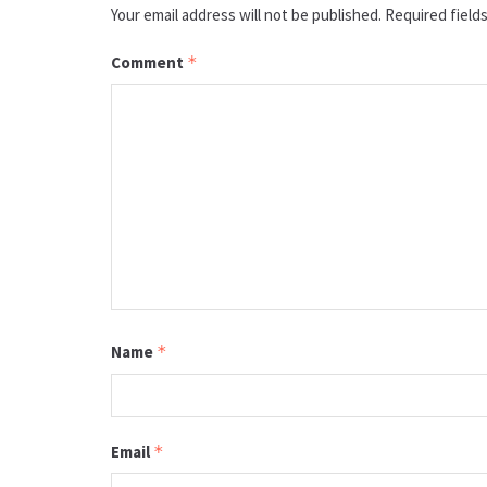
Your email address will not be published.
Required field
Comment
*
Name
*
Email
*