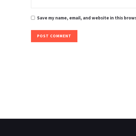
Save my name, email, and website in this brow