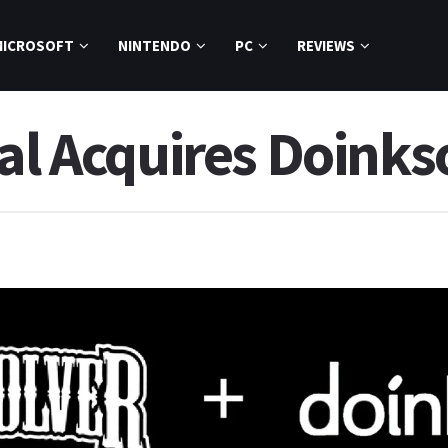
MICROSOFT
NINTENDO
PC
REVIEWS
al Acquires Doinks