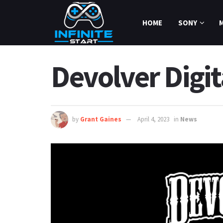
HOME
SONY
Devolver Digit
by
Grant Gaines
April 4, 2023
in
News