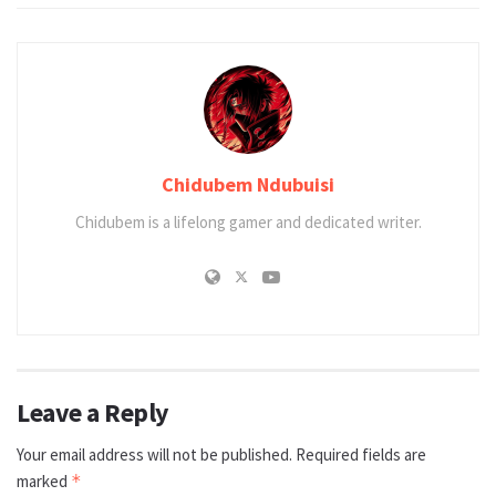
Chidubem Ndubuisi
Chidubem is a lifelong gamer and dedicated writer.
Leave a Reply
Your email address will not be published.
Required fields are
marked
*