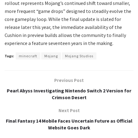
rollout represents Mojang’s continued shift toward smaller,
more frequent “game drops” designed to steadily evolve the
core gameplay loop. While the final update is slated for
release later this year, the immediate availability of the
Cushion in preview builds allows the community to finally
experience a feature seventeen years in the making.
Tags:
minecraft
Mojang
Mojang Studios
Previous Post
Pearl Abyss Investigating Nintendo Switch 2 Version for
Crimson Desert
Next Post
Final Fantasy 14 Mobile Faces Uncertain Future as Official
Website Goes Dark