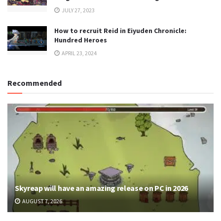
JULY 27, 2023
How to recruit Reid in Eiyuden Chronicle:
Hundred Heroes
APRIL 23, 2024
Recommended
Skyreap will have an amazing release on PC in 2026
AUGUST 7, 2026