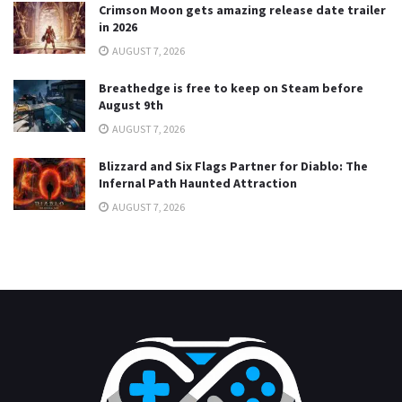
Crimson Moon gets amazing release date trailer
in 2026
AUGUST 7, 2026
Breathedge is free to keep on Steam before
August 9th
AUGUST 7, 2026
Blizzard and Six Flags Partner for Diablo: The
Infernal Path Haunted Attraction
AUGUST 7, 2026