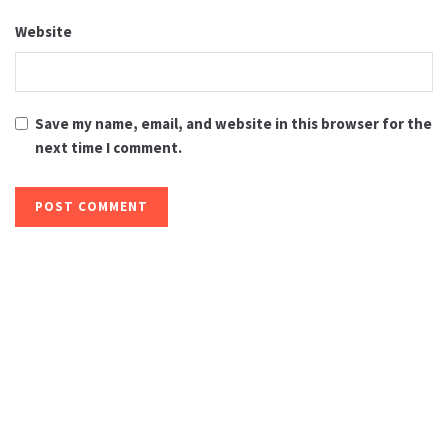
Website
Save my name, email, and website in this browser for the
next time I comment.