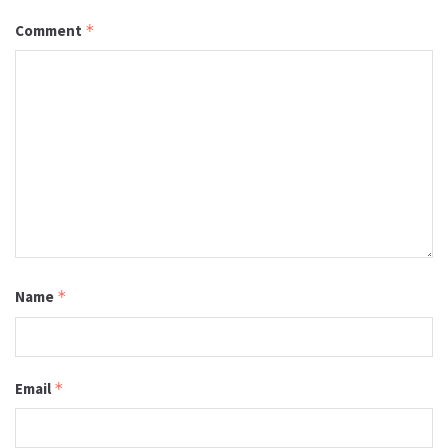
Comment
*
Name
*
Email
*