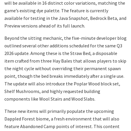
will be available in 16 distinct color variations, matching the
game’s existing dye palette. The feature is currently
available for testing in the Java Snapshot, Bedrock Beta, and
Preview versions ahead of its full launch.
​Beyond the sitting mechanic, the five-minute developer blog
outlined several other additions scheduled for the same Q3
2026 update. Among these is the Straw Bed, a disposable
item crafted from three Hay Bales that allows players to skip
the night cycle without overriding their permanent spawn
point, though the bed breaks immediately after a single use.
The update will also introduce the Poplar Wood block set,
Shelf Mushrooms, and highly requested building
components like Wool Stairs and Wood Slabs.
​These new items will primarily populate the upcoming
Dappled Forest biome, a fresh environment that will also
feature Abandoned Camp points of interest. This content