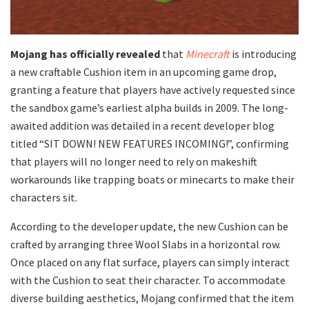
Mojang has officially revealed
that
Minecraft
is introducing
a new craftable Cushion item in an upcoming game drop,
granting a feature that players have actively requested since
the sandbox game’s earliest alpha builds in 2009. The long-
awaited addition was detailed in a recent developer blog
titled “SIT DOWN! NEW FEATURES INCOMING!”, confirming
that players will no longer need to rely on makeshift
workarounds like trapping boats or minecarts to make their
characters sit.
​According to the developer update, the new Cushion can be
crafted by arranging three Wool Slabs in a horizontal row.
Once placed on any flat surface, players can simply interact
with the Cushion to seat their character. To accommodate
diverse building aesthetics, Mojang confirmed that the item