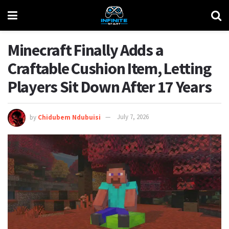
Minecraft Finally Adds a
Craftable Cushion Item, Letting
Players Sit Down After 17 Years
by
Chidubem Ndubuisi
July 7, 2026