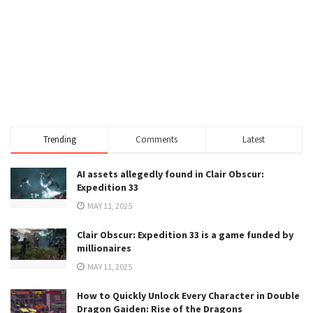
Trending
Comments
Latest
AI assets allegedly found in Clair Obscur:
Expedition 33
MAY 11, 2025
Clair Obscur: Expedition 33 is a game funded by
millionaires
MAY 11, 2025
How to Quickly Unlock Every Character in Double
Dragon Gaiden: Rise of the Dragons