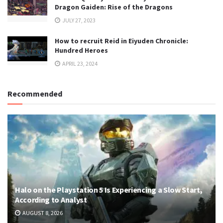
Dragon Gaiden: Rise of the Dragons
JULY 27, 2023
How to recruit Reid in Eiyuden Chronicle:
Hundred Heroes
APRIL 23, 2024
Recommended
Halo on the Playstation 5 Is Experiencing a Slow Start,
According to Analyst
AUGUST 8, 2026