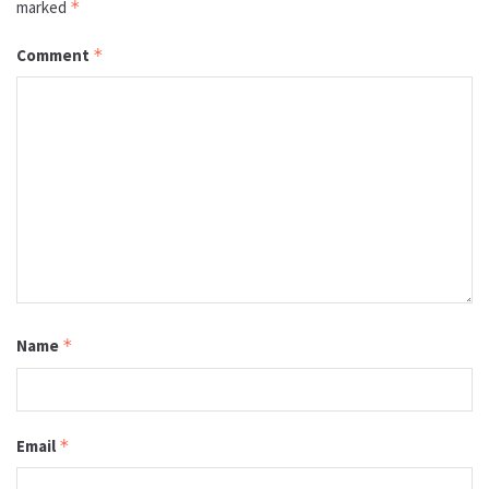
marked
*
Comment
*
Name
*
Email
*