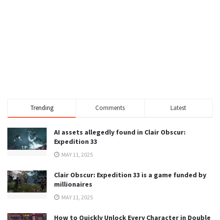
Trending
Comments
Latest
AI assets allegedly found in Clair Obscur:
Expedition 33
MAY 11, 2025
Clair Obscur: Expedition 33 is a game funded by
millionaires
MAY 11, 2025
How to Quickly Unlock Every Character in Double