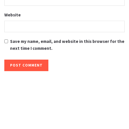
Website
Save my name, email, and website in this browser for the
next time I comment.