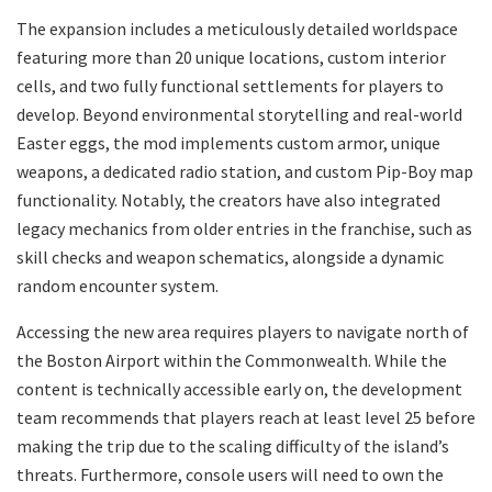
​The expansion includes a meticulously detailed worldspace
featuring more than 20 unique locations, custom interior
cells, and two fully functional settlements for players to
develop. Beyond environmental storytelling and real-world
Easter eggs, the mod implements custom armor, unique
weapons, a dedicated radio station, and custom Pip-Boy map
functionality. Notably, the creators have also integrated
legacy mechanics from older entries in the franchise, such as
skill checks and weapon schematics, alongside a dynamic
random encounter system.
​Accessing the new area requires players to navigate north of
the Boston Airport within the Commonwealth. While the
content is technically accessible early on, the development
team recommends that players reach at least level 25 before
making the trip due to the scaling difficulty of the island’s
threats. Furthermore, console users will need to own the