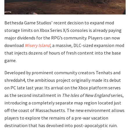
​Bethesda Game Studios’ recent decision to expand mod
storage limits on Xbox Series X/S consoles is already paying
major dividends for the RPG’s community. Players can now
download
Misery Island
, a massive, DLC-sized expansion mod
that injects dozens of hours of fresh content into the base
game.
​Developed by prominent community creators Tenhats and
shreddah4, the ambitious project originally made its debut
on PC late last year. Its arrival on the Xbox platform serves
as the second installment in
The Isles of New England
series,
introducing a completely separate map region located just
off the coast of Massachusetts. The new environment allows
players to explore the remains of a pre-war vacation
destination that has devolved into post-apocalyptic ruin.