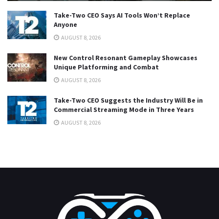
Take-Two CEO Says AI Tools Won’t Replace
Anyone
AUGUST 8, 2026
New Control Resonant Gameplay Showcases
Unique Platforming and Combat
AUGUST 8, 2026
Take-Two CEO Suggests the Industry Will Be in
Commercial Streaming Mode in Three Years
AUGUST 8, 2026