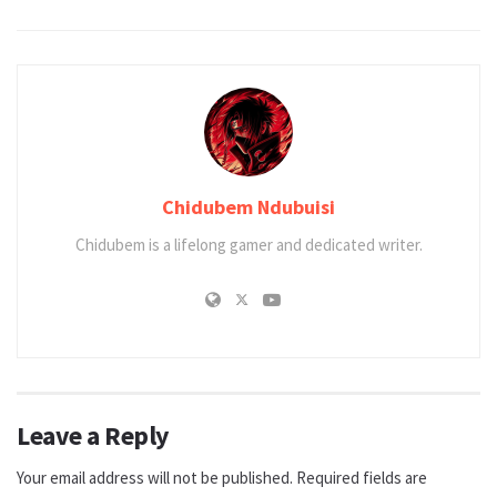
Chidubem Ndubuisi
Chidubem is a lifelong gamer and dedicated writer.
Leave a Reply
Your email address will not be published.
Required fields are