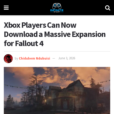
Xbox Players Can Now
Download a Massive Expansion
for Fallout 4
by
Chidubem Ndubuisi
June 3, 2026