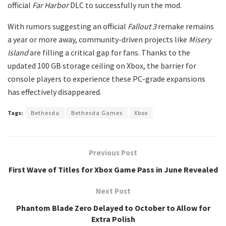
official
Far Harbor
DLC to successfully run the mod.
​With rumors suggesting an official
Fallout 3
remake remains
a year or more away, community-driven projects like
Misery
Island
are filling a critical gap for fans. Thanks to the
updated 100 GB storage ceiling on Xbox, the barrier for
console players to experience these PC-grade expansions
has effectively disappeared.
Tags:
Bethesda
Bethesda Games
Xbox
Previous Post
First Wave of Titles for Xbox Game Pass in June Revealed
Next Post
Phantom Blade Zero Delayed to October to Allow for
Extra Polish