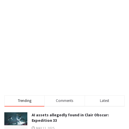
Trending
Comments
Latest
AI assets allegedly found in Clair Obscur:
Expedition 33
MAY 11, 2025