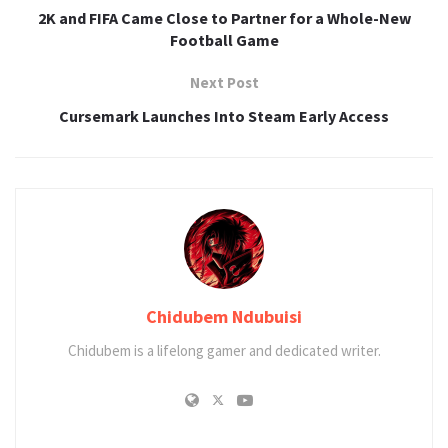
2K and FIFA Came Close to Partner for a Whole-New
Football Game
Next Post
Cursemark Launches Into Steam Early Access
Chidubem Ndubuisi
Chidubem is a lifelong gamer and dedicated writer.