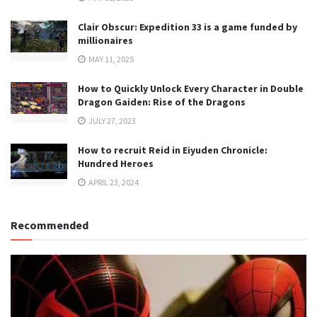
Clair Obscur: Expedition 33 is a game funded by
millionaires
MAY 11, 2025
How to Quickly Unlock Every Character in Double
Dragon Gaiden: Rise of the Dragons
JULY 27, 2023
How to recruit Reid in Eiyuden Chronicle:
Hundred Heroes
APRIL 23, 2024
Recommended