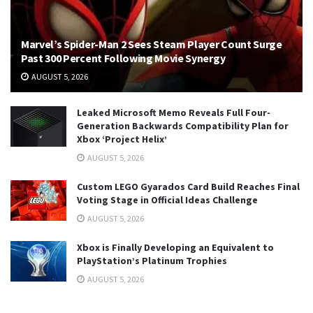
Marvel’s Spider-Man 2 Sees Steam Player Count Surge
Past 300 Percent Following Movie Synergy
AUGUST 5, 2026
Leaked Microsoft Memo Reveals Full Four-
Generation Backwards Compatibility Plan for
Xbox ‘Project Helix’
AUGUST 5, 2026
Custom LEGO Gyarados Card Build Reaches Final
Voting Stage in Official Ideas Challenge
AUGUST 5, 2026
Xbox is Finally Developing an Equivalent to
PlayStation’s Platinum Trophies
AUGUST 5, 2026