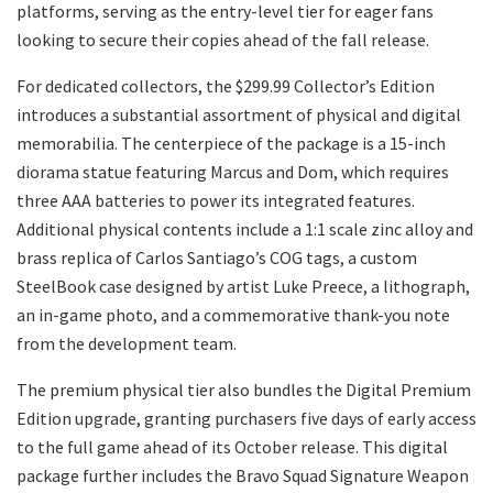
platforms, serving as the entry-level tier for eager fans
looking to secure their copies ahead of the fall release.
​For dedicated collectors, the $299.99 Collector’s Edition
introduces a substantial assortment of physical and digital
memorabilia. The centerpiece of the package is a 15-inch
diorama statue featuring Marcus and Dom, which requires
three AAA batteries to power its integrated features.
Additional physical contents include a 1:1 scale zinc alloy and
brass replica of Carlos Santiago’s COG tags, a custom
SteelBook case designed by artist Luke Preece, a lithograph,
an in-game photo, and a commemorative thank-you note
from the development team.
​The premium physical tier also bundles the Digital Premium
Edition upgrade, granting purchasers five days of early access
to the full game ahead of its October release. This digital
package further includes the Bravo Squad Signature Weapon