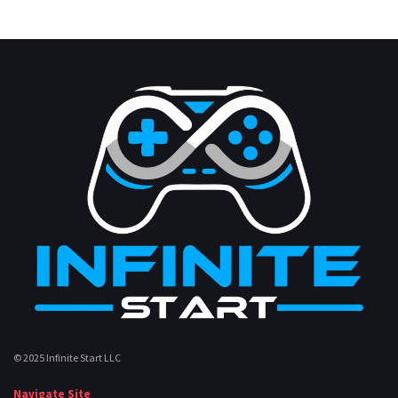
© 2025 Infinite Start LLC
Navigate Site