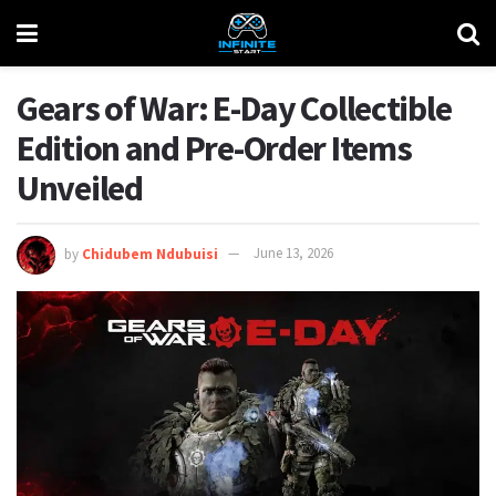
Gears of War: E-Day Collectible
Edition and Pre-Order Items
Unveiled
by
Chidubem Ndubuisi
June 13, 2026