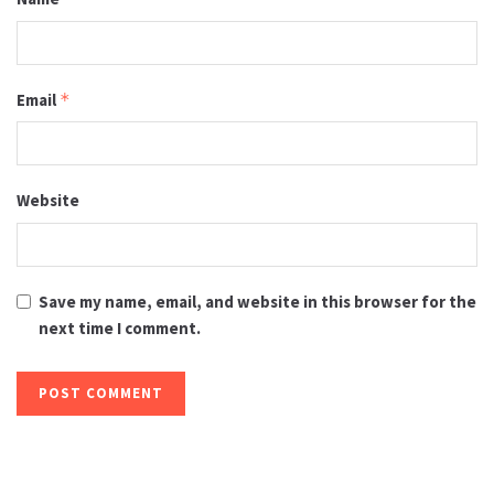
Email
*
Website
Save my name, email, and website in this browser for the
next time I comment.