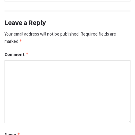
Leave a Reply
Your email address will not be published.
Required fields are
marked
*
Comment
*
Name
*