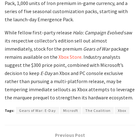
Pack, 1,000 units of Iron premium in-game currency, and a
series of five seasonal customization packs, starting with
the launch-day Emergence Pack.
​While fellow first-party release
Halo: Campaign Evolved
saw
its respective collector’s edition sell out almost
immediately, stock for the premium
Gears of War
package
remains available on the
Xbox Store
. Industry analysts
suggest the $300 price point, combined with Microsoft’s
decision to keep
E-Day
an Xbox and PC console exclusive
rather than pursuing a multi-platform release, may be
tempering immediate sellouts as Xbox attempts to leverage
the marquee prequel to strengthen its hardware ecosystem.
Tags:
Gears of War: E-Day
Microsft
The Coalition
Xbox
Previous Post