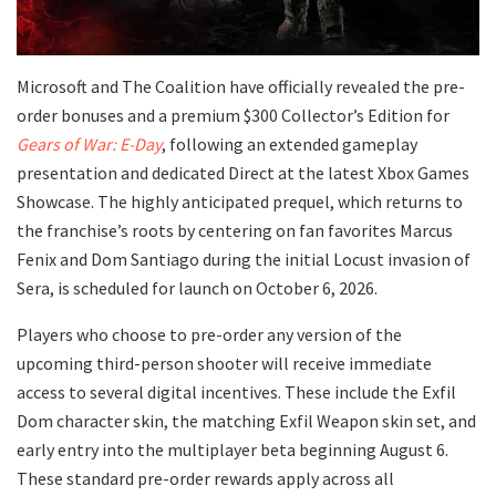
​Microsoft and The Coalition have officially revealed the pre-
order bonuses and a premium $300 Collector’s Edition for
Gears of War: E-Day
, following an extended gameplay
presentation and dedicated Direct at the latest Xbox Games
Showcase. The highly anticipated prequel, which returns to
the franchise’s roots by centering on fan favorites Marcus
Fenix and Dom Santiago during the initial Locust invasion of
Sera, is scheduled for launch on October 6, 2026.
​Players who choose to pre-order any version of the
upcoming third-person shooter will receive immediate
access to several digital incentives. These include the Exfil
Dom character skin, the matching Exfil Weapon skin set, and
early entry into the multiplayer beta beginning August 6.
These standard pre-order rewards apply across all