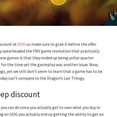
iscount at
GOG
so make sure to grab it before the offer
y spearheaded the FMV game revolution that practically
hese games is that they ended up being unfair quarter
 for the time yet the gameplay was another issue. Now,
gs, yet we still don’t seem to learn that a game has to be
ay can’t compare to the Dragon’s Lair Trilogy.
eep discount
you can do since you actually get to own what you buy in
g on GOG you actually end up getting the ability to get an