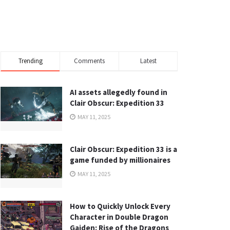
Trending
Comments
Latest
AI assets allegedly found in
Clair Obscur: Expedition 33
MAY 11, 2025
Clair Obscur: Expedition 33 is a
game funded by millionaires
MAY 11, 2025
How to Quickly Unlock Every
Character in Double Dragon
Gaiden: Rise of the Dragons