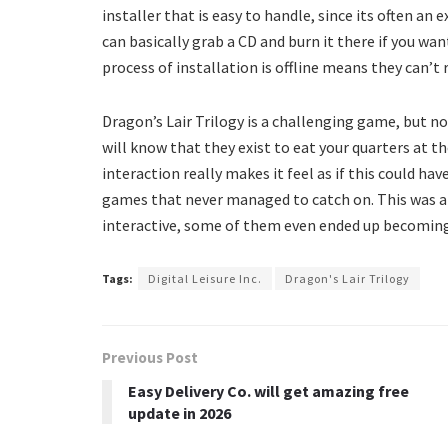
installer that is easy to handle, since its often an 
can basically grab a CD and burn it there if you wan
process of installation is offline means they can’t 
Dragon’s Lair Trilogy is a challenging game, but no
will know that they exist to eat your quarters at t
interaction really makes it feel as if this could h
games that never managed to catch on. This was a
interactive, some of them even ended up becoming
Tags:
Digital Leisure Inc.
Dragon's Lair Trilogy
Previous Post
Easy Delivery Co. will get amazing free
update in 2026