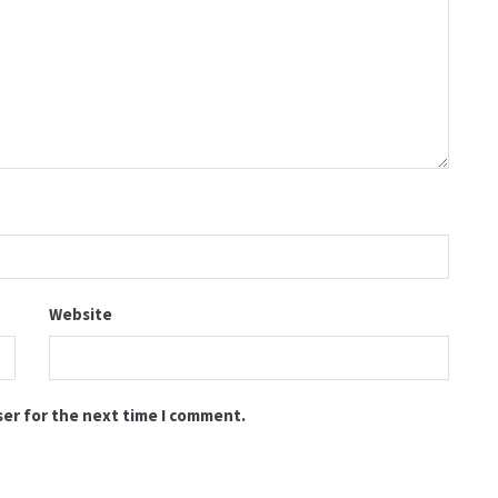
Website
ser for the next time I comment.