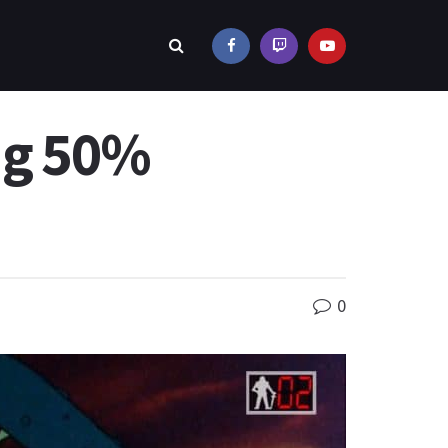
ing 50%
0