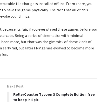
executable file that gets installed offline. From there, you
t to have the game physically. The fact that all of this
revoke your things.
t because its fair, if you ever played these games before you
he arcade. Being a series of cinematics with minimal
ave been more, but that was the gimmick of these kinds of
n early fad, but later FMV games evolved to become more
 fun.
Next Post
RollerCoaster Tycoon 3 Complete Edition free
to keep in Epic