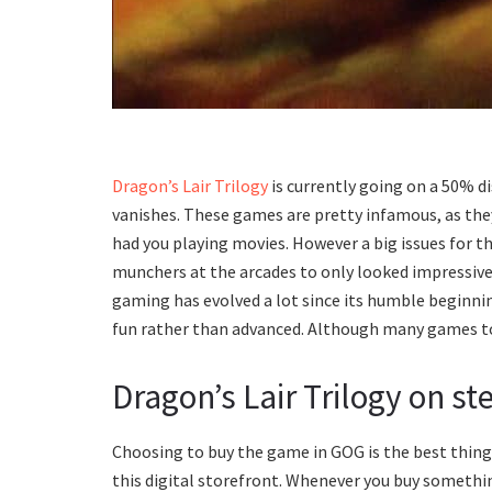
Dragon’s Lair Trilogy
is currently going on a 50% d
vanishes. These games are pretty infamous, as the
had you playing movies. However a big issues for t
munchers at the arcades to only looked impressive
gaming has evolved a lot since its humble beginnin
fun rather than advanced. Although many games tod
Dragon’s Lair Trilogy on st
Choosing to buy the game in GOG is the best thing 
this digital storefront. Whenever you buy somethin