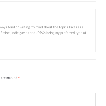
ways fond of writing my mind about the topics I likes as a
 of mine, Indie games and JRPGs being my preferred type of
s are marked
*