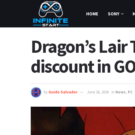
HOME
SONY
Dragon’s Lair
discount in G
by
Guido Salvador
June 26, 2026
in
News
,
PC