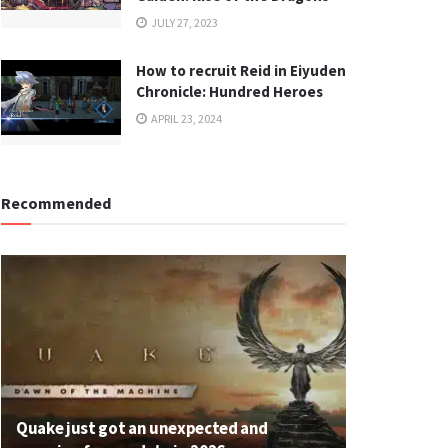
JULY 27, 2023
How to recruit Reid in Eiyuden
Chronicle: Hundred Heroes
APRIL 23, 2024
Recommended
Quake just got an unexpected and