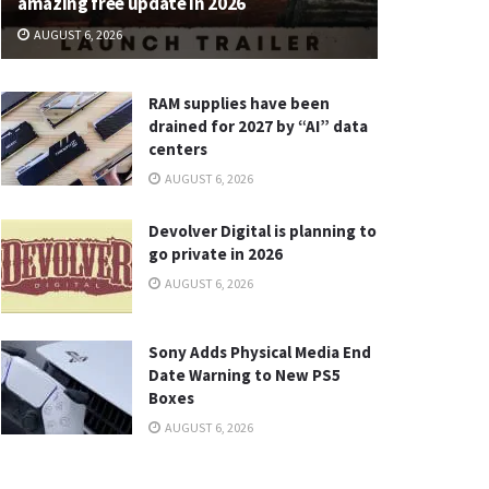
amazing free update in 2026
AUGUST 6, 2026
RAM supplies have been
drained for 2027 by “AI” data
centers
AUGUST 6, 2026
Devolver Digital is planning to
go private in 2026
AUGUST 6, 2026
Sony Adds Physical Media End
Date Warning to New PS5
Boxes
AUGUST 6, 2026