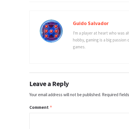
Guido Salvador
I'm a player at heart who was al
hobby, gaming is a big passion
games.
Leave a Reply
Your email address will not be published.
Required field
Comment
*