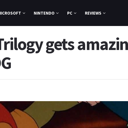
MICROSOFT
NINTENDO
PC
REVIEWS
 Trilogy gets amaz
OG