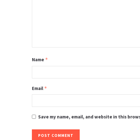
Name
*
Email
*
Save my name, email, and website in this brow