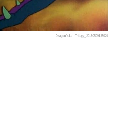
Dragon's Lair Trilogy_20180509135921