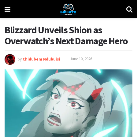
Blizzard Unveils Shion as
Overwatch’s Next Damage Hero
by
Chidubem Ndubuisi
June 10, 2026