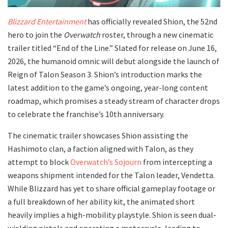
Blizzard Entertainment
has officially revealed Shion, the 52nd
hero to join the
Overwatch
roster, through a new cinematic
trailer titled “End of the Line.” Slated for release on June 16,
2026, the humanoid omnic will debut alongside the launch of
Reign of Talon Season 3. Shion’s introduction marks the
latest addition to the game’s ongoing, year-long content
roadmap, which promises a steady stream of character drops
to celebrate the franchise’s 10th anniversary.
​The cinematic trailer showcases Shion assisting the
Hashimoto clan, a faction aligned with Talon, as they
attempt to block
Overwatch’s Sojourn
from intercepting a
weapons shipment intended for the Talon leader, Vendetta.
While Blizzard has yet to share official gameplay footage or
a full breakdown of her ability kit, the animated short
heavily implies a high-mobility playstyle. Shion is seen dual-
wielding pistols and operating a motorcycle, leading to