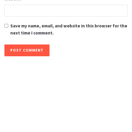
Save my name, email, and website in this browser for the
next time I comment.