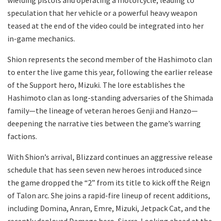
speculation that her vehicle or a powerful heavy weapon
teased at the end of the video could be integrated into her
in-game mechanics.
​Shion represents the second member of the Hashimoto clan
to enter the live game this year, following the earlier release
of the Support hero, Mizuki. The lore establishes the
Hashimoto clan as long-standing adversaries of the Shimada
family—the lineage of veteran heroes Genji and Hanzo—
deepening the narrative ties between the game’s warring
factions.
​With Shion’s arrival, Blizzard continues an aggressive release
schedule that has seen seven new heroes introduced since
the game dropped the “2” from its title to kick off the Reign
of Talon arc. She joins a rapid-fire lineup of recent additions,
including Domina, Anran, Emre, Mizuki, Jetpack Cat, and the
recently deployed Damage hero, Sierra. Looking ahead at the