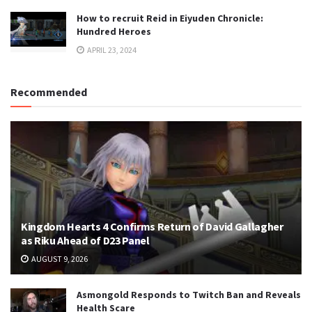
How to recruit Reid in Eiyuden Chronicle:
Hundred Heroes
APRIL 23, 2024
Recommended
Kingdom Hearts 4 Confirms Return of David Gallagher
as Riku Ahead of D23 Panel
AUGUST 9, 2026
Asmongold Responds to Twitch Ban and Reveals
Health Scare