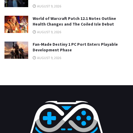
AUGUST 9, 2026
World of Warcraft Patch 12.1 Notes Outline
Health Changes and The Coiled Isle Debut
AUGUST 9, 2026
Fan-Made Destiny 1 PC Port Enters Playable
Development Phase
AUGUST 9, 2026