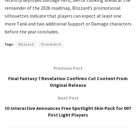
remainder of the 2026 roadmap, Blizzard’s promotional
silhouettes indicate that players can expect at least one
more Tank and two additional Support or Damage characters
before the year concludes.
Tags:
Blizzard
Overwatch
Previous Post
Final Fantasy 7 Revelation Confirms Cut Content From
Original Release
Next Post
IO Interactive Announces Free Spotlight Skin Pack for 007
First Light Players