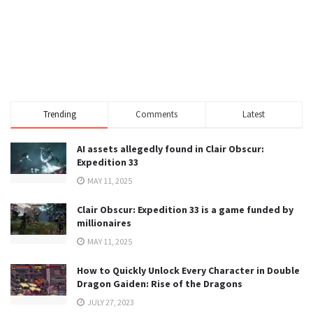
Trending
Comments
Latest
AI assets allegedly found in Clair Obscur:
Expedition 33
MAY 11, 2025
Clair Obscur: Expedition 33 is a game funded by
millionaires
MAY 11, 2025
How to Quickly Unlock Every Character in Double
Dragon Gaiden: Rise of the Dragons
JULY 27, 2023