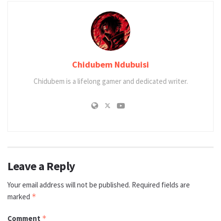
Chidubem Ndubuisi
Chidubem is a lifelong gamer and dedicated writer.
Leave a Reply
Your email address will not be published.
Required fields are
marked
*
Comment
*