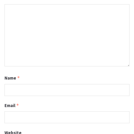
Name
*
Email
*
Website