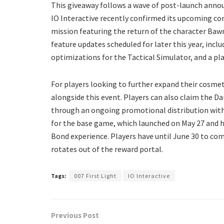
​This giveaway follows a wave of post-launch annou
IO Interactive recently confirmed its upcoming con
mission featuring the return of the character Ba
feature updates scheduled for later this year, inc
optimizations for the Tactical Simulator, and a p
​For players looking to further expand their cosmet
alongside this event. Players can also claim the Dar
through an ongoing promotional distribution with N
for the base game, which launched on May 27 and h
Bond experience. Players have until June 30 to co
rotates out of the reward portal.
Tags:
007 First Light
IO Interactive
Previous Post