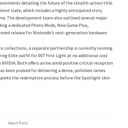
ncements detailing the future of the stealth-action title.
tent slate, which includes a highly anticipated story
wma. The development team also outlined several major
luding a dedicated Photo Mode, New Game Plus,
lanned release for Nintendo’s next-generation hardware.
ic collections, a separate partnership is currently running
ing Elite outfit for 007 First Light at no additional cost
VIDIA. Both offers arrive amid positive critical reception
as been praised for delivering a dense, polished James
mplete the redemption process before the Spotlight skin
Next Post