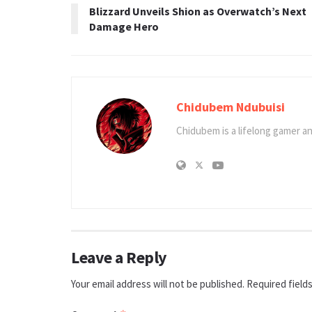
Blizzard Unveils Shion as Overwatch’s Next
Damage Hero
Chidubem Ndubuisi
Chidubem is a lifelong gamer an
Leave a Reply
Your email address will not be published.
Required field