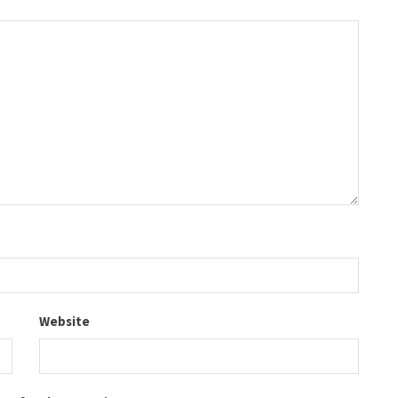
Website