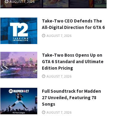
AUGUST 7, 2026
Take-Two CEO Defends The
All-Digital Direction for GTA 6
AUGUST 7, 2026
Take-Two Boss Opens Up on
GTA 6 Standard and Ultimate
Edition Pricing
AUGUST 7, 2026
Full Soundtrack for Madden
27 Unveiled, Featuring 78
Songs
AUGUST 7, 2026