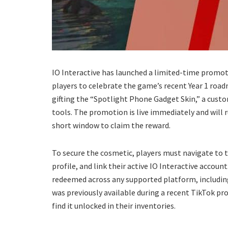
​IO Interactive has launched a limited-time promot
players to celebrate the game’s recent Year 1 ro
gifting the “Spotlight Phone Gadget Skin,” a cust
tools. The promotion is live immediately and will
short window to claim the reward.
​To secure the cosmetic, players must navigate to t
profile, and link their active IO Interactive accou
redeemed across any supported platform, including 
was previously available during a recent TikTok 
find it unlocked in their inventories.