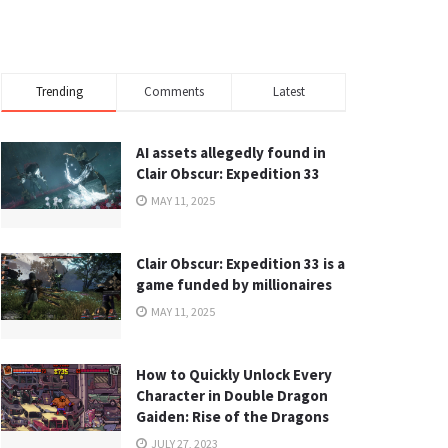
Trending
Comments
Latest
AI assets allegedly found in
Clair Obscur: Expedition 33
MAY 11, 2025
Clair Obscur: Expedition 33 is a
game funded by millionaires
MAY 11, 2025
How to Quickly Unlock Every
Character in Double Dragon
Gaiden: Rise of the Dragons
JULY 27, 2023