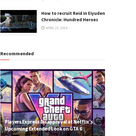
How to recruit Reid in Eiyuden
Chronicle: Hundred Heroes
APRIL 23, 2024
Recommended
Players Express Disapproval at Netflix’s
Upcoming Extended Look on GTA 6