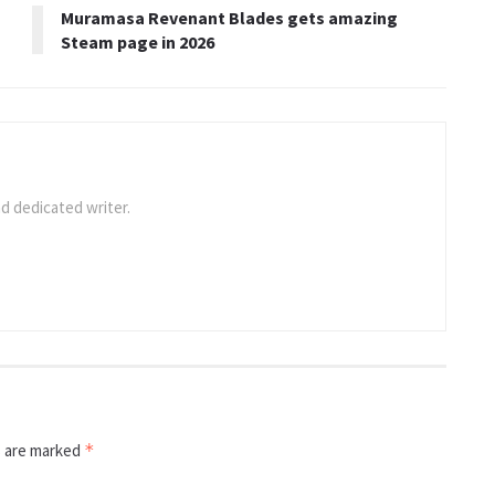
Muramasa Revenant Blades gets amazing
Steam page in 2026
d dedicated writer.
s are marked
*