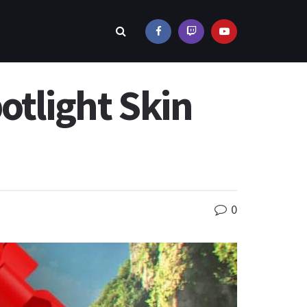
otlight Skin
0