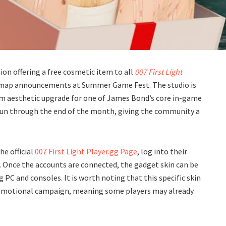
ion offering a free cosmetic item to all
007 First Light
admap announcements at Summer Game Fest. The studio is
om aesthetic upgrade for one of James Bond’s core in-game
 run through the end of the month, giving the community a
he official
007 First Light Player.gg Page
, log into their
nt. Once the accounts are connected, the gadget skin can be
PC and consoles. It is worth noting that this specific skin
promotional campaign, meaning some players may already