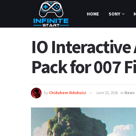
HOME
SONY
IO Interactive
Pack for 007 F
by
Chidubem Ndubuisi
June 10, 2026
in
News