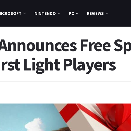
MICROSOFT
NINTENDO
PC
REVIEWS
 Announces Free Sp
irst Light Players