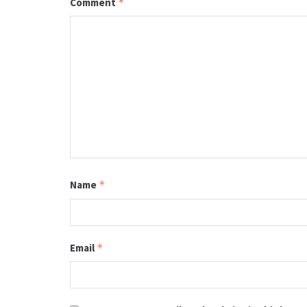
Comment
*
Name
*
Email
*