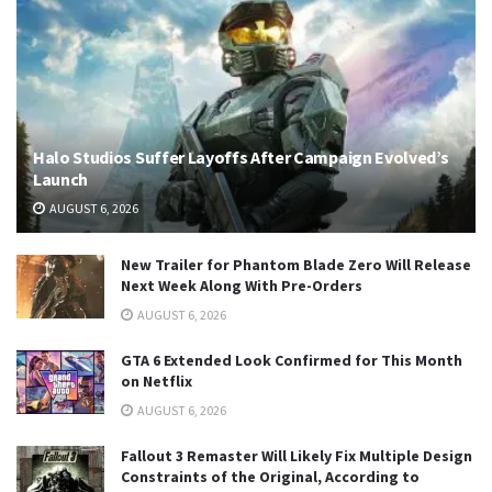
Halo Studios Suffer Layoffs After Campaign Evolved’s
Launch
AUGUST 6, 2026
New Trailer for Phantom Blade Zero Will Release
Next Week Along With Pre-Orders
AUGUST 6, 2026
GTA 6 Extended Look Confirmed for This Month
on Netflix
AUGUST 6, 2026
Fallout 3 Remaster Will Likely Fix Multiple Design
Constraints of the Original, According to