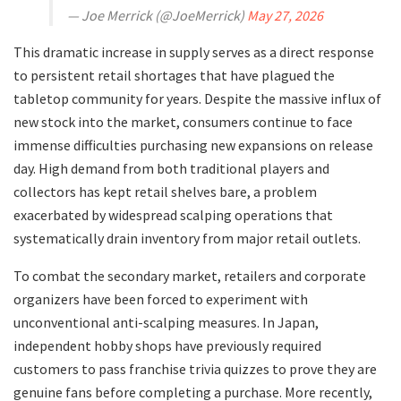
— Joe Merrick (@JoeMerrick)
May 27, 2026
​This dramatic increase in supply serves as a direct response
to persistent retail shortages that have plagued the
tabletop community for years. Despite the massive influx of
new stock into the market, consumers continue to face
immense difficulties purchasing new expansions on release
day. High demand from both traditional players and
collectors has kept retail shelves bare, a problem
exacerbated by widespread scalping operations that
systematically drain inventory from major retail outlets.
​To combat the secondary market, retailers and corporate
organizers have been forced to experiment with
unconventional anti-scalping measures. In Japan,
independent hobby shops have previously required
customers to pass franchise trivia quizzes to prove they are
genuine fans before completing a purchase. More recently,