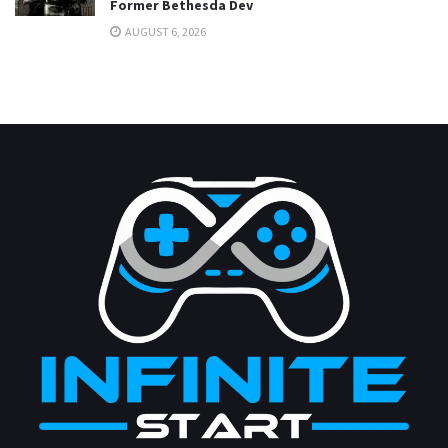
Former Bethesda Dev
AUGUST 6, 2026