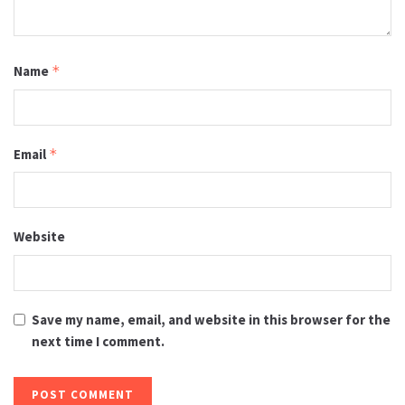
Name
*
Email
*
Website
Save my name, email, and website in this browser for the
next time I comment.