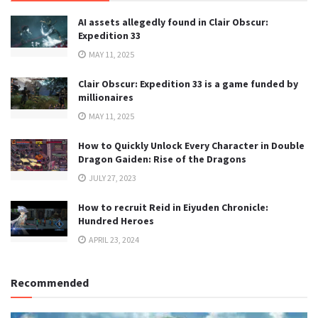
AI assets allegedly found in Clair Obscur:
Expedition 33
MAY 11, 2025
Clair Obscur: Expedition 33 is a game funded by
millionaires
MAY 11, 2025
How to Quickly Unlock Every Character in Double
Dragon Gaiden: Rise of the Dragons
JULY 27, 2023
How to recruit Reid in Eiyuden Chronicle:
Hundred Heroes
APRIL 23, 2024
Recommended