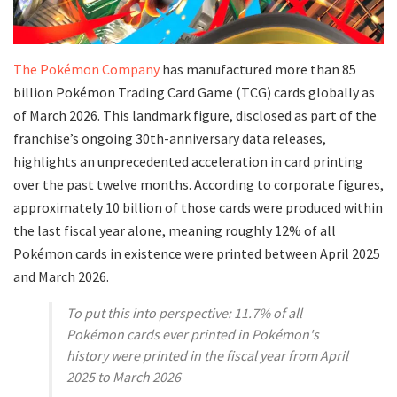
​The Pokémon Company
has manufactured more than 85
billion Pokémon Trading Card Game (TCG) cards globally as
of March 2026. This landmark figure, disclosed as part of the
franchise’s ongoing 30th-anniversary data releases,
highlights an unprecedented acceleration in card printing
over the past twelve months. According to corporate figures,
approximately 10 billion of those cards were produced within
the last fiscal year alone, meaning roughly 12% of all
Pokémon cards in existence were printed between April 2025
and March 2026.
To put this into perspective: 11.7% of all
Pokémon cards ever printed in Pokémon's
history were printed in the fiscal year from April
2025 to March 2026