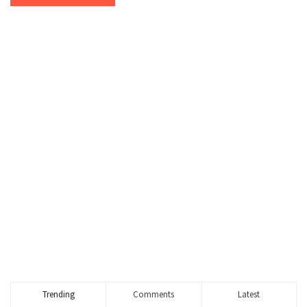
Trending
Comments
Latest