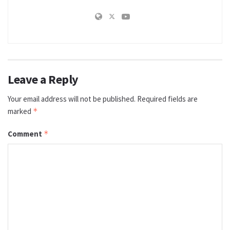
Leave a Reply
Your email address will not be published.
Required fields are
marked
*
Comment
*