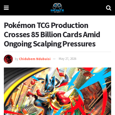
Pokémon TCG Production
Crosses 85 Billion Cards Amid
Ongoing Scalping Pressures
by
Chidubem Ndubuisi
May 27, 2026