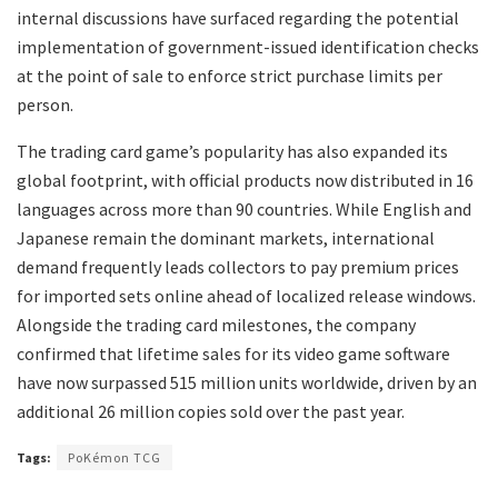
internal discussions have surfaced regarding the potential
implementation of government-issued identification checks
at the point of sale to enforce strict purchase limits per
person.
​The trading card game’s popularity has also expanded its
global footprint, with official products now distributed in 16
languages across more than 90 countries. While English and
Japanese remain the dominant markets, international
demand frequently leads collectors to pay premium prices
for imported sets online ahead of localized release windows.
Alongside the trading card milestones, the company
confirmed that lifetime sales for its video game software
have now surpassed 515 million units worldwide, driven by an
additional 26 million copies sold over the past year.
Tags:
PoKémon TCG