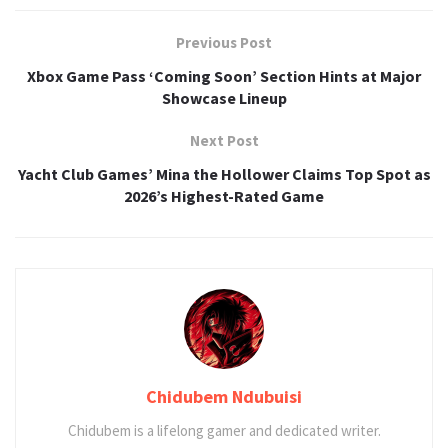
Previous Post
Xbox Game Pass ‘Coming Soon’ Section Hints at Major
Showcase Lineup
Next Post
Yacht Club Games’ Mina the Hollower Claims Top Spot as
2026’s Highest-Rated Game
Chidubem Ndubuisi
Chidubem is a lifelong gamer and dedicated writer.