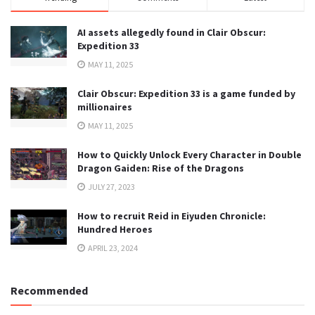
AI assets allegedly found in Clair Obscur:
Expedition 33
MAY 11, 2025
Clair Obscur: Expedition 33 is a game funded by
millionaires
MAY 11, 2025
How to Quickly Unlock Every Character in Double
Dragon Gaiden: Rise of the Dragons
JULY 27, 2023
How to recruit Reid in Eiyuden Chronicle:
Hundred Heroes
APRIL 23, 2024
Recommended