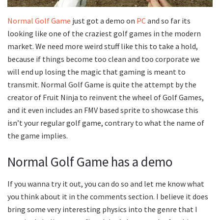
Normal Golf Game
just got a demo on
PC
and so far its
looking like one of the craziest golf games in the modern
market. We need more weird stuff like this to take a hold,
because if things become too clean and too corporate we
will end up losing the magic that gaming is meant to
transmit. Normal Golf Game is quite the attempt by the
creator of Fruit Ninja to reinvent the wheel of Golf Games,
and it even includes an FMV based sprite to showcase this
isn’t your regular golf game, contrary to what the name of
the game implies.
Normal Golf Game has a demo
If you wanna try it out, you can do so and let me know what
you think about it in the comments section. I believe it does
bring some very interesting physics into the genre that I