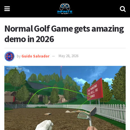
Normal Golf Game gets amazing
demo in 2026
by
Guido Salvador
May 28, 2026