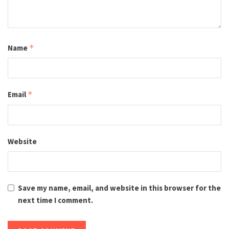
Name
*
Email
*
Website
Save my name, email, and website in this browser for the
next time I comment.