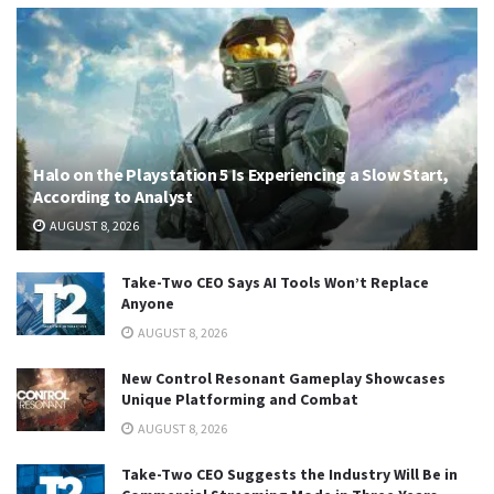
Halo on the Playstation 5 Is Experiencing a Slow Start,
According to Analyst
AUGUST 8, 2026
Take-Two CEO Says AI Tools Won’t Replace
Anyone
AUGUST 8, 2026
New Control Resonant Gameplay Showcases
Unique Platforming and Combat
AUGUST 8, 2026
Take-Two CEO Suggests the Industry Will Be in