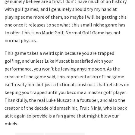
genuinely believe are a first. I don’t have much of an history
with golf games, and I genuinely should try my hand at
playing some more of them, so maybe I will be getting this
one once it releases to see what this small niche genre has
to offer. This is no Mario Golf, Normal Golf Game has not
normal physics.
This game takes a weird spin because you are trapped
golfing, and unless Luke Muscat is satisfied with your
performance, you won’t be leaving anytime soon. As the
creator of the game said, this representation of the game
isn’t really him but just a fictional construct that relishes on
keeping you trapped until you become a master golf player.
Thankfully, the real Luke Muscat is a Youtuber, and also the
creator of the decade old smash hit, Fruit Ninja, who is back
at it again to provide is a fun game that might blow our
minds.