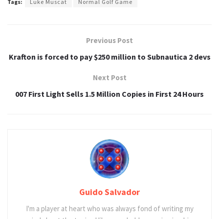
Tags:
Luke Muscat
Normal Golf Game
Previous Post
Krafton is forced to pay $250 million to Subnautica 2 devs
Next Post
007 First Light Sells 1.5 Million Copies in First 24 Hours
Guido Salvador
I'm a player at heart who was always fond of writing my