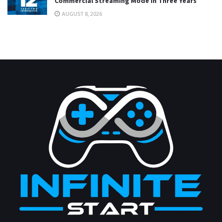
Commercial Streaming Mode in Three Years
AUGUST 8, 2026