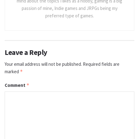
mind about the topics I likes as a hobby, gaming is a big
passion of mine, Indie games and JRPGs being my
preferred type of games.
Leave a Reply
Your email address will not be published.
Required fields are
marked
*
Comment
*