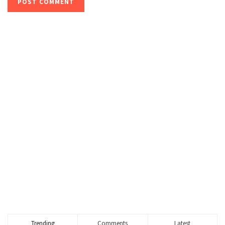
Trending
Comments
Latest