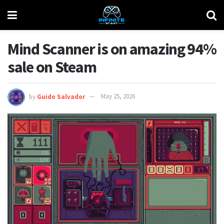
Mind Scanner is on amazing 94%
sale on Steam
by
Guido Salvador
May 25, 2026