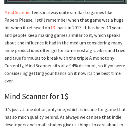
Mind Scanner
feels in a way quite similar to games like
Papers Please, I still remember when that game was a huge
hit when it released on
PC
back in 2013. It has been 13 years
and people keep making games similar to it, which speaks
about the influence it had in the medium considering many
indie productions often go for some nostalgic vibes and tried
and true formulas to break with the triple A monotony.
Currently, Mind Scanner sits at a 94% discount, so if you were
considering getting your hands on it now its the best time
ever.
Mind Scanner for 1$
It’s just at one dollar, only one, which is insane for game that
has so much quality behind. As always we can see that indie
developers and small studios give us things to care about in