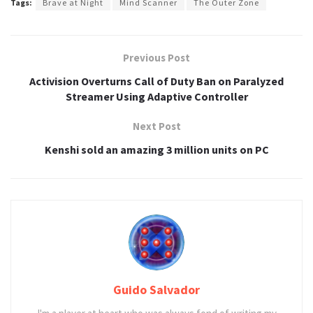
Tags:
Brave at Night
Mind Scanner
The Outer Zone
Previous Post
Activision Overturns Call of Duty Ban on Paralyzed
Streamer Using Adaptive Controller
Next Post
Kenshi sold an amazing 3 million units on PC
Guido Salvador