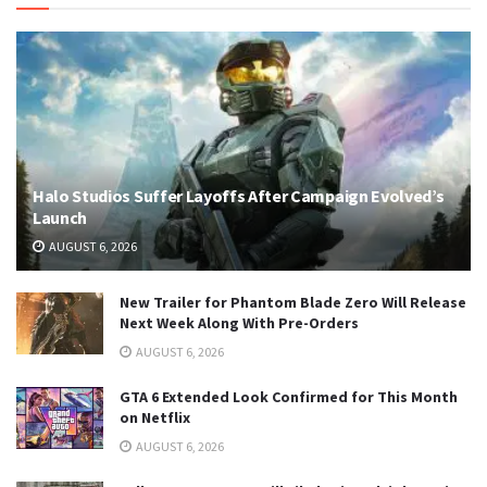
Halo Studios Suffer Layoffs After Campaign Evolved’s
Launch
AUGUST 6, 2026
New Trailer for Phantom Blade Zero Will Release
Next Week Along With Pre-Orders
AUGUST 6, 2026
GTA 6 Extended Look Confirmed for This Month
on Netflix
AUGUST 6, 2026