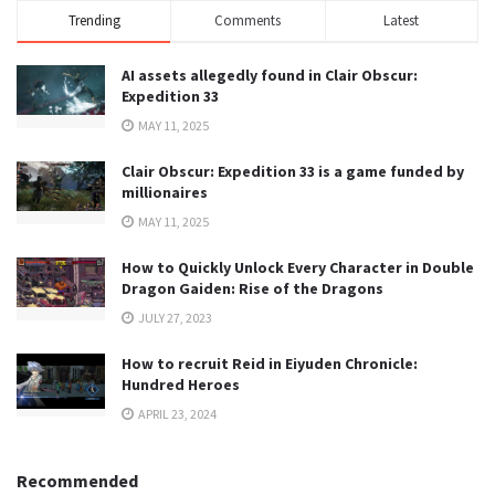
Trending
Comments
Latest
AI assets allegedly found in Clair Obscur:
Expedition 33
MAY 11, 2025
Clair Obscur: Expedition 33 is a game funded by
millionaires
MAY 11, 2025
How to Quickly Unlock Every Character in Double
Dragon Gaiden: Rise of the Dragons
JULY 27, 2023
How to recruit Reid in Eiyuden Chronicle:
Hundred Heroes
APRIL 23, 2024
Recommended