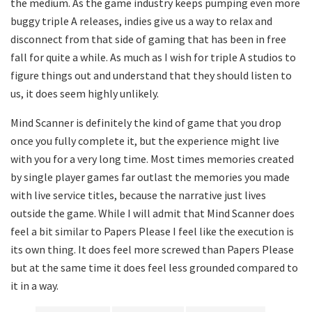
the medium. As the game industry keeps pumping even more
buggy triple A releases, indies give us a way to relax and
disconnect from that side of gaming that has been in free
fall for quite a while. As much as I wish for triple A studios to
figure things out and understand that they should listen to
us, it does seem highly unlikely.
Mind Scanner is definitely the kind of game that you drop
once you fully complete it, but the experience might live
with you for a very long time. Most times memories created
by single player games far outlast the memories you made
with live service titles, because the narrative just lives
outside the game. While I will admit that Mind Scanner does
feel a bit similar to Papers Please I feel like the execution is
its own thing. It does feel more screwed than Papers Please
but at the same time it does feel less grounded compared to
it in a way.