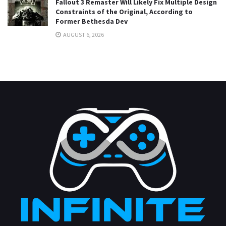
Fallout 3 Remaster Will Likely Fix Multiple Design
Constraints of the Original, According to
Former Bethesda Dev
AUGUST 6, 2026