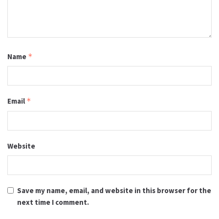
Name
*
Email
*
Website
Save my name, email, and website in this browser for the
next time I comment.