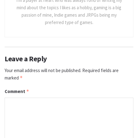
I'm a player at heart who was always fond of writing my
mind about the topics I likes as a hobby, gaming is a big
passion of mine, Indie games and JRPGs being my
preferred type of games.
Leave a Reply
Your email address will not be published.
Required fields are
marked
*
Comment
*