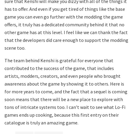
sure that Kenshi will make you dizzy with all of the things it
has to offer. And even if you get tired of things like the base
game you can even go further with the modding the game
offers, it truly has a dedicated community behind it that no
other game has at this level. I feel like we can thank the fact
that the developers did care enough to support the modding
scene too.
The team behind Kenshi is grateful for everyone that
contributed to the success of the game, that includes
artists, modders, creators, and even people who brought
awareness about the game by showing it to others. Here is
for more years to come, and the fact that a sequel is coming
soon means that there will be a new place to explore with
tons of intricate systems too. I can’t wait to see what Lo-Fi
games ends up cooking, because this first entry on their
catalogue is truly an amazing game.