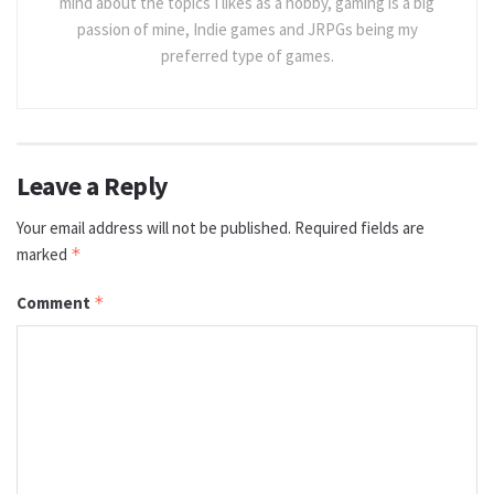
mind about the topics I likes as a hobby, gaming is a big
passion of mine, Indie games and JRPGs being my
preferred type of games.
Leave a Reply
Your email address will not be published.
Required fields are
marked
*
Comment
*