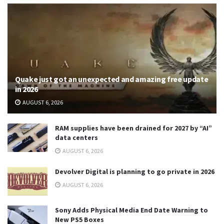
Quake just got an unexpected and amazing free update
in 2026
AUGUST 6, 2026
RAM supplies have been drained for 2027 by “AI”
data centers
AUGUST 6, 2026
Devolver Digital is planning to go private in 2026
AUGUST 6, 2026
Sony Adds Physical Media End Date Warning to
New PS5 Boxes