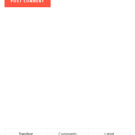
Trending
Comments
Latest