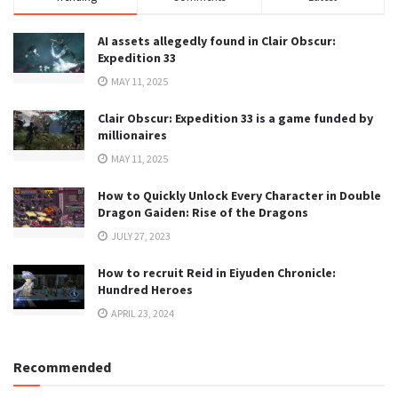
AI assets allegedly found in Clair Obscur:
Expedition 33
MAY 11, 2025
Clair Obscur: Expedition 33 is a game funded by
millionaires
MAY 11, 2025
How to Quickly Unlock Every Character in Double
Dragon Gaiden: Rise of the Dragons
JULY 27, 2023
How to recruit Reid in Eiyuden Chronicle:
Hundred Heroes
APRIL 23, 2024
Recommended