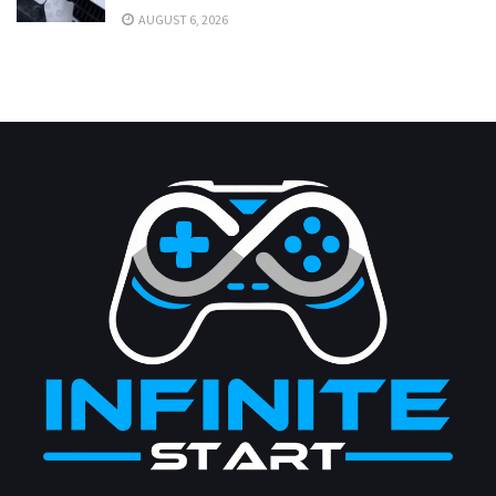
AUGUST 6, 2026