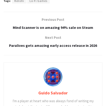
Tags:
Kenshi
Lo-Fi Games
Previous Post
Mind Scanner is on amazing 94% sale on Steam
Next Post
Paralives gets amazing early access release in 2026
Guido Salvador
I'm a player at heart who was always fond of writing my