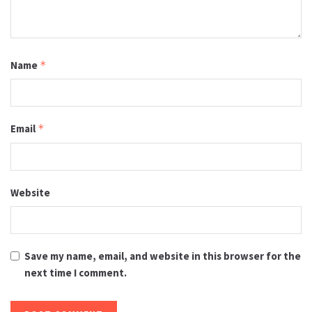
Name
*
Email
*
Website
Save my name, email, and website in this browser for the
next time I comment.