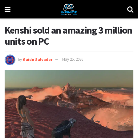
Kenshi sold an amazing 3 million
units on PC
by
Guido Salvador
May 25, 2026