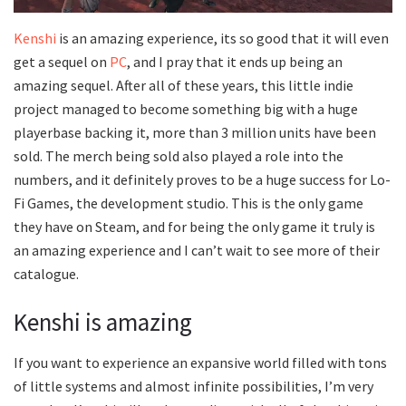
Kenshi
is an amazing experience, its so good that it will even
get a sequel on
PC
, and I pray that it ends up being an
amazing sequel. After all of these years, this little indie
project managed to become something big with a huge
playerbase backing it, more than 3 million units have been
sold. The merch being sold also played a role into the
numbers, and it definitely proves to be a huge success for Lo-
Fi Games, the development studio. This is the only game
they have on Steam, and for being the only game it truly is
an amazing experience and I can’t wait to see more of their
catalogue.
Kenshi is amazing
If you want to experience an expansive world filled with tons
of little systems and almost infinite possibilities, I’m very