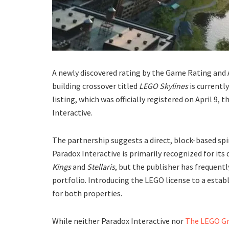
​A newly discovered rating by the Game Rating and
building crossover titled
LEGO Skylines
is currentl
listing, which was officially registered on April 9
Interactive.
​The partnership suggests a direct, block-based spi
Paradox Interactive is primarily recognized for its
Kings
and
Stellaris
, but the publisher has frequentl
portfolio. Introducing the LEGO license to a estab
for both properties.
​While neither Paradox Interactive nor
The LEGO G