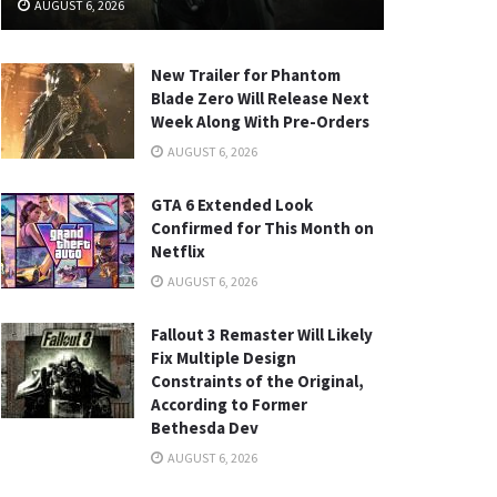
AUGUST 6, 2026
New Trailer for Phantom
Blade Zero Will Release Next
Week Along With Pre-Orders
AUGUST 6, 2026
GTA 6 Extended Look
Confirmed for This Month on
Netflix
AUGUST 6, 2026
Fallout 3 Remaster Will Likely
Fix Multiple Design
Constraints of the Original,
According to Former
Bethesda Dev
AUGUST 6, 2026