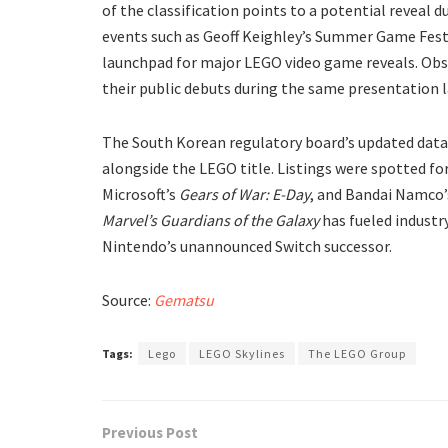
of the classification points to a potential reveal
events such as Geoff Keighley’s Summer Game Fest, 
launchpad for major LEGO video game reveals. Obs
their public debuts during the same presentation l
​The South Korean regulatory board’s updated data
alongside the LEGO title. Listings were spotted 
Microsoft’s
Gears of War: E-Day
, and Bandai Namco
Marvel’s Guardians of the Galaxy
has fueled industr
Nintendo’s unannounced Switch successor.
Source:
Gematsu
Tags:
Lego
LEGO Skylines
The LEGO Group
Previous Post