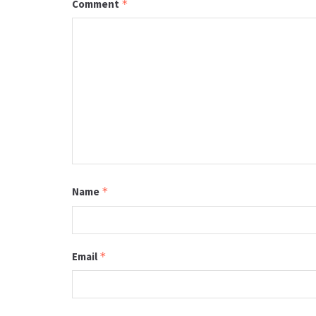
Comment
*
Name
*
Email
*