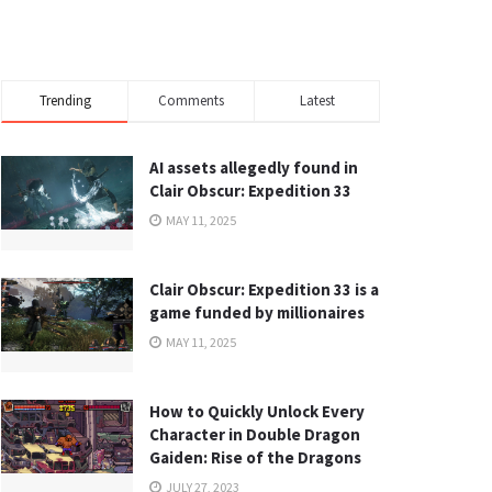
Trending
Comments
Latest
AI assets allegedly found in
Clair Obscur: Expedition 33
MAY 11, 2025
Clair Obscur: Expedition 33 is a
game funded by millionaires
MAY 11, 2025
How to Quickly Unlock Every
Character in Double Dragon
Gaiden: Rise of the Dragons
JULY 27, 2023