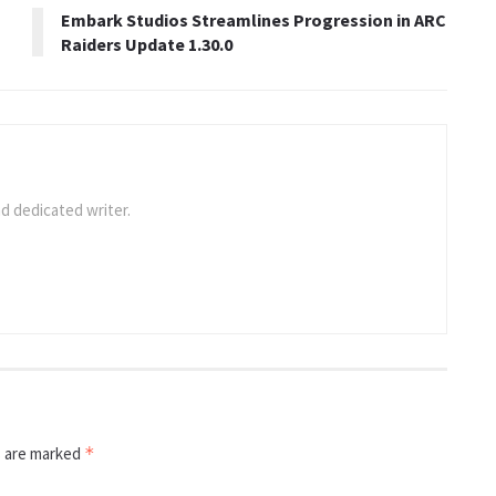
Embark Studios Streamlines Progression in ARC
Raiders Update 1.30.0
d dedicated writer.
s are marked
*