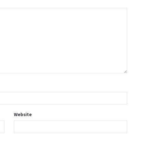
Website