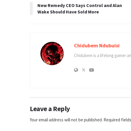
New Remedy CEO Says Control and Alan
Wake Should Have Sold More
Chidubem Ndubuisi
Chidubem is a lifelong gamer an
Leave a Reply
Your email address will not be published.
Required field