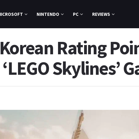
MICROSOFT
NINTENDO
PC
REVIEWS
Korean Rating Poin
‘LEGO Skylines’ 