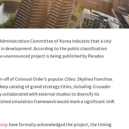
 Administration Committee of Korea indicates that a city-
y in development. According to the public classification
, the unannounced project is being published by Paradox
n-off of Colossal Order’s popular
Cities: Skylines
franchise.
 deep catalog of grand strategy titles, including
Crusader
y collaborated with external studios to diversify its
lished simulation framework would mark a significant shift
roup
have formally acknowledged the project, the timing