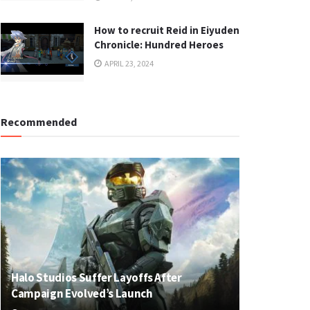
How to recruit Reid in Eiyuden
Chronicle: Hundred Heroes
APRIL 23, 2024
Recommended
Halo Studios Suffer Layoffs After
Campaign Evolved’s Launch