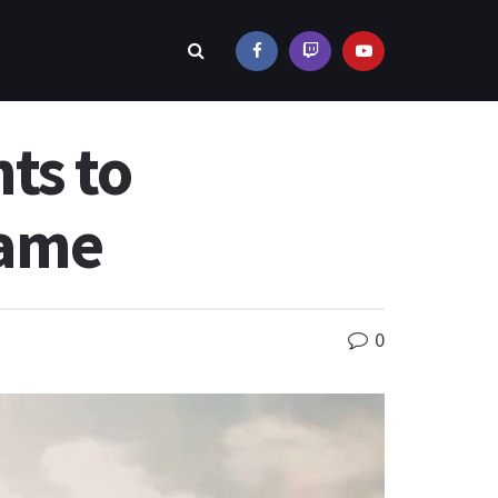
ts to
Game
0