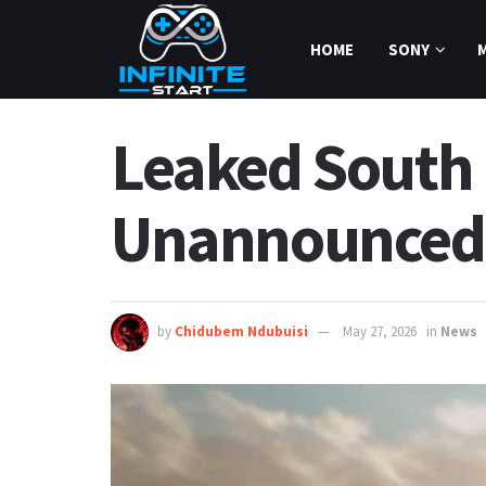
HOME
SONY
Leaked South 
Unannounced 
by
Chidubem Ndubuisi
May 27, 2026
in
News