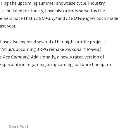
 during the upcoming summer showcase cycle. Industry
scheduled for June 5, have historically served as the
ervers note that
LEGO Party!
and
LEGO Voyagers
both made
ast year.
base also exposed several other high-profile projects
for Atlus’s upcoming JRPG remake
Persona 4: Revival
,
’s
Ace Combat 8
. Additionally, a newly rated version of
y speculation regarding an upcoming software lineup for
Next Post