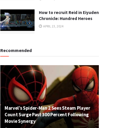
How to recruit Reid in Eiyuden
Chronicle: Hundred Heroes
APRIL 23, 2024
Recommended
Marvel’s Spider-Man 2 Sees Steam Player
Count Surge Past 300 Percent Following
Movie Synergy