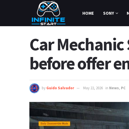
HOME
SONY
Car Mechanic 
before offer e
by
Guido Salvador
May 22, 2026
in
News
,
PC