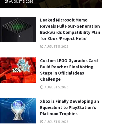
AUGUST 5, 2026
Leaked Microsoft Memo
Reveals Full Four-Generation
Backwards Compatibility Plan
for Xbox ‘Project Helix’
AUGUST 5, 2026
Custom LEGO Gyarados Card
Build Reaches Final Voting
Stage in Official Ideas
Challenge
AUGUST 5, 2026
Xbox is Finally Developing an
Equivalent to PlayStation’s
Platinum Trophies
AUGUST 5, 2026