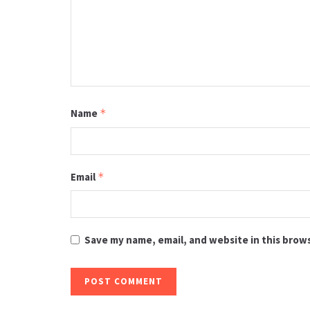
Name
*
Email
*
Save my name, email, and website in this brow