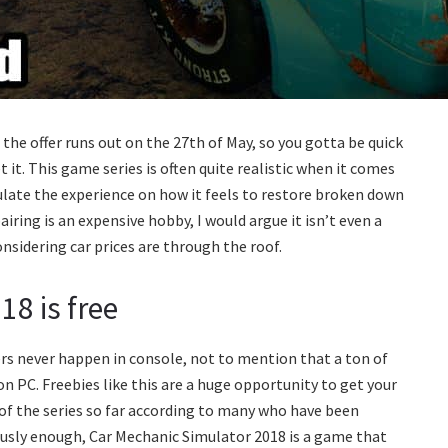
 the offer runs out on the 27th of May, so you gotta be quick
 it. This game series is often quite realistic when it comes
ulate the experience on how it feels to restore broken down
airing is an expensive hobby, I would argue it isn’t even a
sidering car prices are through the roof.
8 is free
ers never happen in console, not to mention that a ton of
on PC. Freebies like this are a huge opportunity to get your
 of the series so far according to many who have been
riously enough, Car Mechanic Simulator 2018 is a game that