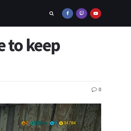
e to keep
0