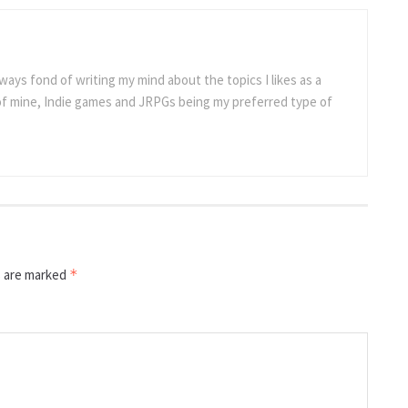
ways fond of writing my mind about the topics I likes as a
 of mine, Indie games and JRPGs being my preferred type of
s are marked
*