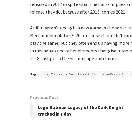
released in 2017 despite what the name implies an
release they do, because after 2018, comes 2021.
As if it weren’t enough, a new game in the series is
Mechanic Simulator 2026 for those that didn’t exp
play the same, but they often end up having more
in mechanics and other elements that give more re
2018, just go to the Steam page and claim it.
Tags:
Car Mechanic Simulator 2018
PlayWay S.A.
Previous Post
Lego Batman Legacy of the Dark Knight
cracked in 1 day