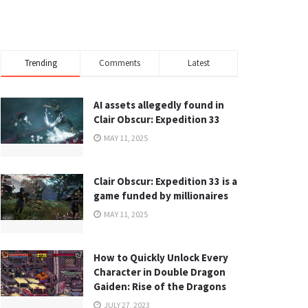
Trending
Comments
Latest
AI assets allegedly found in
Clair Obscur: Expedition 33
MAY 11, 2025
Clair Obscur: Expedition 33 is a
game funded by millionaires
MAY 11, 2025
How to Quickly Unlock Every
Character in Double Dragon
Gaiden: Rise of the Dragons
JULY 27, 2023