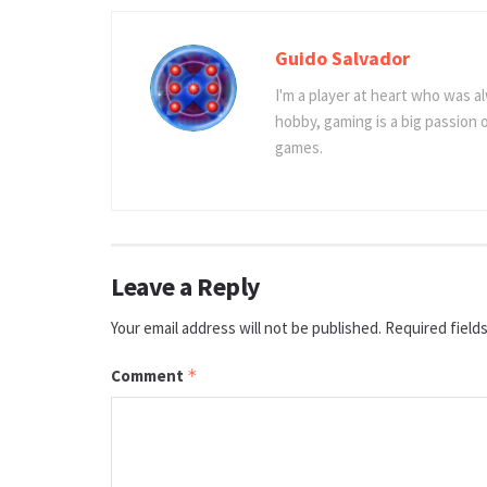
Guido Salvador
I'm a player at heart who was al
hobby, gaming is a big passion
games.
Leave a Reply
Your email address will not be published.
Required field
Comment
*