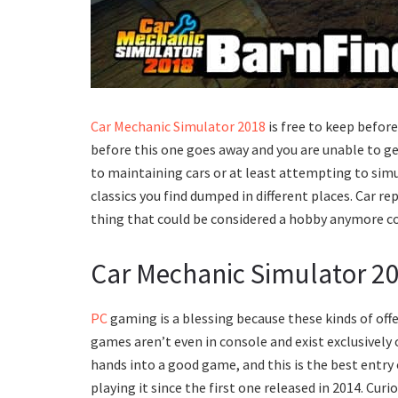
Car Mechanic Simulator 2018
is free to keep before
before this one goes away and you are unable to get
to maintaining cars or at least attempting to sim
classics you find dumped in different places. Car rep
thing that could be considered a hobby anymore con
Car Mechanic Simulator 201
PC
gaming is a blessing because these kinds of off
games aren’t even in console and exist exclusively 
hands into a good game, and this is the best entry
playing it since the first one released in 2014. Cu