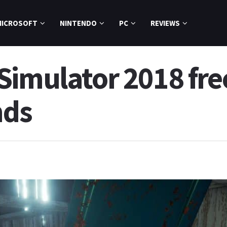
MICROSOFT
NINTENDO
PC
REVIEWS
Simulator 2018 fre
nds