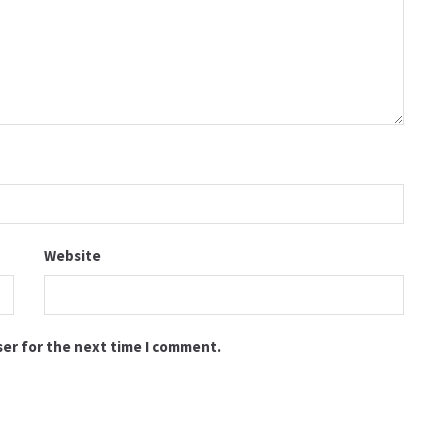
Website
ser for the next time I comment.