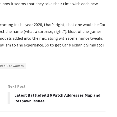
d now it seems that they take their time with each new
 coming in the year 2026, that’s right, that one would be Car
ect the name (what a surprise, right?). Most of the games
 models added into the mix, along with some minor tweaks
alism to the experience. So to get Car Mechanic Simulator
Red Dot Games
Next Post
Latest Battlefield 6 Patch Addresses Map and
Respawn Issues