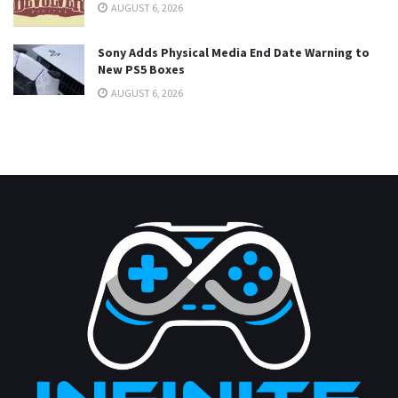
AUGUST 6, 2026
Sony Adds Physical Media End Date Warning to
New PS5 Boxes
AUGUST 6, 2026