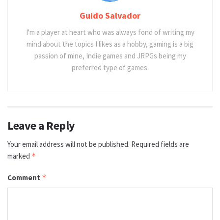
Guido Salvador
I'm a player at heart who was always fond of writing my
mind about the topics I likes as a hobby, gaming is a big
passion of mine, Indie games and JRPGs being my
preferred type of games.
Leave a Reply
Your email address will not be published.
Required fields are
marked
*
Comment
*