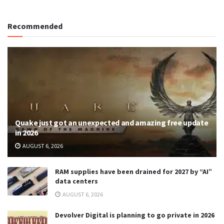
Recommended
Quake just got an unexpected and amazing free update
in 2026
AUGUST 6, 2026
RAM supplies have been drained for 2027 by “AI”
data centers
AUGUST 6, 2026
Devolver Digital is planning to go private in 2026