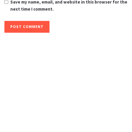
Save my name, email, and website in this browser for the
next time I comment.