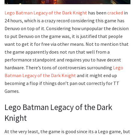
Lego Batman Legacy of the Dark Knight
has been
cracked
in
24 hours, which is a crazy record considering this game has
Denuvo on top of it. Considering how unpopular the decision
to put Denuvo on the game was, it is justified that people
want to get it for free via other means. Not to mention that
the game apparently does not run that well from a
performance standpoint and requires you to have decent
hardware. There’s tons of controversies surrounding
Lego
Batman Legacy of the Dark Knight
and it might end up
becoming a flop if things don’t pan out correctly for TT
Games.
Lego Batman Legacy of the Dark
Knight
At the very least, the game is good since its a Lego game, but