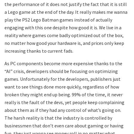
the performance of it does not justify the fact that it is still
a Lego game at the end of the day. It really makes me wanna
play the PS2 Lego Batman games instead of actually
engaging with this one despite how good it is. We live in a
reality where games come badly optimized out of the box,
no matter how good your hardware is, and prices only keep
increasing thanks to current fads.
As PC components become more expensive thanks to the
“AI” crisis, developers should be focusing on optimizing
games. Unfortunately for the developers, publishers just
want to see things done more quickly, regardless of how
broken they might end up being. 99% of the time, it never
really is the fault of the devs, yet people keep complaining
about them as if they had any control of what’s going on.
The harsh reality is that the industry is controlled by
businessmen that don’t even care about gaming or having
fun, they just wanna see money roll in no matter what.