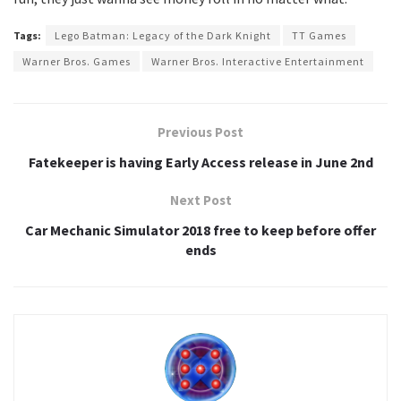
Tags:
Lego Batman: Legacy of the Dark Knight
TT Games
Warner Bros. Games
Warner Bros. Interactive Entertainment
Previous Post
Fatekeeper is having Early Access release in June 2nd
Next Post
Car Mechanic Simulator 2018 free to keep before offer
ends