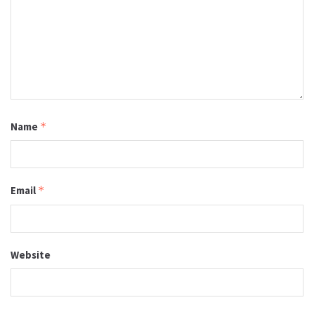
Name
*
Email
*
Website