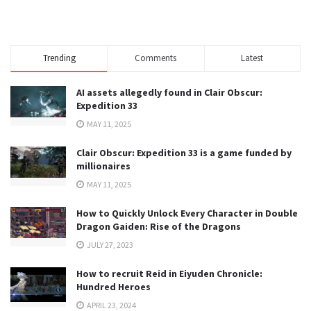
Trending
Comments
Latest
AI assets allegedly found in Clair Obscur:
Expedition 33
MAY 11, 2025
Clair Obscur: Expedition 33 is a game funded by
millionaires
MAY 11, 2025
How to Quickly Unlock Every Character in Double
Dragon Gaiden: Rise of the Dragons
JULY 27, 2023
How to recruit Reid in Eiyuden Chronicle:
Hundred Heroes
APRIL 23, 2024