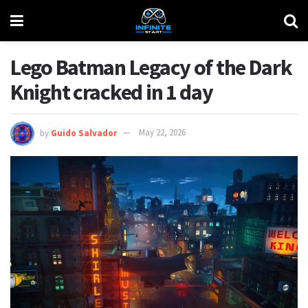
Lego Batman Legacy of the Dark
Knight cracked in 1 day
by
Guido Salvador
May 22, 2026