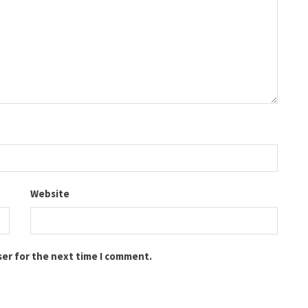
Website
ser for the next time I comment.