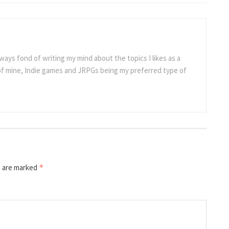
ways fond of writing my mind about the topics I likes as a
 of mine, Indie games and JRPGs being my preferred type of
s are marked
*