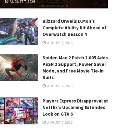
AUGUST 7, 2026
Blizzard Unveils D.Mon’s
Complete Ability Kit Ahead of
Overwatch Season 4
AUGUST 7, 2026
Spider-Man 2 Patch 1.005 Adds
PSSR 2 Support, Power Saver
Mode, and Free Movie Tie-In
Suits
AUGUST 7, 2026
Players Express Disapproval at
Netflix’s Upcoming Extended
Look on GTA 6
AUGUST 7, 2026