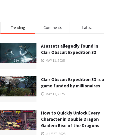
Trending
Comments
Latest
AI assets allegedly found in
Clair Obscur: Expedition 33
MAY 11, 2025
Clair Obscur: Expedition 33 is a
game funded by millionaires
MAY 11, 2025
How to Quickly Unlock Every
Character in Double Dragon
Gaiden: Rise of the Dragons
JULY 27, 2023