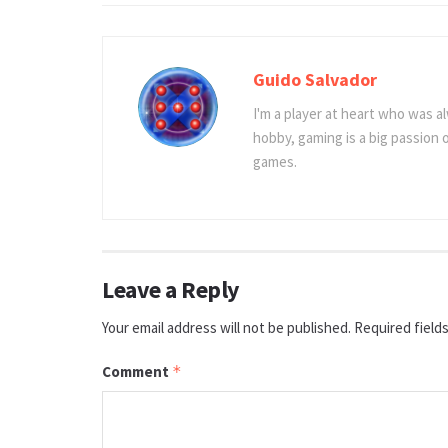
Guido Salvador
I'm a player at heart who was al
hobby, gaming is a big passion
games.
Leave a Reply
Your email address will not be published.
Required field
Comment
*