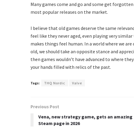
Many games come and go and some get forgotten in
most popular releases on the market.
I believe that old games deserve the same relevan
feel like they never aged, even playing very simila
makes things feel human. In a world where we are
old, we should take an opposite stance and apprecia
then games wouldn’t have advanced to where they a
your hands filled with relics of the past.
Tags:
THQ Nordic
Valve
Previous Post
Vena, new strategy game, gets an amazing
Steam page in 2026