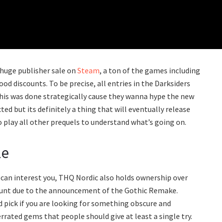
 huge publisher sale on
Steam
, a ton of the games including
ood discounts. To be precise, all entries in the Darksiders
this was done strategically cause they wanna hype the new
ed but its definitely a thing that will eventually release
o play all other prequels to understand what’s going on.
le
 can interest you, THQ Nordic also holds ownership over
count due to the announcement of the Gothic Remake.
pick if you are looking for something obscure and
errated gems that people should give at least a single try.