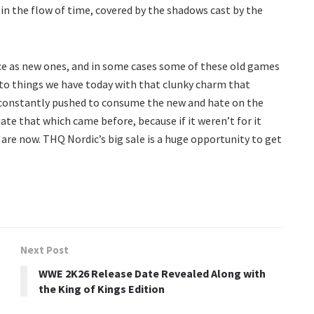
 the flow of time, covered by the shadows cast by the
ce as new ones, and in some cases some of these old games
r to things we have today with that clunky charm that
 constantly pushed to consume the new and hate on the
te that which came before, because if it weren’t for it
re now. THQ Nordic’s big sale is a huge opportunity to get
Next Post
WWE 2K26 Release Date Revealed Along with
the King of Kings Edition