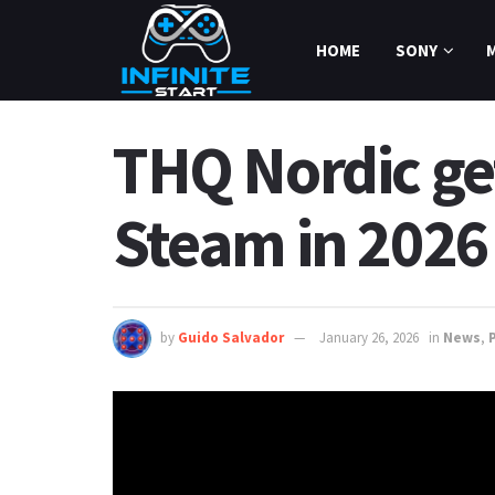
HOME
SONY
THQ Nordic get
Steam in 2026
by
Guido Salvador
January 26, 2026
in
News
,