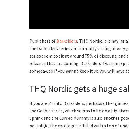
Publishers of
Darksiders
, THQ Nordic, are having a
the Darksiders series are currently sitting at very g
series seem to sit at around 75% of discount, and 
releases that are coming. Darksiders 4 was unexpect
someday, so if you wanna keep it up you will have t
THQ Nordic gets a huge sa
If you aren’t into Darksiders, perhaps other games
the Gothic series, which seems to be on a big dis
Sphinx and the Cursed Mummy is also another good 
nostalgic, the catalogue is filled with a ton of und