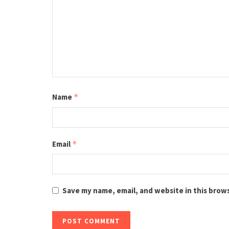
Name
*
Email
*
Save my name, email, and website in this brow