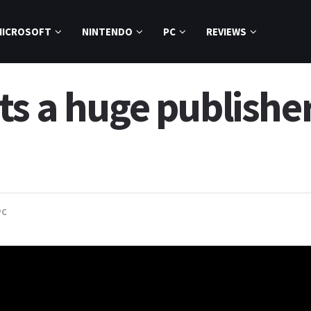
MICROSOFT
NINTENDO
PC
REVIEWS
s a huge publisher
PC