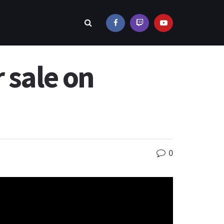
 sale on
0