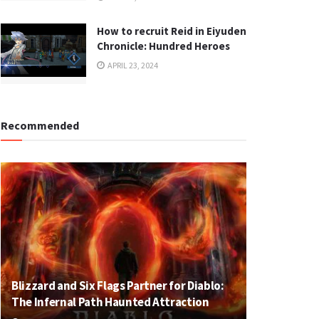
How to recruit Reid in Eiyuden
Chronicle: Hundred Heroes
APRIL 23, 2024
Recommended
Blizzard and Six Flags Partner for Diablo:
The Infernal Path Haunted Attraction