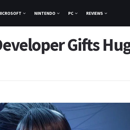
MICROSOFT
NINTENDO
PC
REVIEWS
Developer Gifts Hu