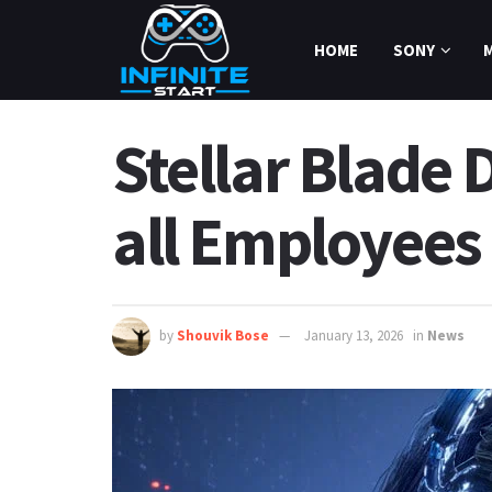
HOME
SONY
Stellar Blade 
all Employees
by
Shouvik Bose
January 13, 2026
in
News