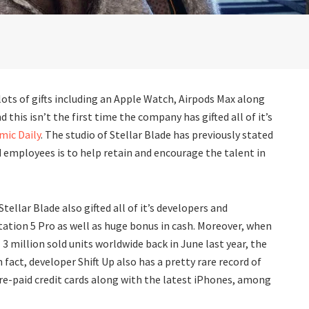
lots of gifts including an Apple Watch, Airpods Max along
 this isn’t the first time the company has gifted all of it’s
ic Daily
. The studio of Stellar Blade has previously stated
and employees is to help retain and encourage the talent in
tellar Blade also gifted all of it’s developers and
ation 5 Pro as well as huge bonus in cash. Moreover, when
 3 million sold units worldwide back in June last year, the
n fact, developer Shift Up also has a pretty rare record of
pre-paid credit cards along with the latest iPhones, among