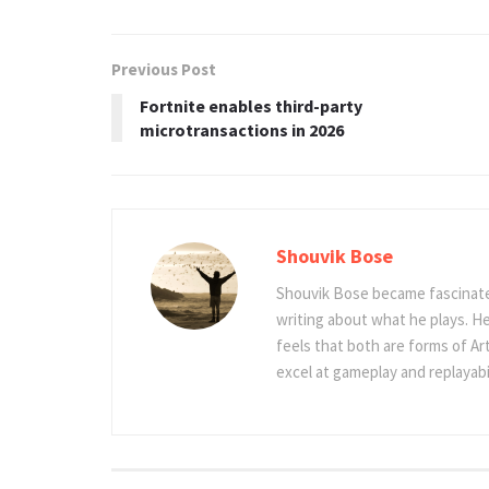
Previous Post
Fortnite enables third-party
microtransactions in 2026
Shouvik Bose
Shouvik Bose became fascinated
writing about what he plays. He
feels that both are forms of Ar
excel at gameplay and replayabil