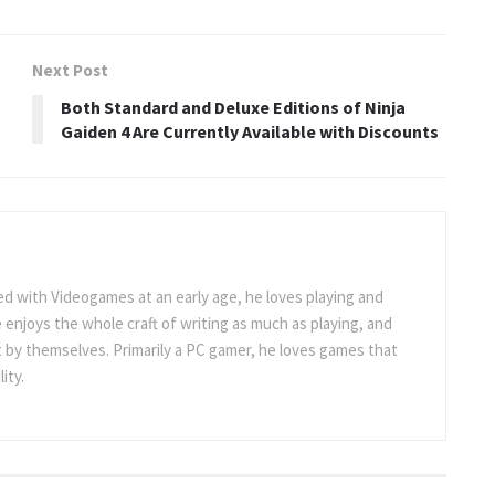
Next Post
Both Standard and Deluxe Editions of Ninja
Gaiden 4 Are Currently Available with Discounts
 with Videogames at an early age, he loves playing and
 enjoys the whole craft of writing as much as playing, and
t by themselves. Primarily a PC gamer, he loves games that
ity.