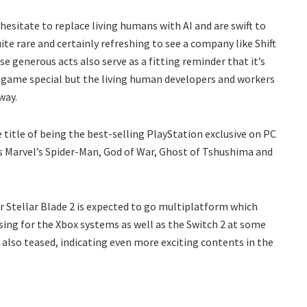
esitate to replace living humans with AI and are swift to
te rare and certainly refreshing to see a company like Shift
e generous acts also serve as a fitting reminder that it’s
ogame special but the living human developers and workers
way.
 title of being the best-selling PlayStation exclusive on PC
s Marvel’s Spider-Man, God of War, Ghost of Tshushima and
or Stellar Blade 2 is expected to go multiplatform which
easing for the Xbox systems as well as the Switch 2 at some
 is also teased, indicating even more exciting contents in the