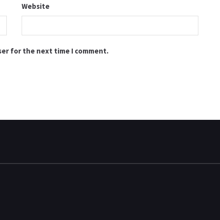
Website
ser for the next time I comment.