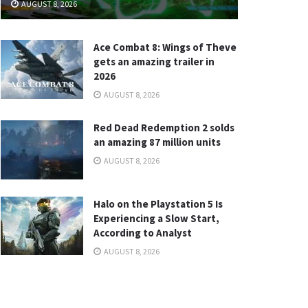
AUGUST 8, 2026
Ace Combat 8: Wings of Theve
gets an amazing trailer in
2026
AUGUST 8, 2026
Red Dead Redemption 2 solds
an amazing 87 million units
AUGUST 8, 2026
Halo on the Playstation 5 Is
Experiencing a Slow Start,
According to Analyst
AUGUST 8, 2026