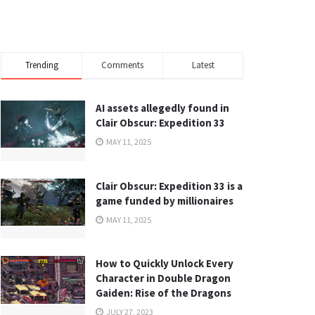
Trending
Comments
Latest
AI assets allegedly found in
Clair Obscur: Expedition 33
MAY 11, 2025
Clair Obscur: Expedition 33 is a
game funded by millionaires
MAY 11, 2025
How to Quickly Unlock Every
Character in Double Dragon
Gaiden: Rise of the Dragons
JULY 27, 2023