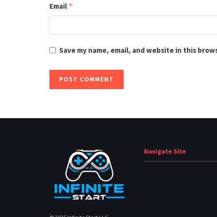
Email
*
Save my name, email, and website in this brow
Navigate Site