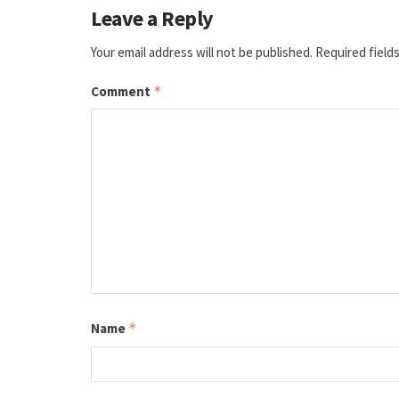
Leave a Reply
Your email address will not be published.
Required field
Comment
*
Name
*