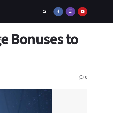
ge Bonuses to
0