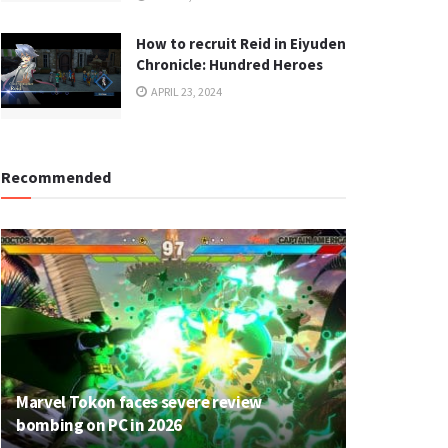
How to recruit Reid in Eiyuden
Chronicle: Hundred Heroes
APRIL 23, 2024
Recommended
Marvel Tokon faces severe review
bombing on PC in 2026