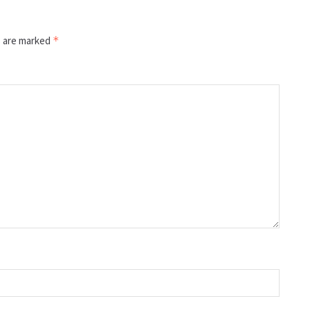
s are marked
*