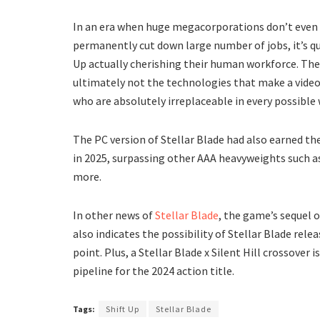
In an era when huge megacorporations don’t even h
permanently cut down large number of jobs, it’s qui
Up actually cherishing their human workforce. Thes
ultimately not the technologies that make a vide
who are absolutely irreplaceable in every possible 
The PC version of Stellar Blade had also earned the
in 2025, surpassing other AAA heavyweights such a
more.
In other news of
Stellar Blade
, the game’s sequel 
also indicates the possibility of Stellar Blade rel
point. Plus, a Stellar Blade x Silent Hill crossover
pipeline for the 2024 action title.
Tags:
Shift Up
Stellar Blade