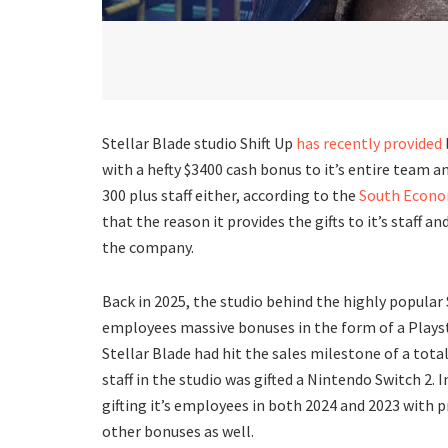
Stellar Blade studio Shift Up
has recently provided
with a hefty $3400 cash bonus to it’s entire team and
300 plus staff either, according to the
South Econom
that the reason it provides the gifts to it’s staff 
the company.
Back in 2025, the studio behind the highly popular S
employees massive bonuses in the form of a Playst
Stellar Blade had hit the sales milestone of a total
staff in the studio was gifted a Nintendo Switch 2. I
gifting it’s employees in both 2024 and 2023 with 
other bonuses as well.