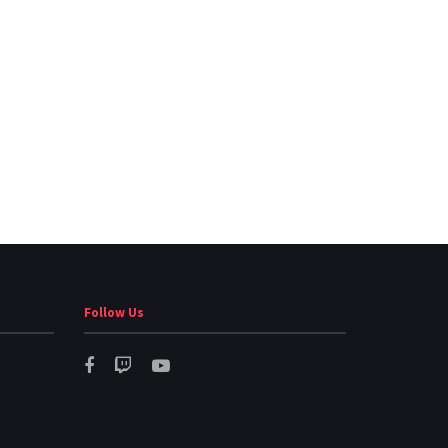
Follow Us