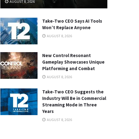
AUGUST 8, 2026
Take-Two CEO Says AI Tools
Won’t Replace Anyone
AUGUST 8, 2026
New Control Resonant
Gameplay Showcases Unique
Platforming and Combat
AUGUST 8, 2026
Take-Two CEO Suggests the
Industry Will Be in Commercial
Streaming Mode in Three
Years
AUGUST 8, 2026