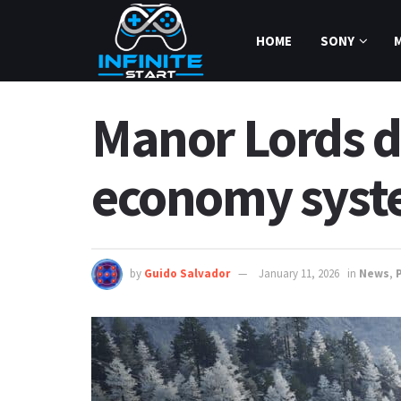
HOME
SONY
Manor Lords d
economy syst
by
Guido Salvador
January 11, 2026
in
News
,