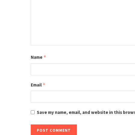
Name
*
Email
*
Save my name, email, and website in this brow