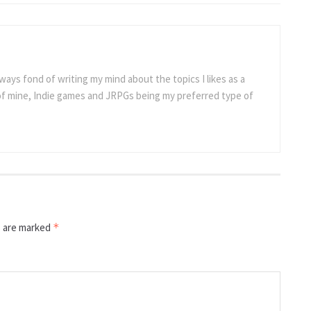
ways fond of writing my mind about the topics I likes as a
 of mine, Indie games and JRPGs being my preferred type of
s are marked
*