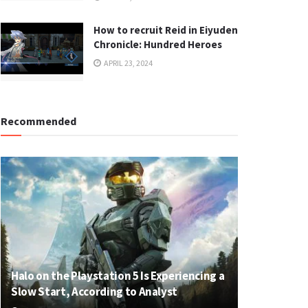
How to recruit Reid in Eiyuden
Chronicle: Hundred Heroes
APRIL 23, 2024
Recommended
Halo on the Playstation 5 Is Experiencing a
Slow Start, According to Analyst