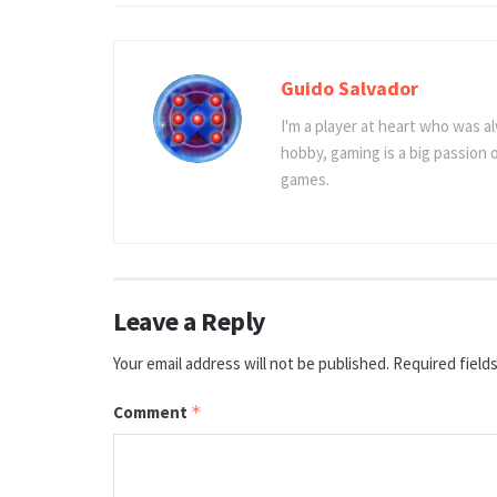
Guido Salvador
I'm a player at heart who was al
hobby, gaming is a big passion
games.
Leave a Reply
Your email address will not be published.
Required field
Comment
*