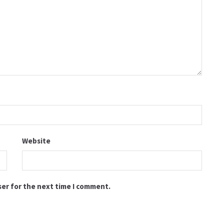
Website
ser for the next time I comment.