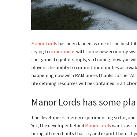
Manor Lords
has been lauded as one of the best Cit
trying to
experiment
with some new economy system
the game. To put it simply, via trading, now you wi
players the ability to commit monopolies as a viabl
happening now with RAM prices thanks to the “AI” 
life defining resources will be contained in a ficti
Manor Lords has some pla
The developer is merely experimenting so far, and in
Yet, the developer behind
Manor Lords
wants us to 
hiring all merchants that try and export them. If y