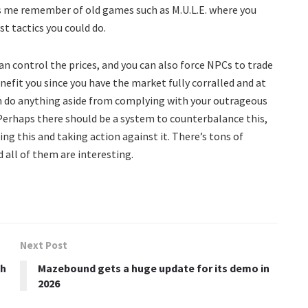
es me remember of old games such as M.U.L.E. where you
t tactics you could do.
n control the prices, and you can also force NPCs to trade
nefit you since you have the market fully corralled and at
n do anything aside from complying with your outrageous
Perhaps there should be a system to counterbalance this,
oing this and taking action against it. There’s tons of
d all of them are interesting.
Next Post
ch
Mazebound gets a huge update for its demo in
2026