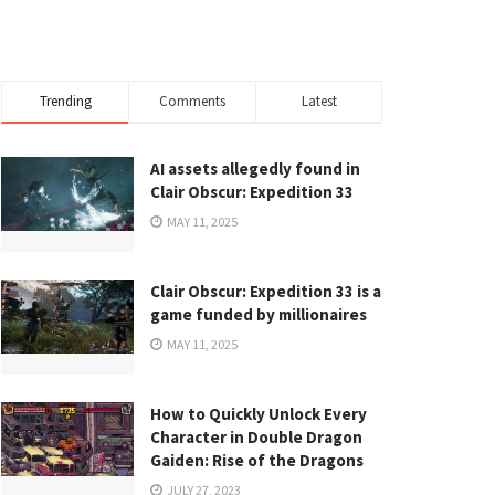
Trending
Comments
Latest
AI assets allegedly found in
Clair Obscur: Expedition 33
MAY 11, 2025
Clair Obscur: Expedition 33 is a
game funded by millionaires
MAY 11, 2025
How to Quickly Unlock Every
Character in Double Dragon
Gaiden: Rise of the Dragons
JULY 27, 2023