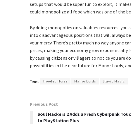
setups that would be super fun to exploit, it mak
could monopolize all food which was one of the bes
By doing monopolies on valuables resources, you ca
into disadvantageous positions that will always be
your mercy. There’s pretty much no way anyone ca
prices, making your economy grow exponentially. 
by causing citizens or villagers to notice you are d
possibilities in the near future for Manor Lords, an
Tags:
Hooded Horse
Manor Lords
Slavic Magic
Previous Post
Soul Hackers 2 Adds a Fresh Cyberpunk Tou
to PlayStation Plus