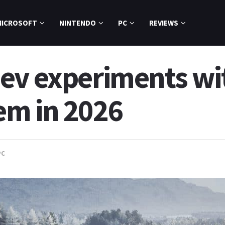
MICROSOFT
NINTENDO
PC
REVIEWS
ev experiments w
em in 2026
PC