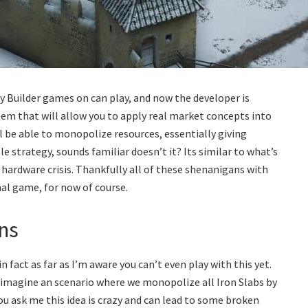
y Builder games on can play, and now the developer is
 that will allow you to apply real market concepts into
ll be able to monopolize resources, essentially giving
e strategy, sounds familiar doesn’t it? Its similar to what’s
hardware crisis. Thankfully all of these shenanigans with
onal game, for now of course.
ns
 fact as far as I’m aware you can’t even play with this yet.
imagine an scenario where we monopolize all Iron Slabs by
ou ask me this idea is crazy and can lead to some broken