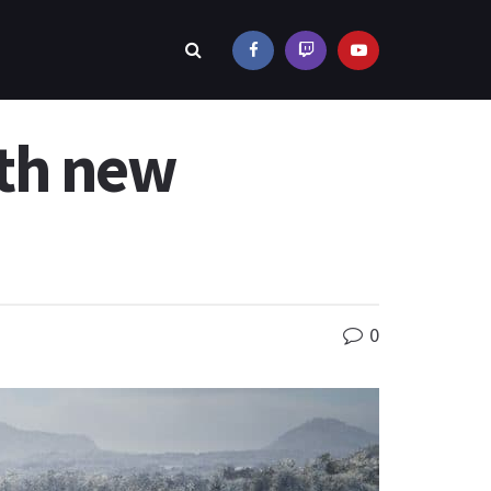
ith new
0