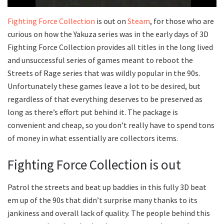
Fighting Force Collection
is out on
Steam
, for those who are
curious on how the Yakuza series was in the early days of 3D
Fighting Force Collection provides all titles in the long lived
and unsuccessful series of games meant to reboot the
Streets of Rage series that was wildly popular in the 90s.
Unfortunately these games leave a lot to be desired, but
regardless of that everything deserves to be preserved as
long as there’s effort put behind it. The package is
convenient and cheap, so you don’t really have to spend tons
of money in what essentially are collectors items.
Fighting Force Collection is out
Patrol the streets and beat up baddies in this fully 3D beat
em up of the 90s that didn’t surprise many thanks to its
jankiness and overall lack of quality. The people behind this