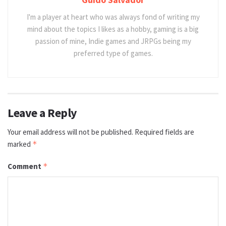
I'm a player at heart who was always fond of writing my
mind about the topics I likes as a hobby, gaming is a big
passion of mine, Indie games and JRPGs being my
preferred type of games.
Leave a Reply
Your email address will not be published.
Required fields are
marked
*
Comment
*