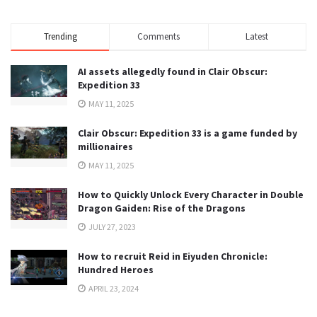
Trending
Comments
Latest
AI assets allegedly found in Clair Obscur:
Expedition 33
MAY 11, 2025
Clair Obscur: Expedition 33 is a game funded by
millionaires
MAY 11, 2025
How to Quickly Unlock Every Character in Double
Dragon Gaiden: Rise of the Dragons
JULY 27, 2023
How to recruit Reid in Eiyuden Chronicle:
Hundred Heroes
APRIL 23, 2024