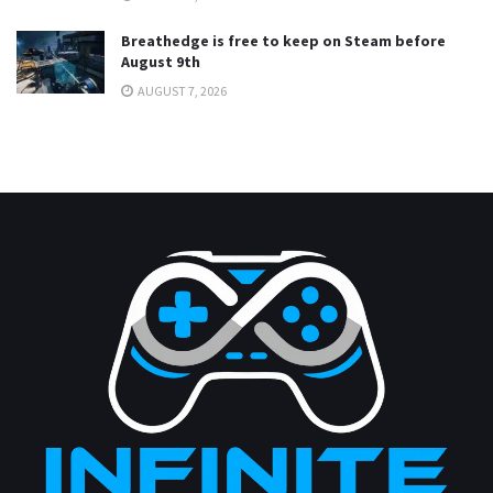
Breathedge is free to keep on Steam before
August 9th
AUGUST 7, 2026