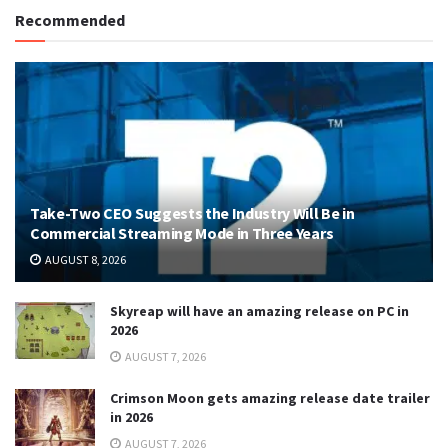
Recommended
Take-Two CEO Suggests the Industry Will Be in
Commercial Streaming Mode in Three Years
AUGUST 8, 2026
Skyreap will have an amazing release on PC in
2026
AUGUST 7, 2026
Crimson Moon gets amazing release date trailer
in 2026
AUGUST 7, 2026