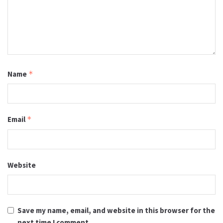
Name
*
Email
*
Website
Save my name, email, and website in this browser for the
next time I comment.