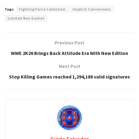
Tags:
Fighting Force Collection
Implicit Conversions
Limited Run Games
Previous Post
WWE 2K26 Brings Back Attitude Era With New Edition
Next Post
Stop Killing Games reached 1,294,188 valid signatures
Guido Salvador