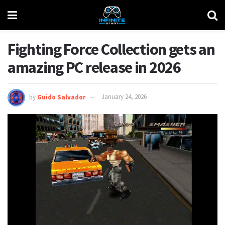
Fighting Force Collection gets an
amazing PC release in 2026
by
Guido Salvador
January 24, 2026