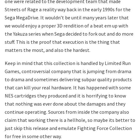
one were related to the development team that made
Streets of Rage a reality way back in the early 1990s for the
Sega MegaDrive. It wouldn’t be until many years later that
we would enjoy a proper 3D rendition of a beat em up with
the Yakuza series when Sega decided to fork out and do more
stuff. This is the proof that execution is the thing that
matters the most, and also the hardest.
Keep in mind that this collection is handled by Limited Run
Games, controversial company that is jumping from drama
to drama and sometimes delivering subpar quality products
that can kill your real hardware. It has happened with some
NES cartridges they produced and it is horrifying to know
that nothing was ever done about the damages and they
continue operating. Sources from inside the company also
claim that working there is a hellhole, so maybe its better to
just skip this release and emulate Fighting Force Collection
for free in some other way.