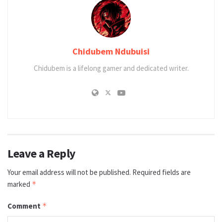
Chidubem Ndubuisi
Chidubem is a lifelong gamer and dedicated writer.
Leave a Reply
Your email address will not be published.
Required fields are
marked
*
Comment
*