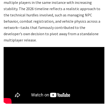
multiple players in the same instance with increasing
stability. The 2026 timeline reflects a realistic approach to
the technical hurdles involved, such as managing NPC
behavior, combat registration, and vehicle physics across a
network—tasks that famously contributed to the
developer’s own decision to pivot away from a standalone
multiplayer release.