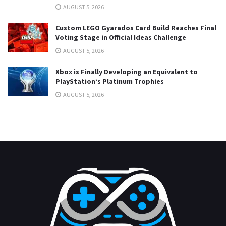
AUGUST 5, 2026
Custom LEGO Gyarados Card Build Reaches Final
Voting Stage in Official Ideas Challenge
AUGUST 5, 2026
Xbox is Finally Developing an Equivalent to
PlayStation’s Platinum Trophies
AUGUST 5, 2026