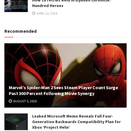
Hundred Heroes
APRIL 23, 2024
Recommended
Marvel’s Spider-Man 2 Sees Steam Player Count Surge
Past 300 Percent Following Movie Synergy
AUGUST 5, 2026
Leaked Microsoft Memo Reveals Full Four-
Generation Backwards Compatibility Plan for
Xbox ‘Project Helix’