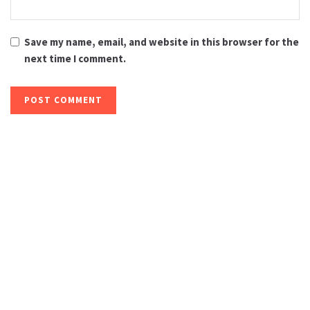
Save my name, email, and website in this browser for the
next time I comment.