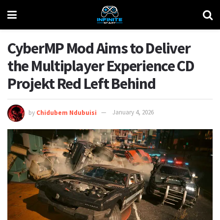
CyberMP Mod Aims to Deliver
the Multiplayer Experience CD
Projekt Red Left Behind
by
Chidubem Ndubuisi
January 4, 2026