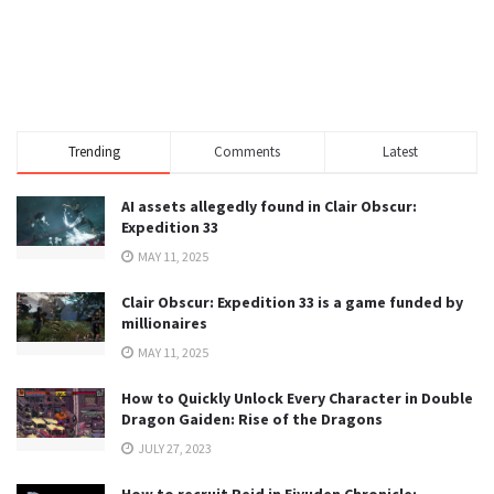
Trending
Comments
Latest
AI assets allegedly found in Clair Obscur:
Expedition 33
MAY 11, 2025
Clair Obscur: Expedition 33 is a game funded by
millionaires
MAY 11, 2025
How to Quickly Unlock Every Character in Double
Dragon Gaiden: Rise of the Dragons
JULY 27, 2023
How to recruit Reid in Eiyuden Chronicle: