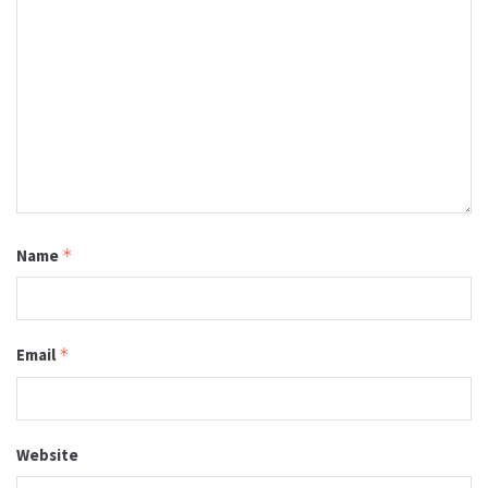
Name
*
Email
*
Website