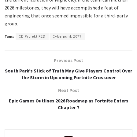
2026 milestones, they will have accomplished a feat of
engineering that once seemed impossible for a third-party
group.
Tags:
CD Projekt RED
Cyberpunk 2077
Previous Post
South Park’s Stick of Truth May Give Players Control Over
the Storm in Upcoming Fortnite Crossover
Next Post
Epic Games Outlines 2026 Roadmap as Fortnite Enters
Chapter 7