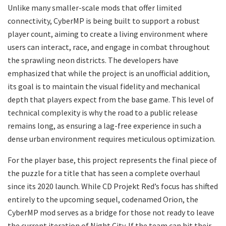
​Unlike many smaller-scale mods that offer limited
connectivity, CyberMP is being built to support a robust
player count, aiming to create a living environment where
users can interact, race, and engage in combat throughout
the sprawling neon districts. The developers have
emphasized that while the project is an unofficial addition,
its goal is to maintain the visual fidelity and mechanical
depth that players expect from the base game. This level of
technical complexity is why the road to a public release
remains long, as ensuring a lag-free experience in such a
dense urban environment requires meticulous optimization.
​For the player base, this project represents the final piece of
the puzzle for a title that has seen a complete overhaul
since its 2020 launch. While CD Projekt Red’s focus has shifted
entirely to the upcoming sequel, codenamed Orion, the
CyberMP mod serves as a bridge for those not ready to leave
the current iteration of Night City. If the team can hit their