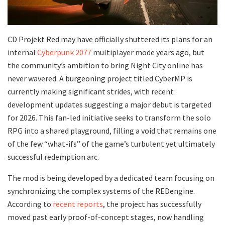
​CD Projekt Red may have officially shuttered its plans for an
internal
Cyberpunk 2077
multiplayer mode years ago, but
the community’s ambition to bring Night City online has
never wavered. A burgeoning project titled CyberMP is
currently making significant strides, with recent
development updates suggesting a major debut is targeted
for 2026. This fan-led initiative seeks to transform the solo
RPG into a shared playground, filling a void that remains one
of the few “what-ifs” of the game’s turbulent yet ultimately
successful redemption arc.
​The mod is being developed by a dedicated team focusing on
synchronizing the complex systems of the REDengine.
According to
recent reports
, the project has successfully
moved past early proof-of-concept stages, now handling