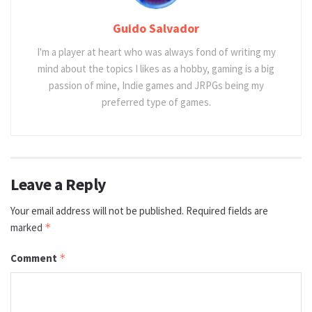
Guido Salvador
I'm a player at heart who was always fond of writing my
mind about the topics I likes as a hobby, gaming is a big
passion of mine, Indie games and JRPGs being my
preferred type of games.
Leave a Reply
Your email address will not be published.
Required fields are
marked
*
Comment
*