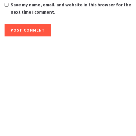
Save my name, email, and website in this browser for the
next time I comment.