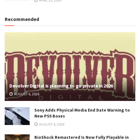
APRIL 23, 2024
Recommended
Devolver Digital is planning to go private in 2026
AUGUST 6, 2026
Sony Adds Physical Media End Date Warning to
New PS5 Boxes
AUGUST 6, 2026
BioShock Remastered Is Now Fully Playable in