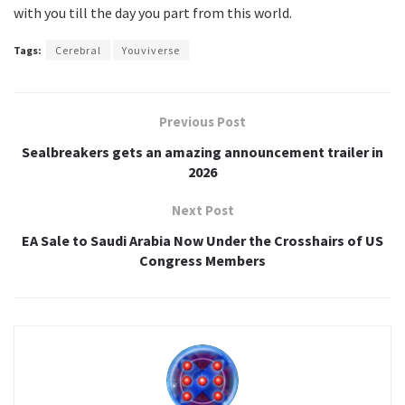
with you till the day you part from this world.
Tags:
Cerebral
Youviverse
Previous Post
Sealbreakers gets an amazing announcement trailer in
2026
Next Post
EA Sale to Saudi Arabia Now Under the Crosshairs of US
Congress Members