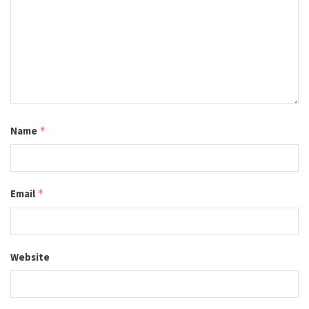
Name
*
Email
*
Website