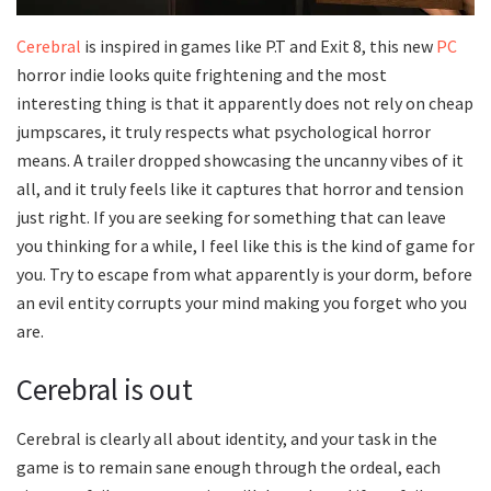
Cerebral
is inspired in games like P.T and Exit 8, this new
PC
horror indie looks quite frightening and the most
interesting thing is that it apparently does not rely on cheap
jumpscares, it truly respects what psychological horror
means. A trailer dropped showcasing the uncanny vibes of it
all, and it truly feels like it captures that horror and tension
just right. If you are seeking for something that can leave
you thinking for a while, I feel like this is the kind of game for
you. Try to escape from what apparently is your dorm, before
an evil entity corrupts your mind making you forget who you
are.
Cerebral is out
Cerebral is clearly all about identity, and your task in the
game is to remain sane enough through the ordeal, each