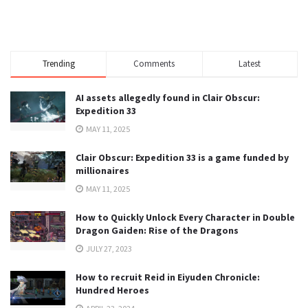
Trending
Comments
Latest
AI assets allegedly found in Clair Obscur:
Expedition 33
MAY 11, 2025
Clair Obscur: Expedition 33 is a game funded by
millionaires
MAY 11, 2025
How to Quickly Unlock Every Character in Double
Dragon Gaiden: Rise of the Dragons
JULY 27, 2023
How to recruit Reid in Eiyuden Chronicle:
Hundred Heroes