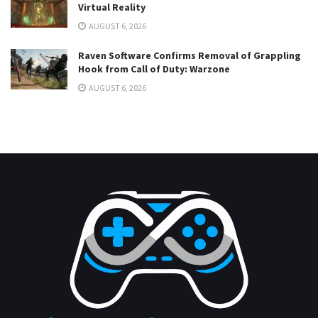
Virtual Reality
AUGUST 6, 2026
Raven Software Confirms Removal of Grappling
Hook from Call of Duty: Warzone
AUGUST 6, 2026