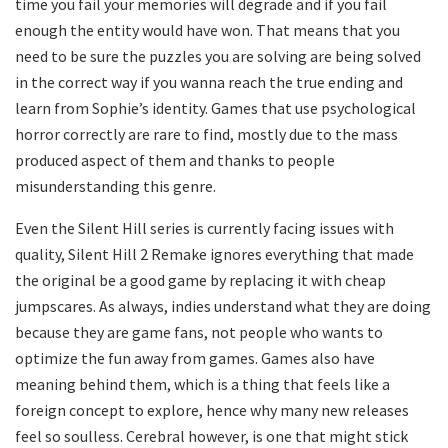
time you fail your memories will degrade and if you fail
enough the entity would have won. That means that you
need to be sure the puzzles you are solving are being solved
in the correct way if you wanna reach the true ending and
learn from Sophie’s identity. Games that use psychological
horror correctly are rare to find, mostly due to the mass
produced aspect of them and thanks to people
misunderstanding this genre.
Even the Silent Hill series is currently facing issues with
quality, Silent Hill 2 Remake ignores everything that made
the original be a good game by replacing it with cheap
jumpscares. As always, indies understand what they are doing
because they are game fans, not people who wants to
optimize the fun away from games. Games also have
meaning behind them, which is a thing that feels like a
foreign concept to explore, hence why many new releases
feel so soulless. Cerebral however, is one that might stick