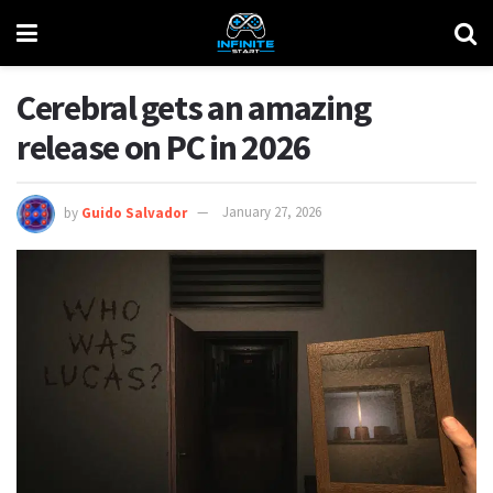
Cerebral gets an amazing
release on PC in 2026
by
Guido Salvador
January 27, 2026