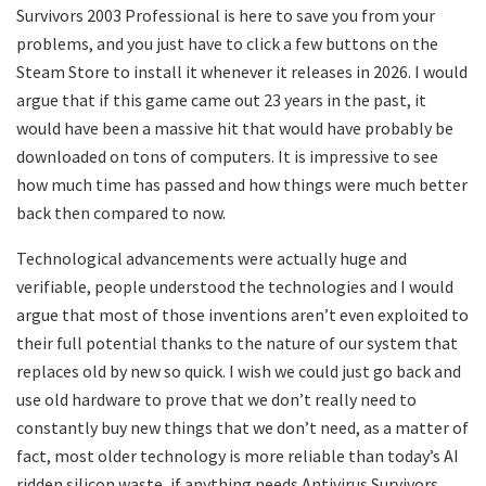
Survivors 2003 Professional is here to save you from your
problems, and you just have to click a few buttons on the
Steam Store to install it whenever it releases in 2026. I would
argue that if this game came out 23 years in the past, it
would have been a massive hit that would have probably be
downloaded on tons of computers. It is impressive to see
how much time has passed and how things were much better
back then compared to now.
Technological advancements were actually huge and
verifiable, people understood the technologies and I would
argue that most of those inventions aren’t even exploited to
their full potential thanks to the nature of our system that
replaces old by new so quick. I wish we could just go back and
use old hardware to prove that we don’t really need to
constantly buy new things that we don’t need, as a matter of
fact, most older technology is more reliable than today’s AI
ridden silicon waste, if anything needs Antivirus Survivors