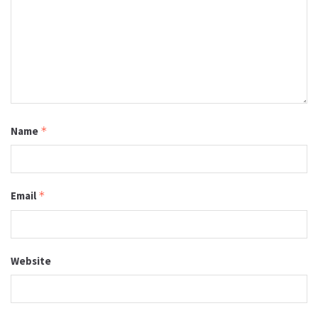
Name
*
Email
*
Website