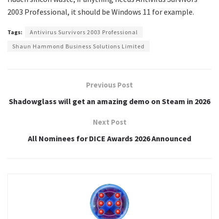
2003 Professional, it should be Windows 11 for example.
Tags:
Antivirus Survivors 2003 Professional
Shaun Hammond Business Solutions Limited
Previous Post
Shadowglass will get an amazing demo on Steam in 2026
Next Post
All Nominees for DICE Awards 2026 Announced