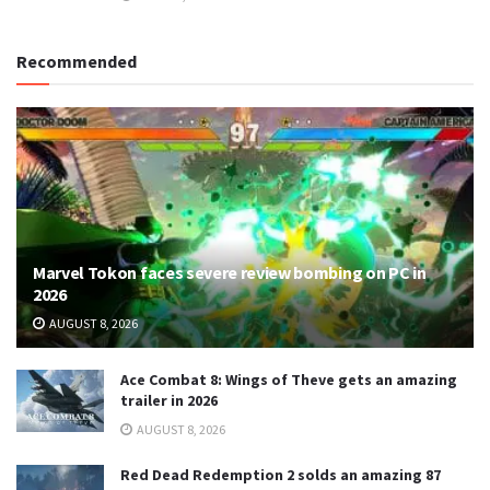
Recommended
Marvel Tokon faces severe review bombing on PC in
2026
AUGUST 8, 2026
Ace Combat 8: Wings of Theve gets an amazing
trailer in 2026
AUGUST 8, 2026
Red Dead Redemption 2 solds an amazing 87