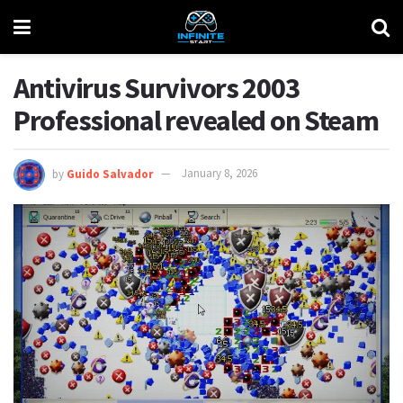
Antivirus Survivors 2003
Professional revealed on Steam
by
Guido Salvador
January 8, 2026