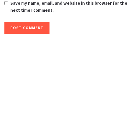
Save my name, email, and website in this browser for the
next time I comment.