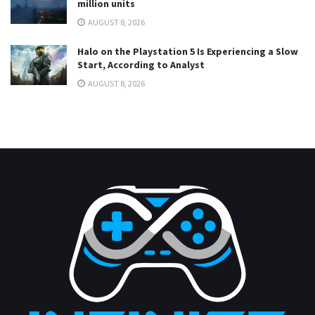
million units
AUGUST 8, 2026
Halo on the Playstation 5 Is Experiencing a Slow
Start, According to Analyst
AUGUST 8, 2026