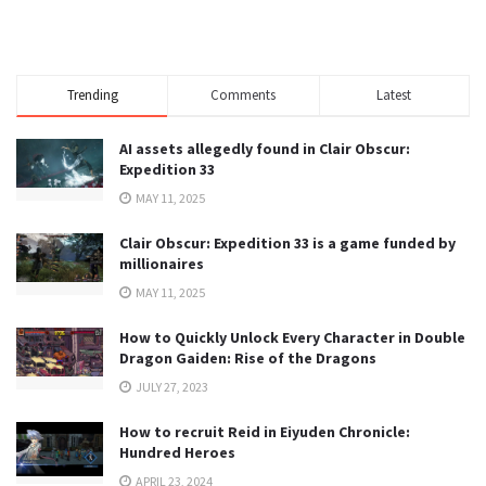
Trending
Comments
Latest
AI assets allegedly found in Clair Obscur:
Expedition 33
MAY 11, 2025
Clair Obscur: Expedition 33 is a game funded by
millionaires
MAY 11, 2025
How to Quickly Unlock Every Character in Double
Dragon Gaiden: Rise of the Dragons
JULY 27, 2023
How to recruit Reid in Eiyuden Chronicle:
Hundred Heroes
APRIL 23, 2024