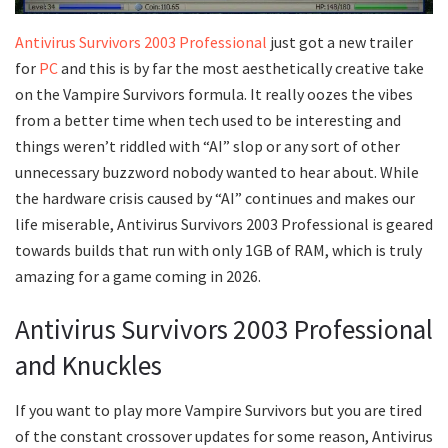
Antivirus Survivors 2003 Professional
just got a new trailer
for
PC
and this is by far the most aesthetically creative take
on the Vampire Survivors formula. It really oozes the vibes
from a better time when tech used to be interesting and
things weren’t riddled with “AI” slop or any sort of other
unnecessary buzzword nobody wanted to hear about. While
the hardware crisis caused by “AI” continues and makes our
life miserable, Antivirus Survivors 2003 Professional is geared
towards builds that run with only 1GB of RAM, which is truly
amazing for a game coming in 2026.
Antivirus Survivors 2003 Professional
and Knuckles
If you want to play more Vampire Survivors but you are tired
of the constant crossover updates for some reason, Antivirus