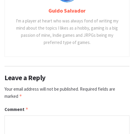
Guido Salvador
I'm a player at heart who was always fond of writing my
mind about the topics I likes as a hobby, gaming is a big
passion of mine, Indie games and JRPGs being my
preferred type of games.
Leave a Reply
Your email address will not be published.
Required fields are
marked
*
Comment
*