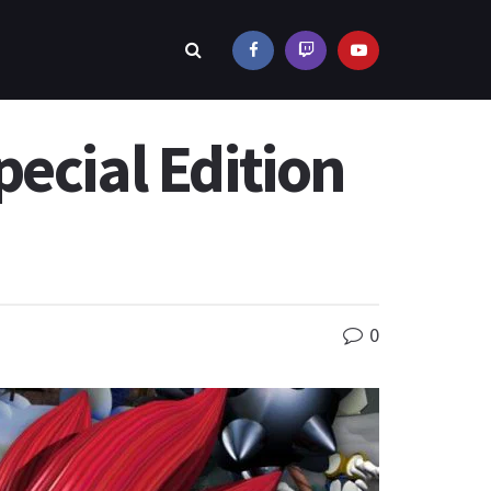
ecial Edition
0