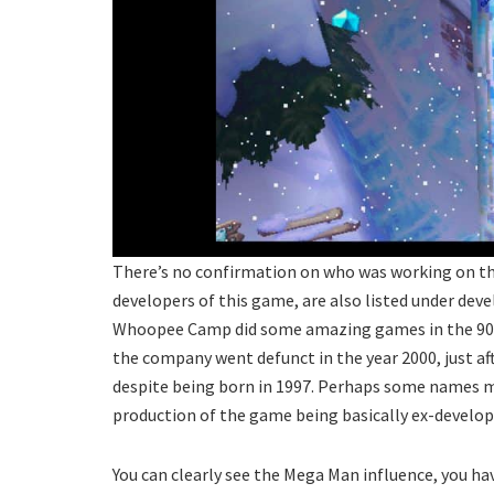
There’s no confirmation on who was working on thi
developers of this game, are also listed under devel
Whoopee Camp did some amazing games in the 90s
the company went defunct in the year 2000, just af
despite being born in 1997. Perhaps some names mi
production of the game being basically ex-develop
You can clearly see the Mega Man influence, you ha