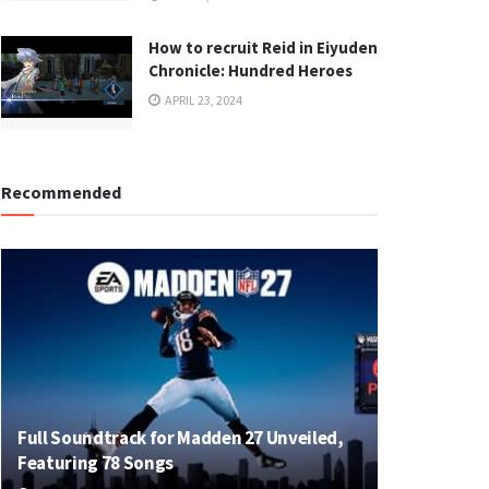
How to recruit Reid in Eiyuden
Chronicle: Hundred Heroes
APRIL 23, 2024
Recommended
Full Soundtrack for Madden 27 Unveiled,
Featuring 78 Songs