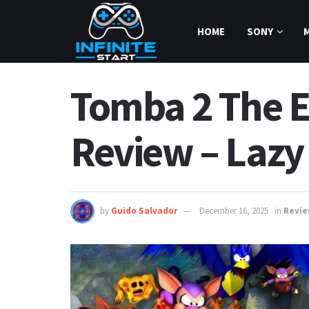
HOME
SONY
Tomba 2 The Ev
Review – Lazy
by
Guido Salvador
December 16, 2025
in
Revi