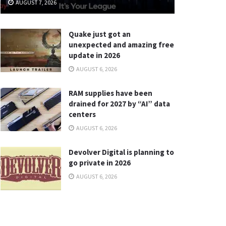
AUGUST 7, 2026
Quake just got an
unexpected and amazing free
update in 2026
AUGUST 6, 2026
RAM supplies have been
drained for 2027 by “AI” data
centers
AUGUST 6, 2026
Devolver Digital is planning to
go private in 2026
AUGUST 6, 2026