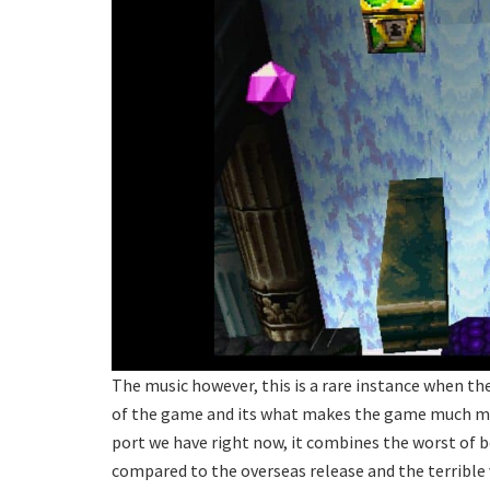
The music however, this is a rare instance when t
of the game and its what makes the game much mor
port we have right now, it combines the worst of b
compared to the overseas release and the terrible v