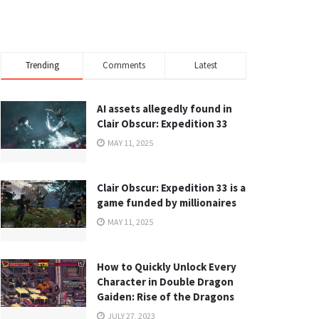
Trending
Comments
Latest
AI assets allegedly found in
Clair Obscur: Expedition 33
MAY 11, 2025
Clair Obscur: Expedition 33 is a
game funded by millionaires
MAY 11, 2025
How to Quickly Unlock Every
Character in Double Dragon
Gaiden: Rise of the Dragons
JULY 27, 2023