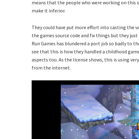
means that the people who were working on this s
make it inferior.
They could have put more effort into casting the voi
the games source code and fix things but they just di
Run Games has blundered a port job so badly to the
see that this is how they handled a childhood gam
aspects too. As the license shows, this is using ve
from the internet.