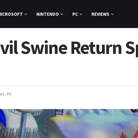
MICROSOFT
NINTENDO
PC
REVIEWS
il Swine Return Sp
ews
,
PC