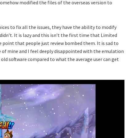
omehow modified the files of the overseas version to
ces to fix all the issues, they have the ability to modify
dn’t. It is lazy and this isn’t the first time that Limited
 point that people just review bombed them. It is sad to
e of mine and I feel deeply disappointed with the emulation
ry old software compared to what the average user can get