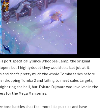
s port specifically since Whoopee Camp, the original
opers but I highly doubt they would do a bad job at it.
 and that’s pretty much the whole Tomba series before
ter dropping Tomba 2 and failing to meet sales targets,
ght ring the bell, but Tokuro Fujiwara was involved in the
ers for the Mega Man series.
ve boss battles that feel more like puzzles and have