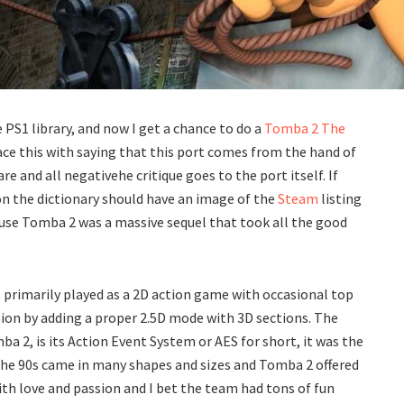
PS1 library, and now I get a chance to do a
Tomba 2 The
face this with saying that this port comes from the hand of
 and all negativehe critique goes to the port itself. If
y on the dictionary should have an image of the
Steam
listing
because Tomba 2 was a massive sequel that took all the good
 primarily played as a 2D action game with occasional top
sion by adding a proper 2.5D mode with 3D sections. The
a 2, is its Action Event System or AES for short, it was the
the 90s came in many shapes and sizes and Tomba 2 offered
th love and passion and I bet the team had tons of fun