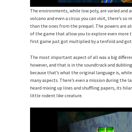
The environments, while low poly, are varied and am
volcano and even a circus you can visit, there’s so
than the ones from the prequel. The powers are al
of the game that allow you to explore even more thi
first game just got multiplied by a tenfold and go
The most important aspect of all was a big differ
however, and that is in the soundtrack and dubbing
because that’s what the original language is, while 
many aspects. There’s even a mission during the la
heard mixing up lines and shuffling papers, its hila
little rodent like creature.