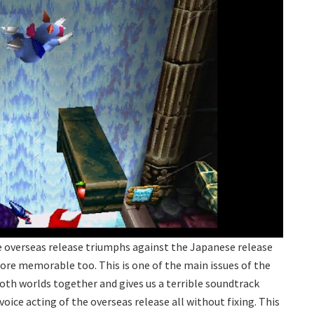
he overseas release triumphs against the Japanese release
e memorable too. This is one of the main issues of the
oth worlds together and gives us a terrible soundtrack
oice acting of the overseas release all without fixing. This