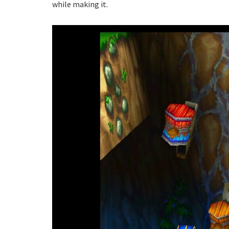
while making it.