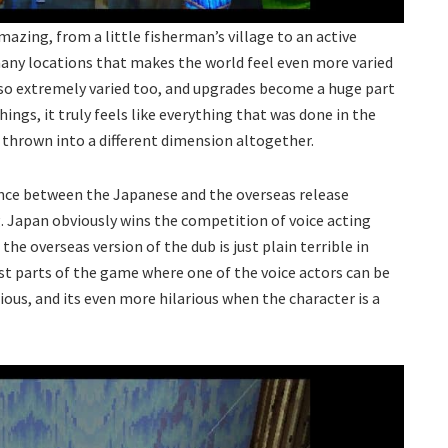
azing, from a little fisherman’s village to an active
 many locations that makes the world feel even more varied
so extremely varied too, and upgrades become a huge part
ngs, it truly feels like everything that was done in the
t thrown into a different dimension altogether.
ence between the Japanese and the overseas release
. Japan obviously wins the competition of voice acting
the overseas version of the dub is just plain terrible in
st parts of the game where one of the voice actors can be
rious, and its even more hilarious when the character is a