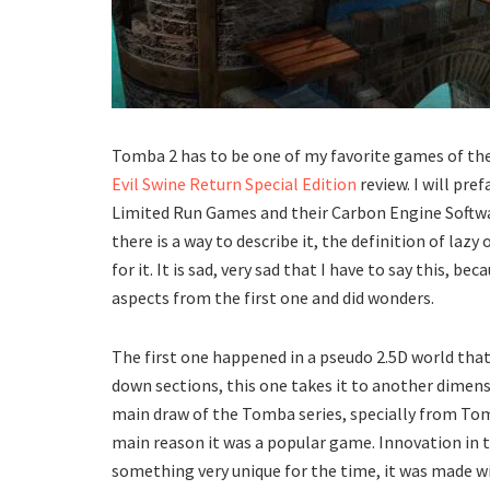
Tomba 2 has to be one of my favorite games of the 
Evil Swine Return Special Edition
review. I will pre
Limited Run Games and their Carbon Engine Software
there is a way to describe it, the definition of laz
for it. It is sad, very sad that I have to say this, 
aspects from the first one and did wonders.
The first one happened in a pseudo 2.5D world that
down sections, this one takes it to another dimen
main draw of the Tomba series, specially from Tomb
main reason it was a popular game. Innovation in 
something very unique for the time, it was made wi