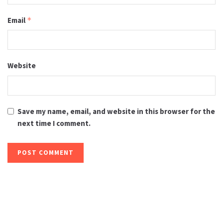
Email
*
Website
Save my name, email, and website in this browser for the
next time I comment.