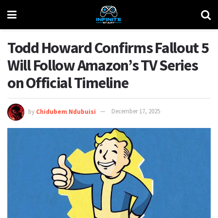
Todd Howard Confirms Fallout 5
Will Follow Amazon’s TV Series
on Official Timeline
by
Chidubem Ndubuisi
December 17, 2025