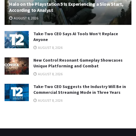
Halo on the Playstation 5 Is Experiencing a Slow Start,
According to Analyst
AUGUST 8, 2026
Take-Two CEO Says AI Tools Won’t Replace
Anyone
AUGUST 8, 2026
New Control Resonant Gameplay Showcases
Unique Platforming and Combat
AUGUST 8, 2026
Take-Two CEO Suggests the Industry Will Be in
Commercial Streaming Mode in Three Years
AUGUST 8, 2026