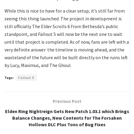
​While this is nice to have for a clear setup, it’s still far from
seeing this thing launched. The project in development is
still officially The Elder Scrolls 6 from Bethesda’s public
standpoint, and Fallout 5 will now be the next one to wait
until that project is completed. As of now, fans are left with a
very definite answer: the timeline is moving ahead, and the
wasteland of the future will be built directly on the ruins left
by Lucy, Maximus, and The Ghoul.
Tags:
Fallout 5
Previous Post
Elden Ring Nightreign Gets New Patch 1.03.1 which Brings
Balance Changes, New Contents for The Forsaken
Hollows DLC Plus Tons of Bug Fixes