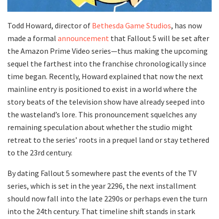
​Todd Howard, director of
Bethesda Game Studios
, has now
made a formal
announcement
that Fallout 5 will be set after
the Amazon Prime Video series—thus making the upcoming
sequel the farthest into the franchise chronologically since
time began. Recently, Howard explained that now the next
mainline entry is positioned to exist in a world where the
story beats of the television show have already seeped into
the wasteland’s lore. This pronouncement squelches any
remaining speculation about whether the studio might
retreat to the series’ roots in a prequel land or stay tethered
to the 23rd century.
​By dating Fallout 5 somewhere past the events of the TV
series, which is set in the year 2296, the next installment
should now fall into the late 2290s or perhaps even the turn
into the 24th century. That timeline shift stands in stark