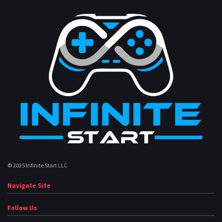
© 2025 Infinite Start LLC
Navigate Site
Follow Us