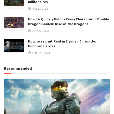
millionaires
MAY 11, 2025
How to Quickly Unlock Every Character in Double
Dragon Gaiden: Rise of the Dragons
JULY 27, 2023
How to recruit Reid in Eiyuden Chronicle:
Hundred Heroes
APRIL 23, 2024
Recommended