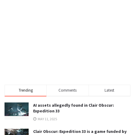
Trending
Comments
Latest
AI assets allegedly found in Clair Obscur:
Expedition 33
MAY 11, 2025
Clair Obscur: Expedition 33 is a game funded by