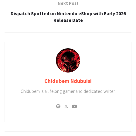
Next Post
Dispatch Spotted on Nintendo eShop with Early 2026
Release Date
Chidubem Ndubuisi
Chidubem is a lifelong gamer and dedicated writer.