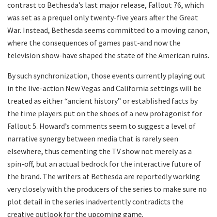
contrast to Bethesda’s last major release, Fallout 76, which
was set as a prequel only twenty-five years after the Great
War. Instead, Bethesda seems committed to a moving canon,
where the consequences of games past-and now the
television show-have shaped the state of the American ruins.
​By such synchronization, those events currently playing out
in the live-action New Vegas and California settings will be
treated as either “ancient history” or established facts by
the time players put on the shoes of a new protagonist for
Fallout 5. Howard’s comments seem to suggest a level of
narrative synergy between media that is rarely seen
elsewhere, thus cementing the TV show not merely as a
spin-off, but an actual bedrock for the interactive future of
the brand. The writers at Bethesda are reportedly working
very closely with the producers of the series to make sure no
plot detail in the series inadvertently contradicts the
creative outlook for the upcoming game.