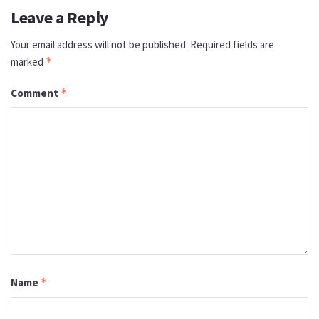
Leave a Reply
Your email address will not be published.
Required fields are
marked
*
Comment
*
Name
*