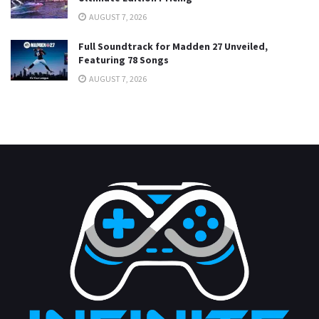
AUGUST 7, 2026
Full Soundtrack for Madden 27 Unveiled,
Featuring 78 Songs
AUGUST 7, 2026