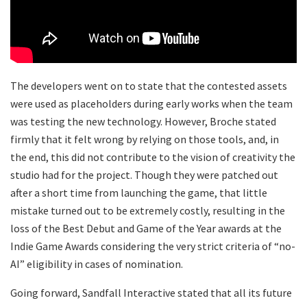
​The developers went on to state that the contested assets
were used as placeholders during early works when the team
was testing the new technology. However, Broche stated
firmly that it felt wrong by relying on those tools, and, in
the end, this did not contribute to the vision of creativity the
studio had for the project. Though they were patched out
after a short time from launching the game, that little
mistake turned out to be extremely costly, resulting in the
loss of the Best Debut and Game of the Year awards at the
Indie Game Awards considering the very strict criteria of “no-
AI” eligibility in cases of nomination.
​Going forward, Sandfall Interactive stated that all its future