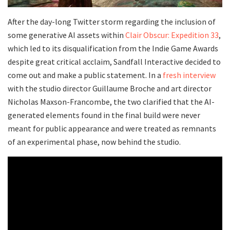
After the day-long Twitter storm regarding the inclusion of
some generative AI assets within
Clair Obscur: Expedition 33
,
which led to its disqualification from the Indie Game Awards
despite great critical acclaim, Sandfall Interactive decided to
come out and make a public statement. In a
fresh interview
with the studio director Guillaume Broche and art director
Nicholas Maxson-Francombe, the two clarified that the AI-
generated elements found in the final build were never
meant for public appearance and were treated as remnants
of an experimental phase, now behind the studio.