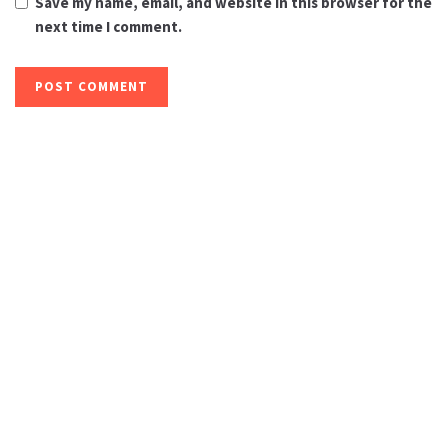
Save my name, email, and website in this browser for the
next time I comment.