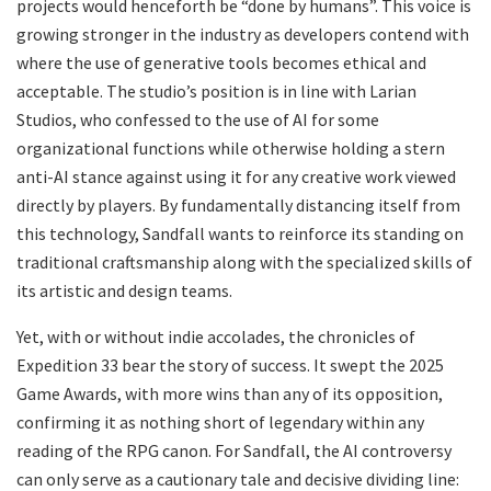
projects would henceforth be “done by humans”. This voice is
growing stronger in the industry as developers contend with
where the use of generative tools becomes ethical and
acceptable. The studio’s position is in line with Larian
Studios, who confessed to the use of AI for some
organizational functions while otherwise holding a stern
anti-AI stance against using it for any creative work viewed
directly by players. By fundamentally distancing itself from
this technology, Sandfall wants to reinforce its standing on
traditional craftsmanship along with the specialized skills of
its artistic and design teams.
​Yet, with or without indie accolades, the chronicles of
Expedition 33 bear the story of success. It swept the 2025
Game Awards, with more wins than any of its opposition,
confirming it as nothing short of legendary within any
reading of the RPG canon. For Sandfall, the AI controversy
can only serve as a cautionary tale and decisive dividing line: