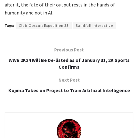
after it, the fate of their output rests in the hands of
humanity and not in AI.
Tags:
Clair Obscur: Expedition 33
Sandfall Interactive
Previous Post
WWE 2K24 Will Be De-listed as of January 31, 2K Sports
Confirms
Next Post
Kojima Takes on Project to Train Artificial Intelligence