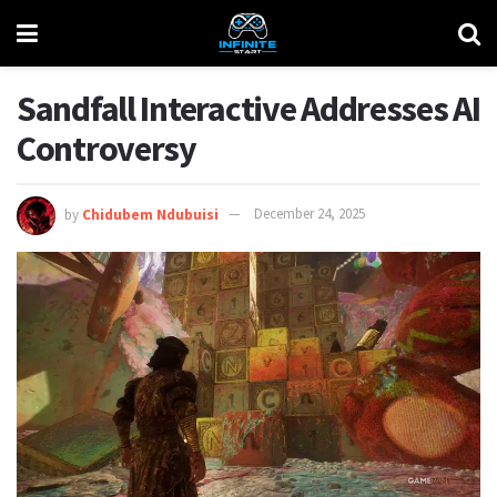
Sandfall Interactive Addresses AI
Controversy
by
Chidubem Ndubuisi
December 24, 2025