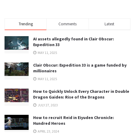
Trending
Comments
Latest
AI assets allegedly found in Clair Obscur:
Expedition 33
MAY 11, 2025
Clair Obscur: Expedition 33 is a game funded by
millionaires
MAY 11, 2025
How to Quickly Unlock Every Character in Double
Dragon Gaiden: Rise of the Dragons
JULY 27, 2023
How to recruit Reid in Eiyuden Chronicle:
Hundred Heroes
APRIL 23, 2024