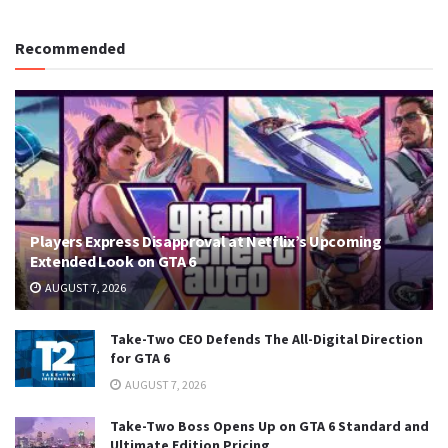
Recommended
Players Express Disapproval at Netflix’s Upcoming
Extended Look on GTA 6
AUGUST 7, 2026
Take-Two CEO Defends The All-Digital Direction
for GTA 6
AUGUST 7, 2026
Take-Two Boss Opens Up on GTA 6 Standard and
Ultimate Edition Pricing