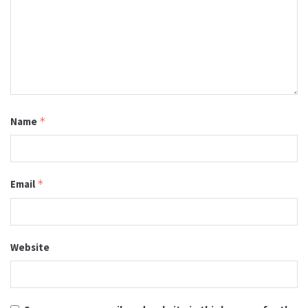
Name
*
Email
*
Website