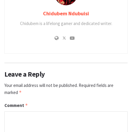
Chidubem Ndubuisi
Chidubem is a lifelong gamer and dedicated writer.
Leave a Reply
Your email address will not be published.
Required fields are
marked
*
Comment
*